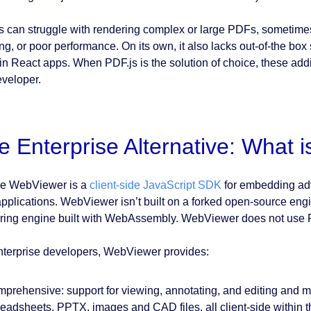
s can struggle with rendering complex or large PDFs, sometimes l
ng, or poor performance. On its own, it also lacks out-of-the box
in React apps. When PDF.js is the solution of choice, these addi
eveloper.
e Enterprise Alternative: What
e WebViewer is a
client-side JavaScript SDK
for embedding adv
pplications. WebViewer isn’t built on a forked open-source engine
ring engine built with WebAssembly. WebViewer does not use 
nterprise developers, WebViewer provides:
prehensive: support for viewing, annotating, and editing and m
eadsheets, PPTX, images and CAD files, all client-side within t