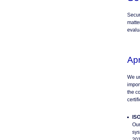
Secur
matter
evalu
Ap
We un
impor
the co
certif
ISO
Our
sys
201