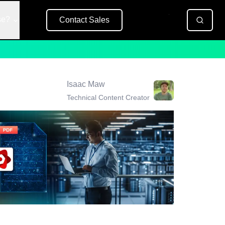
se?
Contact Sales
Free Trial
Isaac Maw
Technical Content Creator