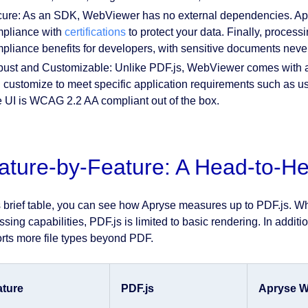
ure: As an SDK, WebViewer has no external dependencies. Apr
pliance with
certifications
to protect your data. Finally, process
pliance benefits for developers, with sensitive documents never
ust and Customizable: Unlike PDF.js, WebViewer comes with a 
 customize to meet specific application requirements such as us
 UI is WCAG 2.2 AA compliant out of the box.
ature-by-Feature: A Head-to-
is brief table, you can see how Apryse measures up to PDF.js. Whi
ssing capabilities, PDF.js is limited to basic rendering. In addi
rts more file types beyond PDF.
ature
PDF.js
Apryse W