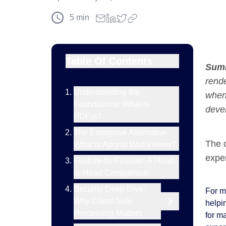
5
min
Table Of Contents
Sum
rende
Understanding the
when
Foundations: What is
deve
PDF.js?
The Enterprise Alternative:
The c
What is Apryse WebViewer?
exper
Feature-by-Feature: A Head-
to-Head Comparison
Security Deep Dive:
For ma
Why Client-Side
helpi
Processing Matters
for m