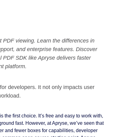
PDF viewing. Learn the differences in
upport, and enterprise features. Discover
 PDF SDK like Apryse delivers faster
t platform.
 for developers. It not only impacts user
workload.
the first choice. It’s free and easy to work with,
 ground fast. However, at Apryse, we’ve seen that
er and fewer boxes for capabilities, developer