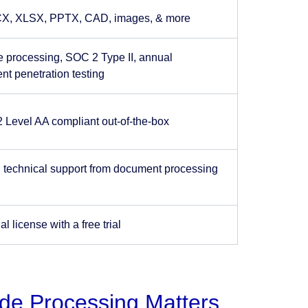
X, XLSX, PPTX, CAD, images, & more
e processing, SOC 2 Type II, annual
nt penetration testing
Level AA compliant out-of-the-box
 technical support from document processing
 license with a free trial
ide Processing Matters