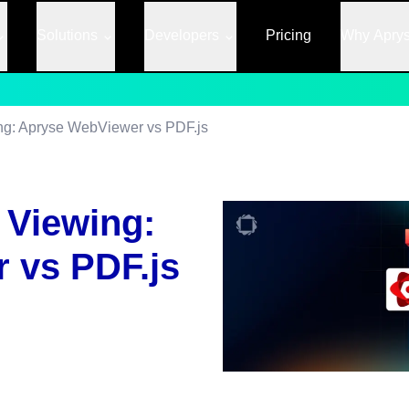
Solutions
Developers
Pricing
Why Apry
g: Apryse WebViewer vs PDF.js
 Viewing:
 vs PDF.js