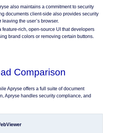
yse also maintains a commitment to security
ing documents client-side also provides security
 leaving the user’s browser.
feature-rich, open-source UI that developers
ing brand colors or removing certain buttons.
Head Comparison
le Apryse offers a full suite of document
tion, Apryse handles security compliance, and
ebViewer