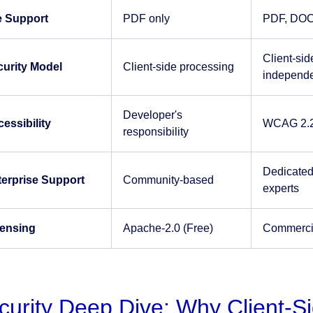
e Support
PDF only
PDF, DOC
Client-sid
curity Model
Client-side processing
independe
Developer's
essibility
WCAG 2.2 
responsibility
Dedicated
terprise Support
Community-based
experts
censing
Apache-2.0 (Free)
Commercial
curity Deep Dive: Why Client-S