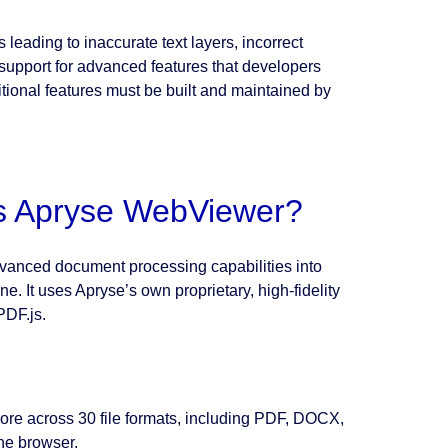
eading to inaccurate text layers, incorrect
 support for advanced features that developers
tional features must be built and maintained by
 is Apryse WebViewer?
anced document processing capabilities into
. It uses Apryse’s own proprietary, high-fidelity
PDF.js.
ore across 30 file formats, including PDF, DOCX,
he browser.