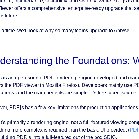
ience, maintenance, scalability, and security. While PDF.js is 
ewer offers a comprehensive, enterprise-ready upgrade that se
he future.
is article, we’ll look at why so many teams upgrade to Apryse.
derstanding the Foundations: W
s
is an open-source PDF rendering engine developed and maintain
s the PDF viewer in Mozilla Firefox). Developers mainly use P
cations, and the main benefits are simple: it’s free, open-source
er, PDF.js has a few key limitations for production applications
 it’s primarily a rendering engine, not a full-featured viewing c
hing more complex is required than the basic UI provided. (
PDF
building PDF.js into a full-featured out of the box SDK).