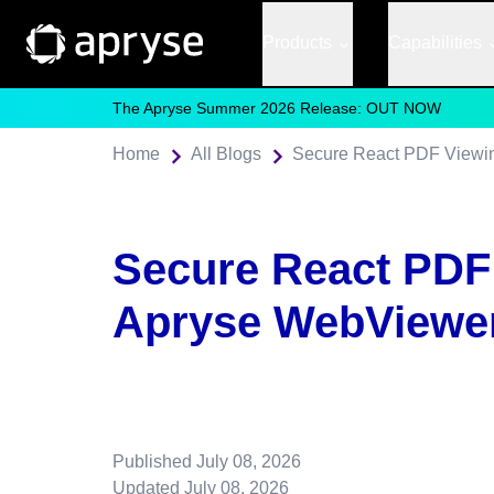
Products
Capabilities
The Apryse Summer 2026 Release: OUT NOW
Home
All Blogs
Secure React PDF Viewin
Secure React PDF
Apryse WebViewer
Published
July 08, 2026
Updated
July 08, 2026