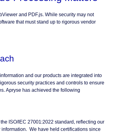
ebViewer and PDF.js. While security may not
 software that must stand up to rigorous vendor
oach
nformation and our products are integrated into
igorous security practices and controls to ensure
ices. Apryse has achieved the following
 the ISO/IEC 27001:2022 standard, reflecting our
nformation. We have held certifications since