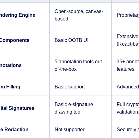
Open-source, canvas-
ndering Engine
Proprieta
based
Extensive 
 Components
Basic OOTB UI
(React-ba
5 annotation tools out-
35+ annota
notations
of-the-box
features
m Filling
Basic support
Advanced f
Basic e-signature
Full crypt
ital Signatures
drawing tool
validatio
ue Redaction
Not supported
Securely 