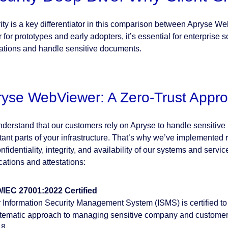
ity is a key differentiator in this comparison between Apryse W
 for prototypes and early adopters, it’s essential for enterprise
ations and handle sensitive documents.
ryse WebViewer: A Zero-Trust Appr
derstand that our customers rely on Apryse to handle sensitive i
tant parts of your infrastructure. That’s why we’ve implemented r
nfidentiality, integrity, and availability of our systems and serv
ications and attestations:
/IEC 27001:2022 Certified
 Information Security Management System (ISMS) is certified to
tematic approach to managing sensitive company and customer i
8.