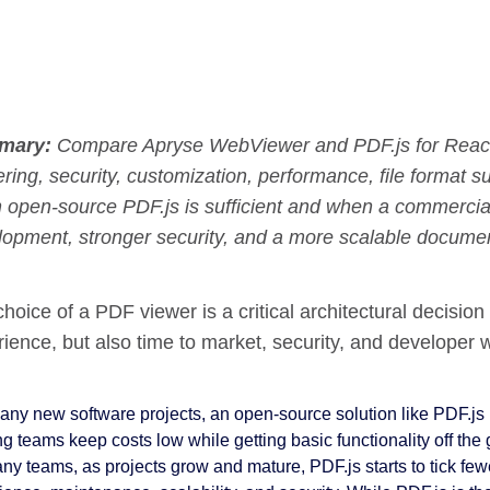
mary:
Compare Apryse WebViewer and PDF.js for React 
ring, security, customization, performance, file format s
 open-source PDF.js is sufficient and when a commercial
lopment, stronger security, and a more scalable documen
hoice of a PDF viewer is a critical architectural decision
ience, but also time to market, security, and developer 
ny new software projects, an open-source solution like PDF.js is 
ng teams keep costs low while getting basic functionality off the
any teams, as projects grow and mature, PDF.js starts to tick few