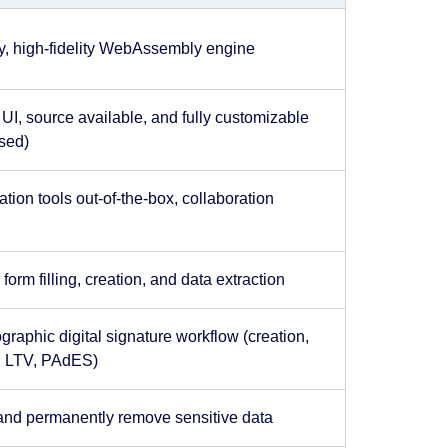
ry, high-fidelity WebAssembly engine
UI, source available, and fully customizable
sed)
tion tools out-of-the-box, collaboration
orm filling, creation, and data extraction
ographic digital signature workflow (creation,
n, LTV, PAdES)
and permanently remove sensitive data