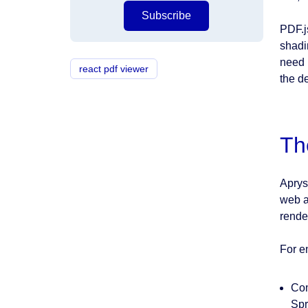
Subscribe
PDF.j
shadi
need 
react pdf viewer
the d
Th
Aprys
web a
rende
For e
Com
Spr