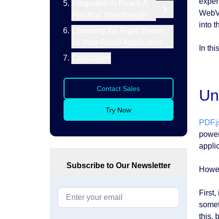
exper
Integration in React: A
WebVi
Practical Walkthrough
into t
Choosing the Right Viewer
for Your React Application
In th
Conclusion
Contact Sales
Un
Try Now
PDF.j
power
appli
Subscribe to Our Newsletter
Howev
First,
somet
this, 