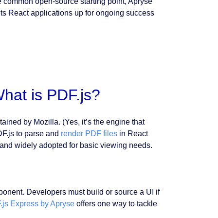
the common open-source starting point, Apryse
ts React applications up for ongoing success
hat is PDF.js?
ed by Mozilla. (Yes, it’s the engine that
DF.js to parse and
render PDF files
in React
, and widely adopted for basic viewing needs.
.
omponent. Developers must build or source a UI if
.js Express by Apryse
offers one way to tackle