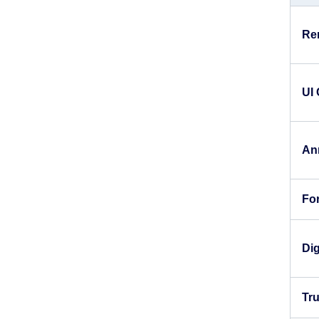
Re
UI
An
For
Dig
Tr