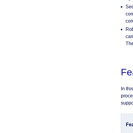
Sec
com
com
Rob
can
The
Fe
In th
proce
suppo
Fe