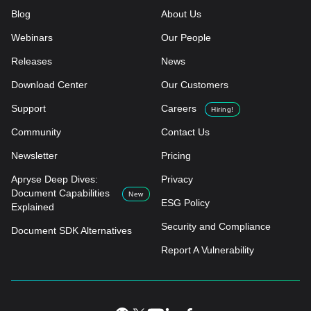
Blog
About Us
Webinars
Our People
Releases
News
Download Center
Our Customers
Support
Careers
Hiring!
Community
Contact Us
Newsletter
Pricing
Apryse Deep Dives:
Privacy
Document Capabilities
New
ESG Policy
Explained
Security and Compliance
Document SDK Alternatives
Report A Vulnerability