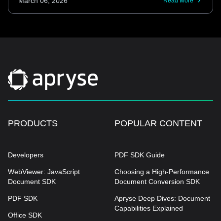
March 06, 2026
Read More
PRODUCTS
POPULAR CONTENT
Developers
PDF SDK Guide
WebViewer: JavaScript
Choosing a High-Performance
Document SDK
Document Conversion SDK
PDF SDK
Apryse Deep Dives: Document
Capabilities Explained
Office SDK