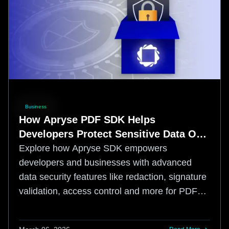
Business
How Apryse PDF SDK Helps
Developers Protect Sensitive Data Out
of the Box
Explore how Apryse SDK empowers
developers and businesses with advanced
data security features like redaction, signature
validation, access control and more for PDF
documents.