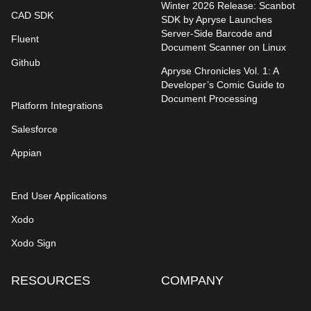
Winter 2026 Release: Scanbot
CAD SDK
SDK by Apryse Launches
Server-Side Barcode and
Fluent
Document Scanner on Linux
Github
Apryse Chronicles Vol. 1: A
Developer’s Comic Guide to
Document Processing
Platform Integrations
Salesforce
Appian
End User Applications
Xodo
Xodo Sign
RESOURCES
COMPANY