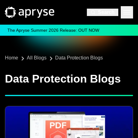
Search
The Apryse Summer 2026 Release: OUT NOW
Home
All Blogs
Data Protection Blogs
Data Protection Blogs