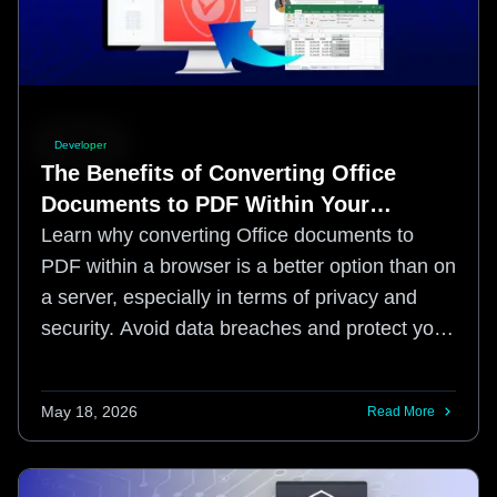
Developer
The Benefits of Converting Office
Documents to PDF Within Your
Browser: Enhancing Security in a
Learn why converting Office documents to
Risky Digital Landscape
PDF within a browser is a better option than on
a server, especially in terms of privacy and
security. Avoid data breaches and protect your
sensitive information with this simple method.
May 18, 2026
Read More