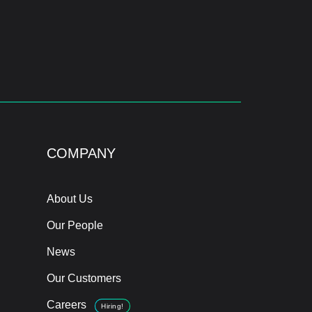
COMPANY
About Us
Our People
News
Our Customers
Careers
Hiring!