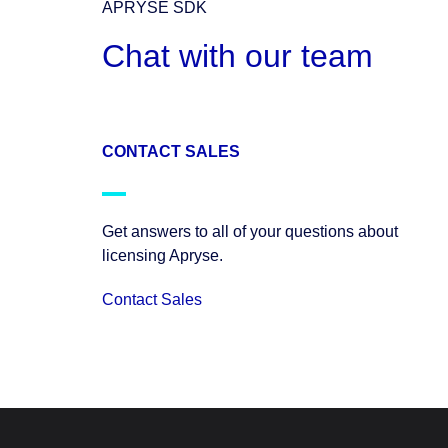
APRYSE SDK
Chat with our team
CONTACT SALES
Get answers to all of your questions about
licensing Apryse.
Contact Sales