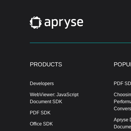
PRODUCTS
POPU
Developers
PDF SD
WebViewer: JavaScript
Choosin
Document SDK
Perform
Conver
PDF SDK
Apryse 
Office SDK
Documen