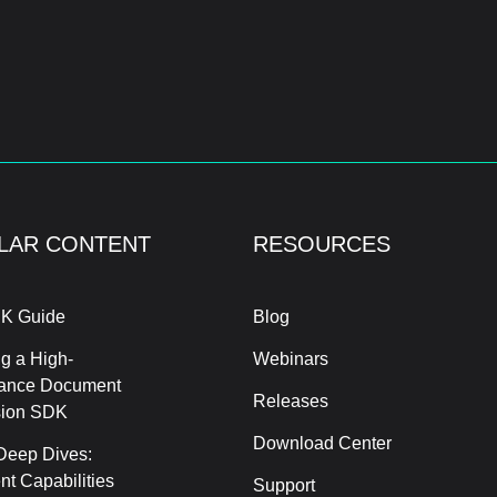
LAR CONTENT
RESOURCES
K Guide
Blog
g a High-
Webinars
ance Document
Releases
sion SDK
Download Center
Deep Dives:
t Capabilities
Support