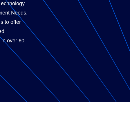
Technology
ment Needs.
s to offer
ed
 in over 60