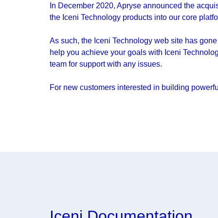
In December 2020, Apryse announced the acquisit
the Iceni Technology products into our core platf
As such, the Iceni Technology web site has gone 
help you achieve your goals with Iceni Technolog
team for support with any issues.
For new customers interested in building powerfu
Iceni Documentation