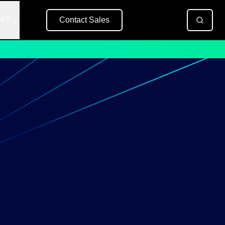
se?
Contact Sales
Free Trial