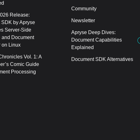
ed
Community
2026 Release:
Newsletter
 SDK by Apryse
s Server-Side
Apryse Deep Dives:
 and Document
Document Capabilities
 on Linux
Explained
hronicles Vol. 1: A
Document SDK Alternatives
er’s Comic Guide
ment Processing