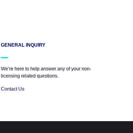
GENERAL INQUIRY
We’re here to help answer any of your non-
licensing related questions.
Contact Us