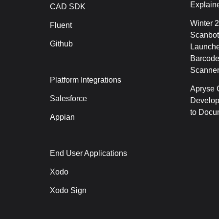
Explain
CAD SDK
Winter 
Fluent
Scanbot
Github
Launche
Barcode
Scanner
Platform Integrations
Apryse C
Salesforce
Develop
to Docu
Appian
End User Applications
Xodo
Xodo Sign