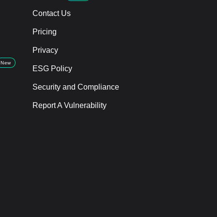
Contact Us
Pricing
Privacy
New
ESG Policy
Security and Compliance
Report A Vulnerability