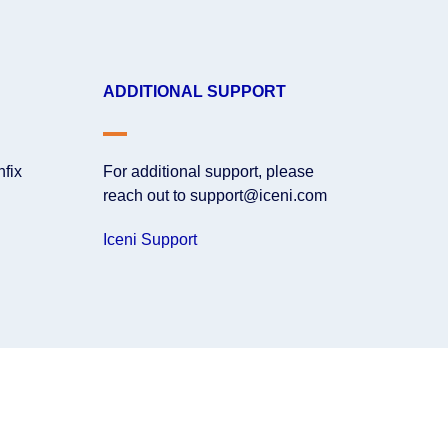
ADDITIONAL SUPPORT
nfix
For additional support, please
reach out to support@iceni.com
Iceni Support