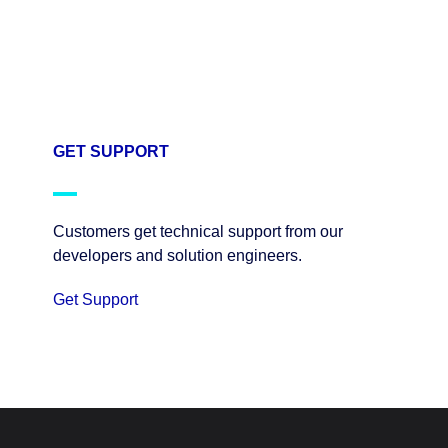
GET SUPPORT
Customers get technical support from our
developers and solution engineers.
Get Support