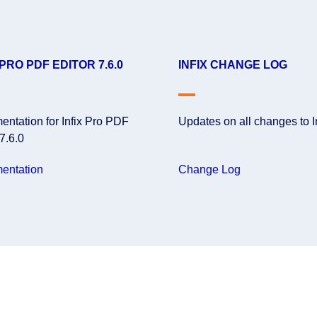
 PRO PDF EDITOR 7.6.0
INFIX CHANGE LOG
ntation for Infix Pro PDF
Updates on all changes to I
 7.6.0
entation
Change Log