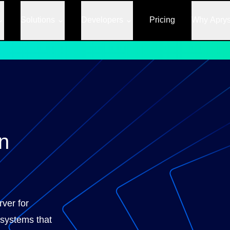
Solutions
Developers
Pricing
Why Apry
n
rver for
systems that