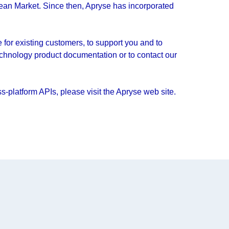
ean Market. Since then, Apryse has incorporated
for existing customers, to support you and to
echnology product documentation or to contact our
-platform APIs, please visit the Apryse web site.