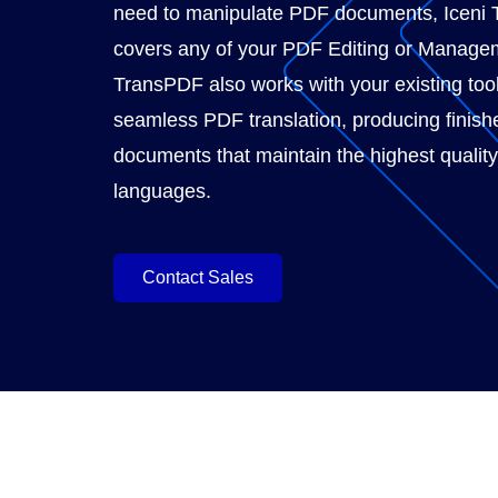
need to manipulate PDF documents, Iceni 
covers any of your PDF Editing or Manage
TransPDF also works with your existing tool
seamless PDF translation, producing finish
documents that maintain the highest quality
languages.
Contact Sales