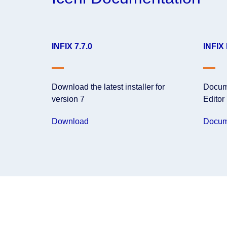
INFIX 7.7.0
INFIX
Download the latest installer for
Docume
version 7
Editor
Download
Docum