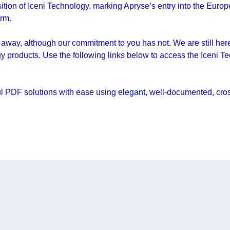
ion of Iceni Technology, marking Apryse’s entry into the Europ
orm.
away, although our commitment to you has not. We are still here 
y products. Use the following links below to access the Iceni T
l PDF solutions with ease using elegant, well-documented, cross