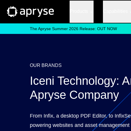
Products
Capabilities
The Apryse Summer 2026 Release: OUT NOW
OUR BRANDS
Iceni Technology: A
Apryse Company
From Infix, a desktop PDF Editor, to InfixSe
powering websites and asset management 