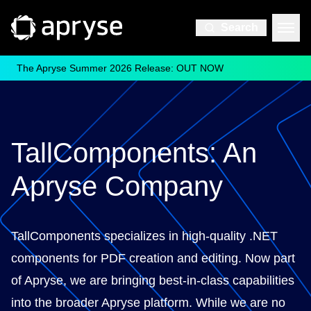
Search
The Apryse Summer 2026 Release: OUT NOW
TallComponents: An
Apryse Company
TallComponents specializes in high-quality .NET
components for PDF creation and editing. Now part
of Apryse, we are bringing best-in-class capabilities
into the broader Apryse platform. While we are no