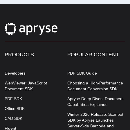
PRODUCTS
POPULAR CONTENT
Developers
PDF SDK Guide
WebViewer: JavaScript
Choosing a High-Performance
Document SDK
Document Conversion SDK
PDF SDK
Apryse Deep Dives: Document
Capabilities Explained
Office SDK
Winter 2026 Release: Scanbot
CAD SDK
SDK by Apryse Launches
Server-Side Barcode and
Fluent