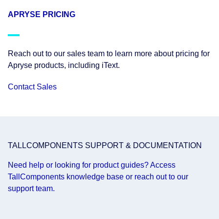
APRYSE PRICING
Reach out to our sales team to learn more about pricing for
Apryse products, including iText.
Contact Sales
TALLCOMPONENTS SUPPORT & DOCUMENTATION
Need help or looking for product guides? Access
TallComponents knowledge base or reach out to our
support team.