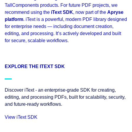
TallComponents products. For future PDF projects, we
recommend using the
iText SDK
, now part of the
Apryse
platform
. iText is a powerful, modern PDF library designed
for enterprise needs — including document creation,
editing, and processing. It’s actively developed and built
for secure, scalable workflows.
EXPLORE THE ITEXT SDK
Discover iText - an enterprise-grade SDK for creating,
editing, and processing PDFs, built for scalability, security,
and future-ready workflows.
View iText SDK