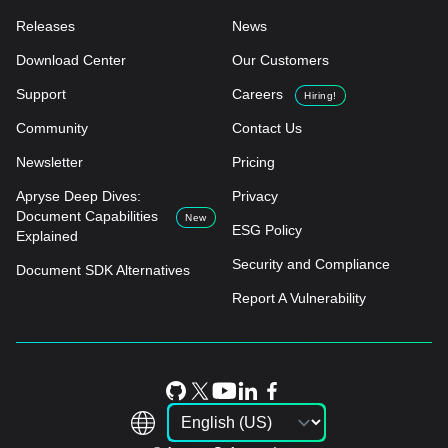
Releases
News
Download Center
Our Customers
Support
Careers
Hiring!
Community
Contact Us
Newsletter
Pricing
Apryse Deep Dives:
Privacy
Document Capabilities
New
ESG Policy
Explained
Security and Compliance
Document SDK Alternatives
Report A Vulnerability