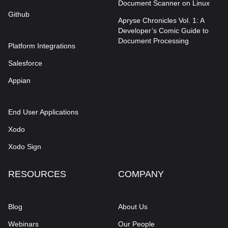
Document Scanner on Linux
Github
Apryse Chronicles Vol. 1: A
Developer’s Comic Guide to
Document Processing
Platform Integrations
Salesforce
Appian
End User Applications
Xodo
Xodo Sign
RESOURCES
COMPANY
Blog
About Us
Webinars
Our People