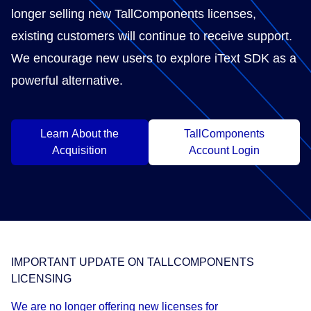
longer selling new TallComponents licenses,
existing customers will continue to receive support.
We encourage new users to explore iText SDK as a
powerful alternative.
Learn About the
TallComponents
Acquisition
Account Login
IMPORTANT UPDATE ON TALLCOMPONENTS
LICENSING
We are no longer offering new licenses for