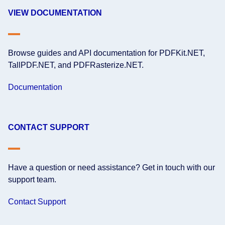
VIEW DOCUMENTATION
Browse guides and API documentation for PDFKit.NET,
TallPDF.NET, and PDFRasterize.NET.
Documentation
CONTACT SUPPORT
Have a question or need assistance? Get in touch with our
support team.
Contact Support