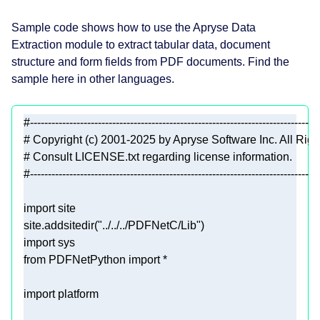
Sample code shows how to use the Apryse Data
Extraction module to extract tabular data, document
structure and form fields from PDF documents. Find the
sample here in other languages.
#---------------------------------------------------------------------------------
# Copyright (c) 2001-2025 by Apryse Software Inc. All Rig
# Consult LICENSE.txt regarding license information.
#---------------------------------------------------------------------------------
import
site.addsitedir(
"../../../PDFNetC/Lib"
import
from
 PDFNetPython 
import
import