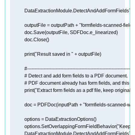
            outputFile = outputPath + 
"formfields-scanned-field
print
(
"Result saved in "
#-----------------------------------------------------------------------
# Detect and add form fields to a PDF document.
# PDF document already has form fields, and this sam
print
(
"Extract form fields as a pdf file, keep original"
            doc = PDFDoc(inputPath + 
"formfields-scanned-with
            options.SetOverlappingFormFieldBehavior(
"KeepO