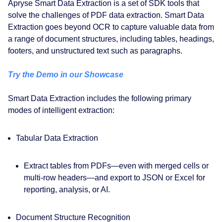
Apryse Smart Data Extraction is a set of SDK tools that
solve the challenges of PDF data extraction. Smart Data
Extraction goes beyond OCR to capture valuable data from
a range of document structures, including tables, headings,
footers, and unstructured text such as paragraphs.
Try the Demo in our Showcase
Smart Data Extraction includes the following primary
modes of intelligent extraction:
Tabular Data Extraction
Extract tables from PDFs—even with merged cells or
multi-row headers—and export to JSON or Excel for
reporting, analysis, or AI.
Document Structure Recognition