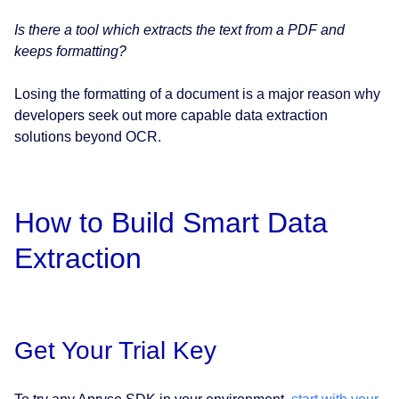
Is there a tool which extracts the text from a PDF and
keeps formatting?
Losing the formatting of a document is a major reason why
developers seek out more capable data extraction
solutions beyond OCR.
How to Build Smart Data
Extraction
Get Your Trial Key