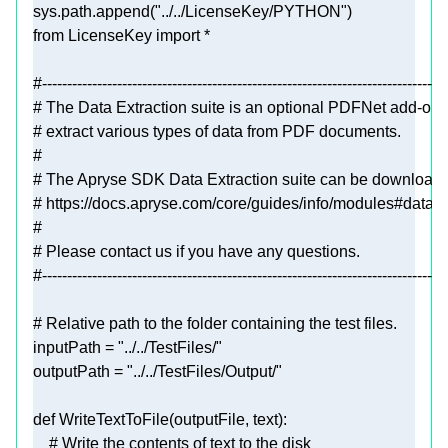
sys.path.append(
"../../LicenseKey/PYTHON"
from
 LicenseKey 
import
#---------------------------------------------------------------------------------
# The Data Extraction suite is an optional PDFNet add-on c
# extract various types of data from PDF documents.
#
# The Apryse SDK Data Extraction suite can be download
# https://docs.apryse.com/core/guides/info/modules#data-
#
# Please contact us if you have any questions.
#---------------------------------------------------------------------------------
# Relative path to the folder containing the test files.
inputPath = 
"../../TestFiles/"
outputPath = 
"../../TestFiles/Output/"
def
WriteTextToFile
(
outputFile, text
):
# Write the contents of text to the disk