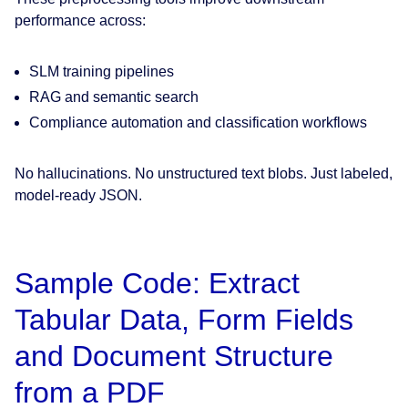
performance across:
SLM training pipelines
RAG and semantic search
Compliance automation and classification workflows
No hallucinations. No unstructured text blobs. Just labeled,
model-ready JSON.
Sample Code: Extract
Tabular Data, Form Fields
and Document Structure
from a PDF