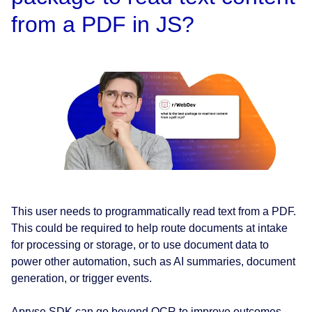
from a PDF in JS?
This user needs to programmatically read text from a PDF.
This could be required to help route documents at intake
for processing or storage, or to use document data to
power other automation, such as AI summaries, document
generation, or trigger events.
Apryse SDK can go beyond OCR to improve outcomes