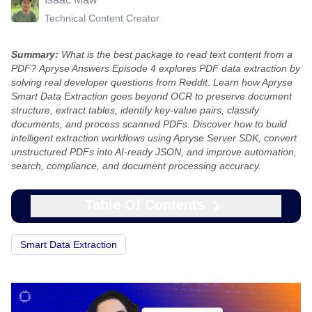
Technical Content Creator
Summary:
What is the best package to read text content from a
PDF?
Apryse Answers Episode 4 explores PDF data extraction by
solving real developer questions from Reddit. Learn how Apryse
Smart Data Extraction goes beyond OCR to preserve document
structure, extract tables, identify key-value pairs, classify
documents, and process scanned PDFs. Discover how to build
intelligent extraction workflows using Apryse Server SDK, convert
unstructured PDFs into AI-ready JSON, and improve automation,
search, compliance, and document processing accuracy.
Table Of Contents
Smart Data Extraction