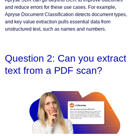
and reduce errors for these use cases. For example,
Apryse Document Classification detects document types,
and key value extraction pulls essential data from
unstructured text, such as names and numbers.
Question 2: Can you extract
text from a PDF scan?