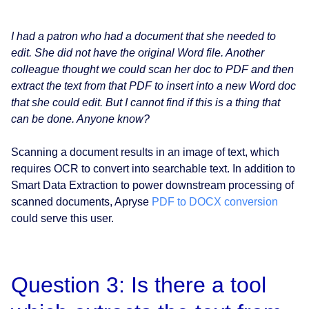
I had a patron who had a document that she needed to
edit. She did not have the original Word file. Another
colleague thought we could scan her doc to PDF and then
extract the text from that PDF to insert into a new Word doc
that she could edit. But I cannot find if this is a thing that
can be done. Anyone know?
Scanning a document results in an image of text, which
requires OCR to convert into searchable text. In addition to
Smart Data Extraction to power downstream processing of
scanned documents, Apryse
PDF to DOCX conversion
could serve this user.
Question 3: Is there a tool