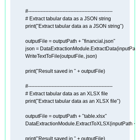
#------------------------------------------------------
# Extract tabular data as a JSON string
print
(
"Extract tabular data as a JSON string"
            outputFile = outputPath + 
"financial.json"
            json = DataExtractionModule.ExtractData(inputPath
print
(
"Result saved in "
#------------------------------------------------------
# Extract tabular data as an XLSX file
print
(
"Extract tabular data as an XLSX file"
            outputFile = outputPath + 
"table.xlsx"
            DataExtractionModule.ExtractToXLSX(inputPath + 
"
print
(
"Result saved in "