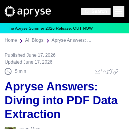
Search
The Apryse Summer 2026 Release: OUT NOW
Home
All Blogs
Apryse Answers: Diving into PDF Data Extraction
Published
June 17, 2026
Updated
June 17, 2026
5
min
Apryse Answers:
Diving into PDF Data
Extraction
Isaac Maw