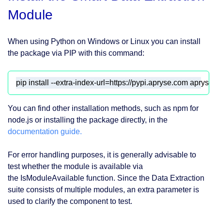
Module
When using Python on Windows or Linux you can install
the package via PIP with this command:
pip install --extra-index-url=https://pypi.apryse.com apryse-
You can find other installation methods, such as npm for
node.js or installing the package directly, in the
documentation guide.
For error handling purposes, it is generally advisable to
test whether the module is available via
the IsModuleAvailable function. Since the Data Extraction
suite consists of multiple modules, an extra parameter is
used to clarify the component to test.