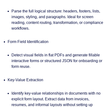
Parse the full logical structure: headers, footers, lists,
images, styling, and paragraphs. Ideal for screen
reading, content routing, transformation, or compliance
workflows.
Form Field Identification
Detect visual fields in flat PDFs and generate fillable
interactive forms or structured JSON for onboarding or
form reuse.
Key-Value Extraction
Identify key-value relationships in documents with no
explicit form layout. Extract data from invoices,
resumes, and informal layouts without setting up