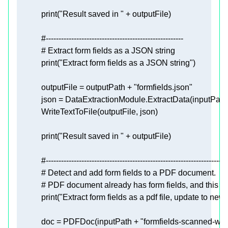
print
(
"Result saved in "
#------------------------------------------------------
# Extract form fields as a JSON string
print
(
"Extract form fields as a JSON string"
            outputFile = outputPath + 
"formfields.json"
            json = DataExtractionModule.ExtractData(inputPath
print
(
"Result saved in "
#-----------------------------------------------------------------------
# Detect and add form fields to a PDF document.
# PDF document already has form fields, and this sa
print
(
"Extract form fields as a pdf file, update to new"
            doc = PDFDoc(inputPath + 
"formfields-scanned-with