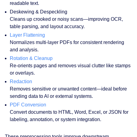
readable text.
Deskewing & Despeckling
Cleans up crooked or noisy scans—improving OCR,
table parsing, and layout accuracy.
Layer Flattening
Normalizes multi-layer PDFs for consistent rendering
and analysis.
Rotation & Cleanup
Re-orients pages and removes visual clutter like stamps
or overlays.
Redaction
Removes sensitive or unwanted content—ideal before
sending data to AI or external systems.
PDF Conversion
Convert documents to HTML, Word, Excel, or JSON for
labeling, annotation, or system integration.
These preprocessing tools improve downstream