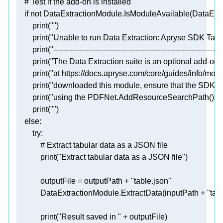
# Test if the add-on is installed
if
not
print
(
""
print
(
"Unable to run Data Extraction: Apryse SDK Tabu
print
(
"--------------------------------------------------------------------
print
(
"The Data Extraction suite is an optional add-on,
print
(
"at https://docs.apryse.com/core/guides/info/mod
print
(
"downloaded this module, ensure that the SDK is a
print
(
"using the PDFNet.AddResourceSearchPath() fun
print
(
""
else
try
# Extract tabular data as a JSON file
print
(
"Extract tabular data as a JSON file"
            outputFile = outputPath + 
"table.json"
            DataExtractionModule.ExtractData(inputPath + 
"tab
print
(
"Result saved in "