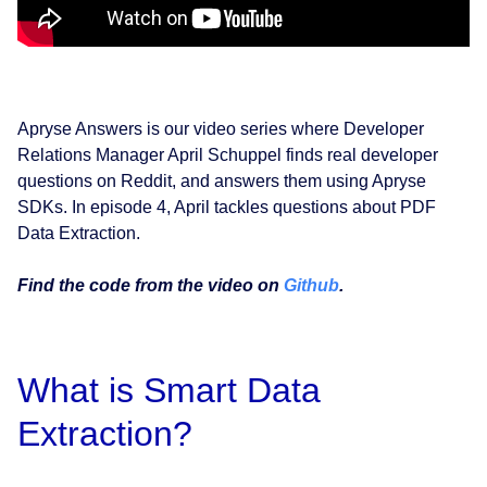
Apryse Answers is our video series where Developer
Relations Manager April Schuppel finds real developer
questions on Reddit, and answers them using Apryse
SDKs. In episode 4, April tackles questions about PDF
Data Extraction.
Find the code from the video on
Github
.
What is Smart Data
Extraction?