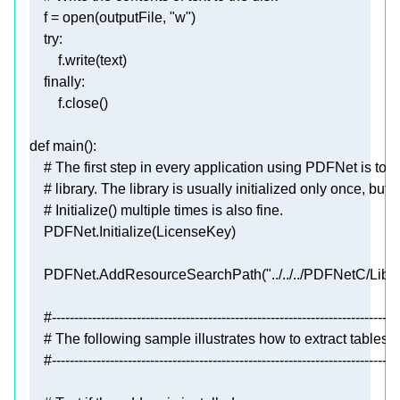
    f = 
open
(outputFile, 
"w"
try
finally
def
main
():
# The first step in every application using PDFNet is to ini
# library. The library is usually initialized only once, but c
# Initialize() multiple times is also fine.
    PDFNet.AddResourceSearchPath(
"../../../PDFNetC/Lib/"
#------------------------------------------------------------------------------
# The following sample illustrates how to extract table
#------------------------------------------------------------------------------