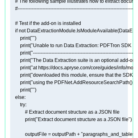
# The following sample illustrates how to extract docum
#------------------------------------------------------------------------------
# Test if the add-on is installed
if
not
print
(
""
print
(
"Unable to run Data Extraction: PDFTron SDK Str
print
(
"--------------------------------------------------------------------
print
(
"The Data Extraction suite is an optional add-on,
print
(
"at https://docs.apryse.com/core/guides/info/mod
print
(
"downloaded this module, ensure that the SDK is a
print
(
"using the PDFNet.AddResourceSearchPath() fun
print
(
""
else
try
# Extract document structure as a JSON file
print
(
"Extract document structure as a JSON file"
            outputFile = outputPath + 
"paragraphs_and_tables.j