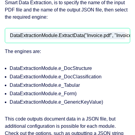
Smart Data Extraction, is to specify the name of the input
PDF file and the name of the output JSON file, then select
the required engine:
DataExtractionModule.ExtractData(
"Invoice.pdf"
, 
"Invoice_
The engines are:
DataExtractionModule.e_DocStructure
DataExtractionModule.e_DocClassification
DataExtractionModule.e_Tabular
DataExtractionModule.e_Form)
DataExtractionModule.e_GenericKeyValue)
This code outputs document data in a JSON file, but
additional configuration is possible for each module.
Check out the options, such as outputting a JSON string