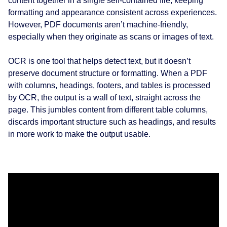
content together in a single self-contained file, keeping
formatting and appearance consistent across experiences.
However, PDF documents aren’t machine-friendly,
especially when they originate as scans or images of text.
OCR is one tool that helps detect text, but it doesn’t
preserve document structure or formatting. When a PDF
with columns, headings, footers, and tables is processed
by OCR, the output is a wall of text, straight across the
page. This jumbles content from different table columns,
discards important structure such as headings, and results
in more work to make the output usable.