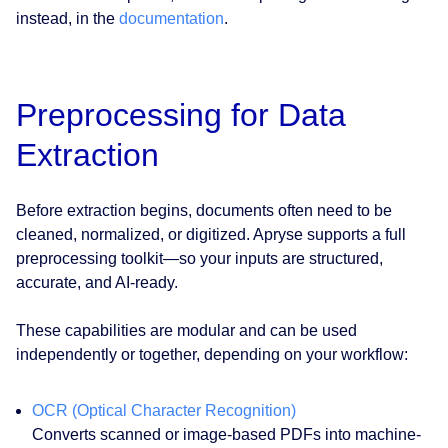
instead, in the
documentation
.
Preprocessing for Data
Extraction
Before extraction begins, documents often need to be
cleaned, normalized, or digitized. Apryse supports a full
preprocessing toolkit—so your inputs are structured,
accurate, and AI-ready.
These capabilities are modular and can be used
independently or together, depending on your workflow:
OCR (Optical Character Recognition)
Converts scanned or image-based PDFs into machine-