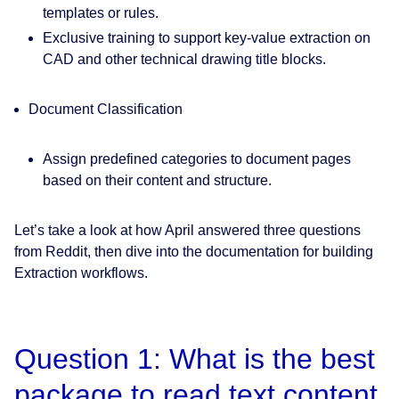
templates or rules.
Exclusive training to support key-value extraction on
CAD and other technical drawing title blocks.
Document Classification
Assign predefined categories to document pages
based on their content and structure.
Let’s take a look at how April answered three questions
from Reddit, then dive into the documentation for building
Extraction workflows.
Question 1: What is the best
package to read text content