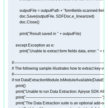
            outputFile = outputPath + 
"formfields-scanned-fields
print
(
"Result saved in "
except
 Exception 
as
print
(
"Unable to extract form fields data, error: "
 + 
str
#------------------------------------------------------------------------------
# The following sample illustrates how to extract key-v
#------------------------------------------------------------------------------
if
not
print
print
(
"Unable to run Data Extraction: Apryse SDK AIPa
print
(
"---------------------------------------------------------------"
print
(
"The Data Extraction suite is an optional add-on,