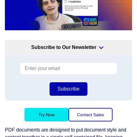
Subscribe to Our Newsletter
Subscribe
Try Now
Contact Sales
PDF documents are designed to put document style and