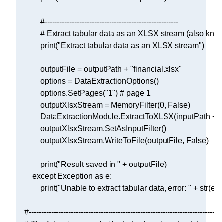
#------------------------------------------------------
# Extract tabular data as an XLSX stream (also known
print
(
"Extract tabular data as an XLSX stream"
            outputFile = outputPath + 
"financial.xlsx"
            options.SetPages(
"1"
) 
# page 1
            outputXlsxStream = MemoryFilter(
0
, 
False
            DataExtractionModule.ExtractToXLSX(inputPath + 
"
            outputXlsxStream.WriteToFile(outputFile, 
False
print
(
"Result saved in "
except
 Exception 
as
print
(
"Unable to extract tabular data, error: "
 + 
str
#------------------------------------------------------------------------------