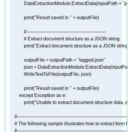
            DataExtractionModule.ExtractData(inputPath + 
"par
print
(
"Result saved in "
#------------------------------------------------------
# Extract document structure as a JSON string
print
(
"Extract document structure as a JSON string"
            outputFile = outputPath + 
"tagged.json"
            json = DataExtractionModule.ExtractData(inputPath
print
(
"Result saved in "
except
 Exception 
as
print
(
"Unable to extract document structure data, erro
#------------------------------------------------------------------------------
# The following sample illustrates how to extract form f
#------------------------------------------------------------------------------