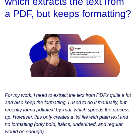
which extracts the text from
a PDF, but keeps formatting?
For my work, I need to extract the text from PDFs quite a lot
and also keep the formatting. I used to do it manually, but
recently found pdftotext by xpdf, which speeds the process
up. However, this only creates a .txt file with plain text and
no formatting (only bold, italics, underlined, and regular
would be enough).