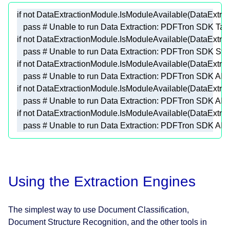
if
not
pass
# Unable to run Data Extraction: PDFTron SDK Tabu
if
not
pass
# Unable to run Data Extraction: PDFTron SDK Stru
if
not
pass
# Unable to run Data Extraction: PDFTron SDK AIFo
if
not
pass
# Unable to run Data Extraction: PDFTron SDK AIG
if
not
pass
# Unable to run Data Extraction: PDFTron SDK AIDo
Using the Extraction Engines
The simplest way to use Document Classification,
Document Structure Recognition, and the other tools in