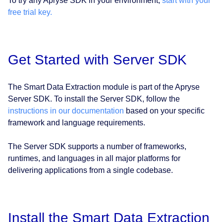
To try any Apryse SDK in your environment,
start with your
free trial key.
Get Started with Server SDK
The Smart Data Extraction module is part of the Apryse
Server SDK. To install the Server SDK, follow the
instructions in our documentation
based on your specific
framework and language requirements.
The Server SDK supports a number of frameworks,
runtimes, and languages in all major platforms for
delivering applications from a single codebase.
Install the Smart Data Extraction