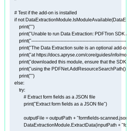
# Test if the add-on is installed
if
not
print
(
""
print
(
"Unable to run Data Extraction: PDFTron SDK AIF
print
(
"--------------------------------------------------------------------
print
(
"The Data Extraction suite is an optional add-on,
print
(
"at https://docs.apryse.com/core/guides/info/mod
print
(
"downloaded this module, ensure that the SDK is a
print
(
"using the PDFNet.AddResourceSearchPath() fun
print
(
""
else
try
# Extract form fields as a JSON file
print
(
"Extract form fields as a JSON file"
            outputFile = outputPath + 
"formfields-scanned.json"
            DataExtractionModule.ExtractData(inputPath + 
"for