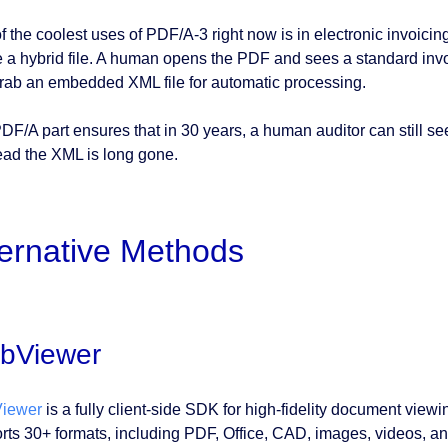
f the coolest uses of PDF/A-3 right now is in electronic invoi
e a hybrid file. A human opens the PDF and sees a standard inv
rab an embedded XML file for automatic processing.
DF/A part ensures that in 30 years, a human auditor can still see
read the XML is long gone.
ternative Methods
bViewer
iewer
is a fully client-side SDK for high-fidelity document viewin
rts 30+ formats, including PDF, Office, CAD, images, videos, a