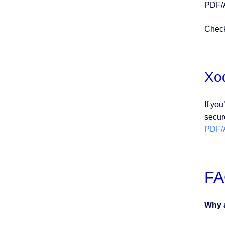
PDF/A
Check
Xo
If you
secur
PDF/
F
Why a