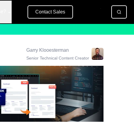
se?
Contact Sales
Free Trial
Garry Klooesterman
Senior Technical Content Creator