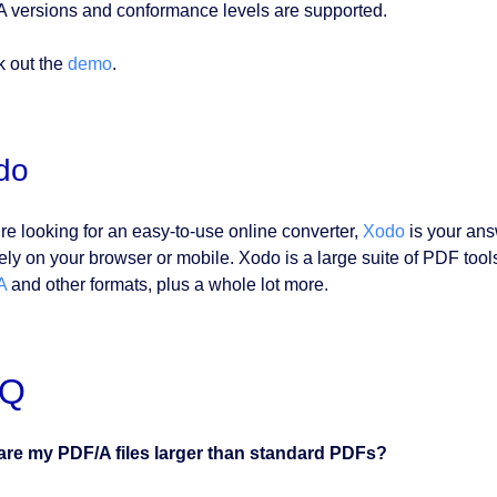
 versions and conformance levels are supported.
 out the
demo
.
do
’re looking for an easy-to-use online converter,
Xodo
is your answ
ely on your browser or mobile. Xodo is a large suite of PDF tools 
A
and other formats, plus a whole lot more.
AQ
re my PDF/A files larger than standard PDFs?