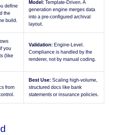
Model:
Template-Driven. A
ou define
generation engine merges data
d the
into a pre-configured archival
he build.
layout.
rows
Validation:
Engine-Level.
if you
Compliance is handled by the
 (like
renderer, not by manual coding.
Best Use:
Scaling high-volume,
cs from
structured docs like bank
control.
statements or insurance policies.
rd