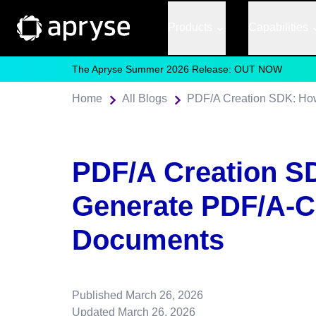
Products
Capabilities
The Apryse Summer 2026 Release: OUT NOW
Home
All Blogs
PDF/A Creation SDK: Ho
PDF/A Creation S
Generate PDF/A-C
Documents
Published
March 26, 2026
Updated
March 26, 2026