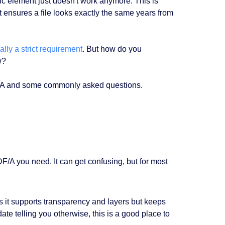
c element just doesn't work anymore. This is
at ensures a file looks exactly the same years from
lly a strict requirement
. But how do you
w?
DF/A and some commonly asked questions.
DF/A you need. It can get confusing, but for most
as it supports transparency and layers but keeps
ndate telling you otherwise, this is a good place to