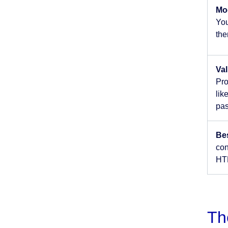
Mo
You
the
Val
Pro
lik
pas
Be
con
HTM
Th