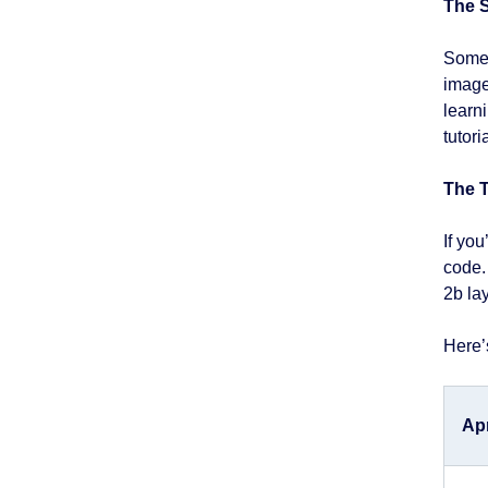
The S
Some 
image 
learni
tutori
The 
If yo
code.
2b la
Here’
Ap