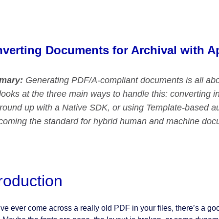
verting Documents for Archival with A
mary:
Generating PDF/A-compliant documents is all abo
looks at the three main ways to handle this: converting
ground up with a Native SDK, or using Template-based au
ecoming the standard for hybrid human and machine do
troduction
’ve ever come across a really old PDF in your files, there’s a goo