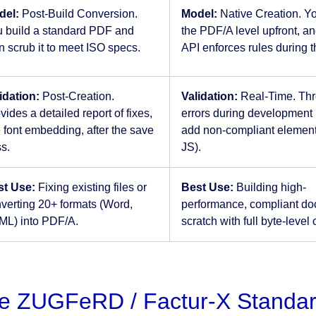
del:
Post-Build Conversion.
Model:
Native Creation. Y
 build a standard PDF and
the PDF/A level upfront, an
n scrub it to meet ISO specs.
API enforces rules during t
idation:
Post-Creation.
Validation:
Real-Time. Th
vides a detailed report of fixes,
errors during development 
e font embedding, after the save
add non-compliant elements
s.
JS).
st Use:
Fixing existing files or
Best Use:
Building high-
verting 20+ formats (Word,
performance, compliant do
L) into PDF/A.
scratch with full byte-level 
e ZUGFeRD / Factur-X Standa