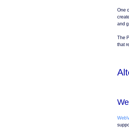
One o
creat
and g
The P
that 
Al
We
WebV
suppo