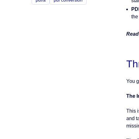
pdf/a
pdf conversion
star
PD
the
Read 
Th
You g
The 
This 
and t
missi