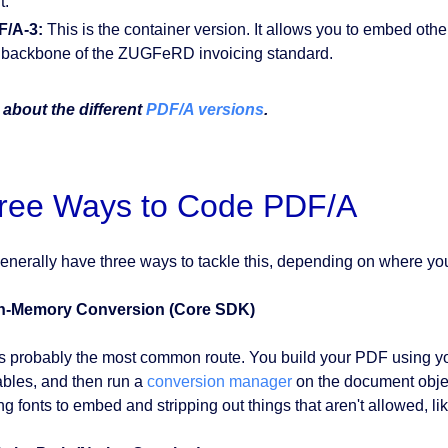
t.
F/A-3:
This is the container version. It allows you to embed other
 backbone of the ZUGFeRD invoicing standard.
about the different
PDF/A versions
.
ree Ways to Code PDF/A
enerally have three ways to tackle this, depending on where you
In-Memory Conversion (Core SDK)
is probably the most common route. You build your PDF using yo
ables, and then run a
conversion manager
on the document obje
ng fonts to embed and stripping out things that aren't allowed, li