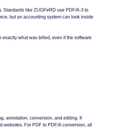
cing. Standards like ZUGFeRD use PDF/A-3 to
oice, but an accounting system can look inside
 exactly what was billed, even if the software
g, annotation, conversion, and editing. It
nd websites. For PDF to PDF/A conversion, all