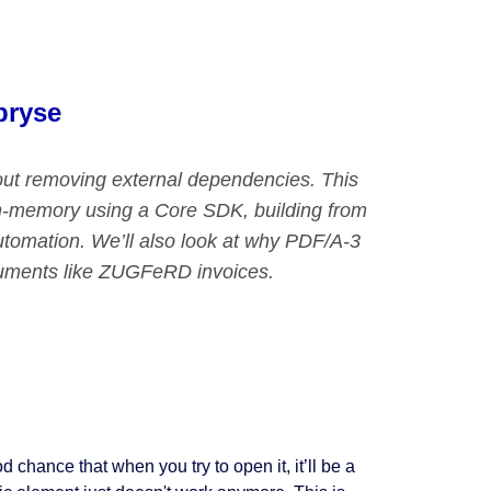
pryse
ut removing external dependencies. This
 in-memory using a Core SDK, building from
tomation. We’ll also look at why PDF/A-3
cuments like ZUGFeRD invoices.
d chance that when you try to open it, it’ll be a