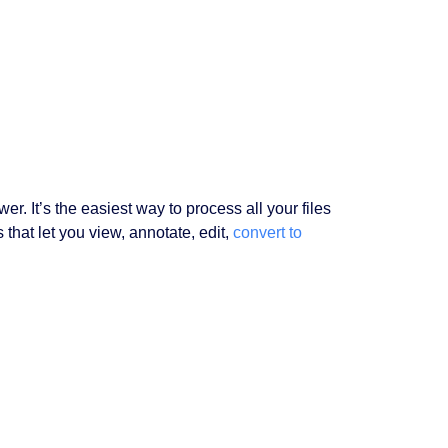
er. It’s the easiest way to process all your files
that let you view, annotate, edit,
convert to