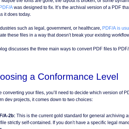
 Maybe the fonts are gone, the layout is broken, or some dynami
PDF/A
was designed to fix. It’s the archival version of a PDF th
s it does today.
ndustries such as legal, government, or healthcare,
PDF/A is usua
ate these files in a way that doesn't break your existing workflo
blog discusses the three main ways to convert PDF files to P
oosing a Conformance Level
e converting your files, you’ll need to decide which version of P
n dev projects, it comes down to two choices:
F/A-2b:
This is the current gold standard for general archiving 
 file strictly self-contained. If you don't have a specific legal ma