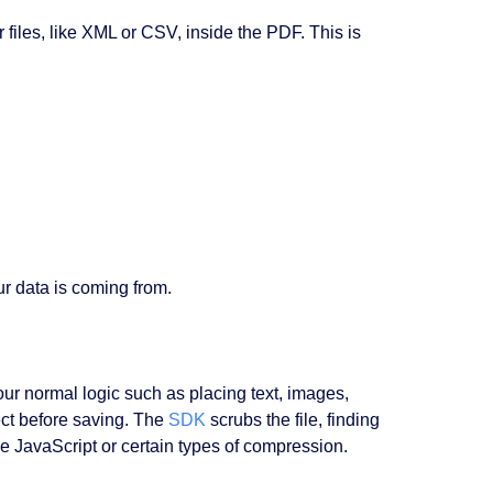
 files, like XML or CSV, inside the PDF. This is
r data is coming from.
ur normal logic such as placing text, images,
ct before saving. The
SDK
scrubs the file, finding
ke JavaScript or certain types of compression.