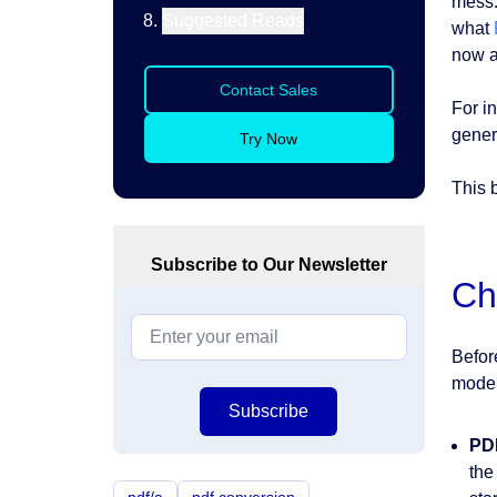
mess.
Suggested Reads
what
now a
Contact Sales
For i
gener
Try Now
This 
Subscribe to Our Newsletter
Ch
Befor
moder
Subscribe
PD
the