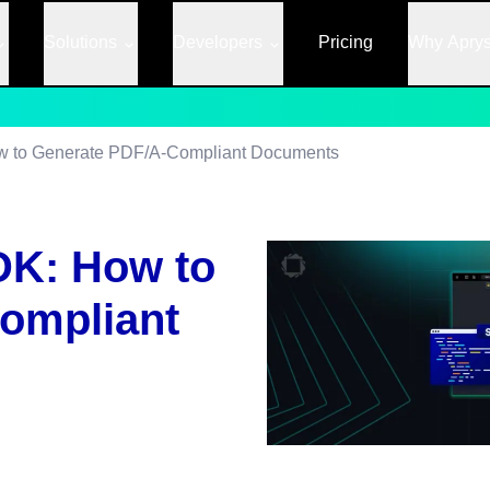
Solutions
Developers
Pricing
Why Apry
w to Generate PDF/A-Compliant Documents
DK: How to
ompliant