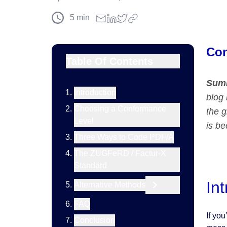
5
min
Con
Table Of Contents
Sum
Introduction
blog 
Choosing a Conformance
the 
Level
is b
Three Ways to Code PDF/A
The ZUGFeRD / Factur-X
Standard
In
Alternative Methods
FAQ
If you
Conclusion