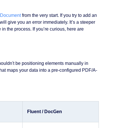
ADocument
from the very start. If you try to add an
will give you an error immediately. It’s a steeper
 in the process. If you’re curious, here are
shouldn't be positioning elements manually in
hat maps your data into a pre-configured PDF/A-
Fluent / DocGen