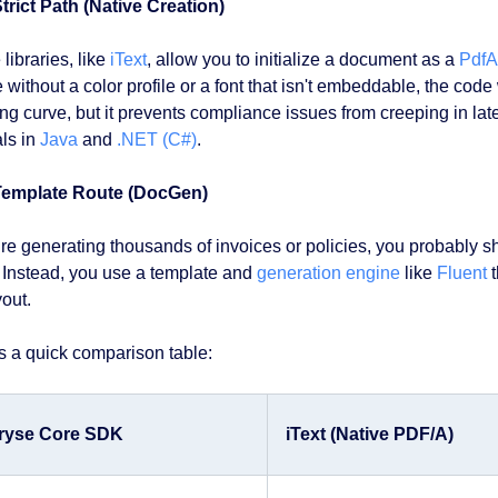
trict Path (Native Creation)
libraries, like
iText
, allow you to initialize a document as a
Pdf
without a color profile or a font that isn't embeddable, the code 
ng curve, but it prevents compliance issues from creeping in late
als in
Java
and
.NET (C#)
.
Template Route (DocGen)
u’re generating thousands of invoices or policies, you probably 
 Instead, you use a template and
generation engine
like
Fluent
t
yout.
s a quick comparison table:
ryse Core SDK
iText (Native PDF/A)