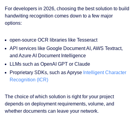
For developers in 2026, choosing the best solution to build
handwiting recognition comes down to a few major
options:
open-source OCR libraries like Tesseract
API services like Google Document AI, AWS Textract,
and Azure AI Document Intelligence
LLMs such as OpenAI GPT or Claude
Proprietary SDKs, such as Apryse
Intelligent Character
Recognition (ICR)
The choice of which solution is right for your project
depends on deployment requirements, volume, and
whether documents can leave your network.