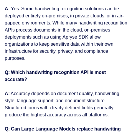
A:
Yes. Some handwriting recognition solutions can be
deployed entirely on-premises, in private clouds, or in air-
gapped environments. While many handwriting recognition
APIs process documents in the cloud, on-premises
deployments such as using Apryse SDK allow
organizations to keep sensitive data within their own
infrastructure for security, privacy, and compliance
purposes.
Q: Which handwriting recognition API is most
accurate?
A:
Accuracy depends on document quality, handwriting
style, language support, and document structure.
Structured forms with clearly defined fields generally
produce the highest accuracy across all platforms.
Q: Can Large Language Models replace handwriting