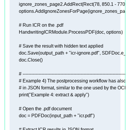
        ignore_zones_page2.AddRect(Rect(
78
, 
850.1
 - 
770
, 
3
        options.AddIgnoreZonesForPage(ignore_zones_page
# Run ICR on the .pdf
# Save the result with hidden text applied
        doc.Save(output_path + 
"icr-ignore.pdf"
# --------------------------------------------------------------------------
# Example 4) The postprocessing workflow has also an 
# in JSON format, similar to the one used by the OCR
print
(
"Example 4: extract & apply"
# Open the .pdf document
        doc = PDFDoc(input_path + 
"icr.pdf"
# Extract ICR results in JSON format