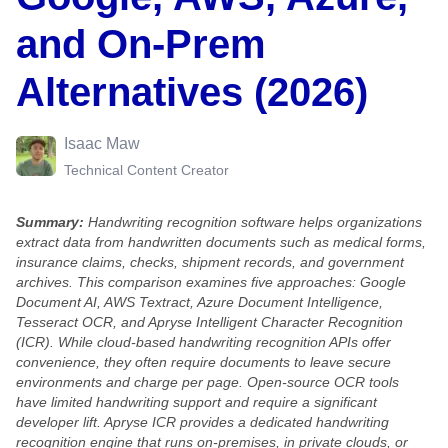
and On-Prem
Alternatives (2026)
Isaac Maw
Technical Content Creator
Summary:
Handwriting recognition software helps organizations
extract data from handwritten documents such as medical forms,
insurance claims, checks, shipment records, and government
archives. This comparison examines five approaches: Google
Document AI, AWS Textract, Azure Document Intelligence,
Tesseract OCR, and Apryse Intelligent Character Recognition
(ICR). While cloud-based handwriting recognition APIs offer
convenience, they often require documents to leave secure
environments and charge per page. Open-source OCR tools
have limited handwriting support and require a significant
developer lift. Apryse ICR provides a dedicated handwriting
recognition engine that runs on-premises, in private clouds, or