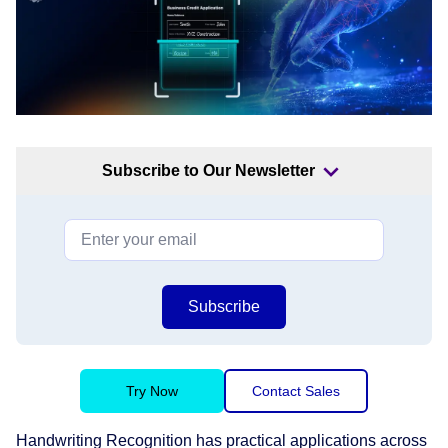
Subscribe to Our Newsletter
Subscribe
Try Now
Contact Sales
Handwriting Recognition has practical applications across