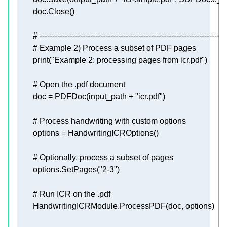
# --------------------------------------------------------------------------
# Example 2) Process a subset of PDF pages
print
(
"Example 2: processing pages from icr.pdf"
# Open the .pdf document
        doc = PDFDoc(input_path + 
"icr.pdf"
# Process handwriting with custom options
# Optionally, process a subset of pages
        options.SetPages(
"2-3"
# Run ICR on the .pdf