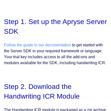
Step 1. Set up the Apryse Server
SDK
Follow the guide in our documentation
to get started with
the Server SDK in your required framework or language.
Your trial key includes access to all the add-ons and
modules available for the SDK, including handwriting ICR.
Step 2. Download the
Handwriting ICR Module
The Handwriting ICR module is packaged as a zip archive,