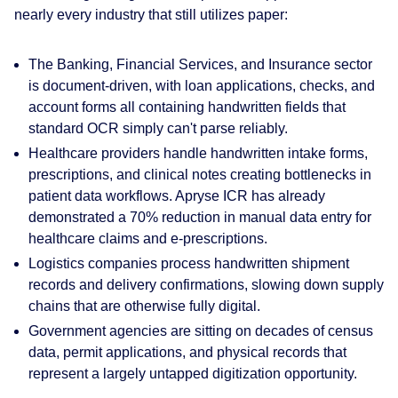
nearly every industry that still utilizes paper:
The Banking, Financial Services, and Insurance sector
is document-driven, with loan applications, checks, and
account forms all containing handwritten fields that
standard OCR simply can't parse reliably.
Healthcare providers handle handwritten intake forms,
prescriptions, and clinical notes creating bottlenecks in
patient data workflows. Apryse ICR has already
demonstrated a 70% reduction in manual data entry for
healthcare claims and e-prescriptions.
Logistics companies process handwritten shipment
records and delivery confirmations, slowing down supply
chains that are otherwise fully digital.
Government agencies are sitting on decades of census
data, permit applications, and physical records that
represent a largely untapped digitization opportunity.