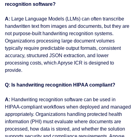
recognition software?
A:
Large Language Models (LLMs) can often transcribe
handwritten text from images and documents, but they are
not purpose-built handwriting recognition systems.
Organizations processing large document volumes
typically require predictable output formats, consistent
accuracy, structured JSON extraction, and lower
processing costs, which Apryse ICR is designed to
provide.
Q: Is handwriting recognition HIPAA compliant?
A:
Handwriting recognition software can be used in
HIPAA-compliant workflows when deployed and managed
appropriately. Organizations handling protected health
information (PHI) must evaluate where documents are
processed, how data is stored, and whether the solution
supports security and compliance requirements. Apryse