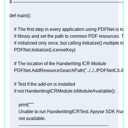
# --------------------------------------------------------------------------------
def
main
():
# The first step in every application using PDFNet is to in
# library and set the path to common PDF resources. The 
# initialized only once, but calling Initialize() multiple time
# The location of the Handwriting ICR Module
    PDFNet.AddResourceSearchPath(
"../../../PDFNetC/Lib/"
# Test if the add-on is installed
if
not
print
(