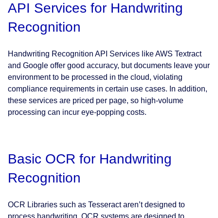
API Services for Handwriting
Recognition
Handwriting Recognition API Services like AWS Textract
and Google offer good accuracy, but documents leave your
environment to be processed in the cloud, violating
compliance requirements in certain use cases. In addition,
these services are priced per page, so high-volume
processing can incur eye-popping costs.
Basic OCR for Handwriting
Recognition
OCR Libraries such as Tesseract aren’t designed to
process handwriting. OCR systems are designed to