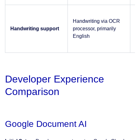
En
Handwriting via OCR
on
Handwriting support
processor, primarily
D
English
A
Developer Experience
Comparison
Google Document AI