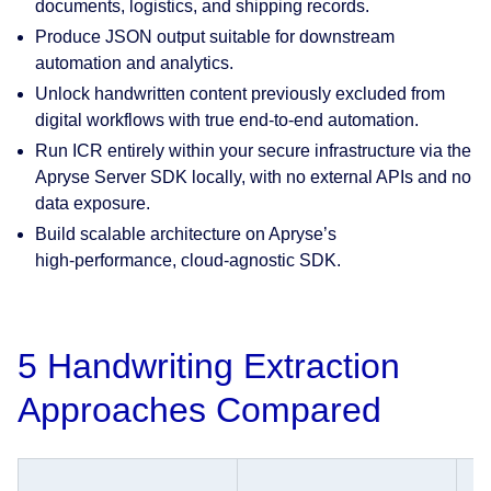
documents, logistics, and shipping records.
Produce JSON output suitable for downstream
automation and analytics.
Unlock handwritten content previously excluded from
digital workflows with true end-to-end automation.
Run ICR entirely within your secure infrastructure via the
Apryse Server SDK locally, with no external APIs and no
data exposure.
Build scalable architecture on Apryse’s
high‑performance, cloud‑agnostic SDK.
5 Handwriting Extraction
Approaches Compared