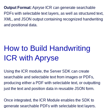
Output Format:
Apryse ICR can generate searchable
PDFs with selectable text layers, as well as structured text,
XML, and JSON output containing recognized handwriting
and positional data.
How to Build Handwriting
ICR with Apryse
Using the ICR module, the Server SDK can create
searchable and selectable text from images or PDFs,
producing either a PDF with selectable text, or outputting
just the text and position data in reusable JSON form.
Once integrated, the ICR Module enables the SDK to
generate searchable PDFs with selectable text layers.