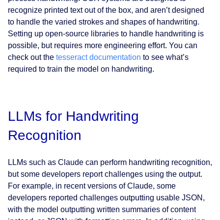
recognize printed text out of the box, and aren’t designed
to handle the varied strokes and shapes of handwriting.
Setting up open-source libraries to handle handwriting is
possible, but requires more engineering effort. You can
check out the
tesseract documentation
to see what’s
required to train the model on handwriting.
LLMs for Handwriting
Recognition
LLMs such as Claude can perform handwriting recognition,
but some developers report challenges using the output.
For example, in recent versions of Claude, some
developers reported challenges outputting usable JSON,
with the model outputting written summaries of content