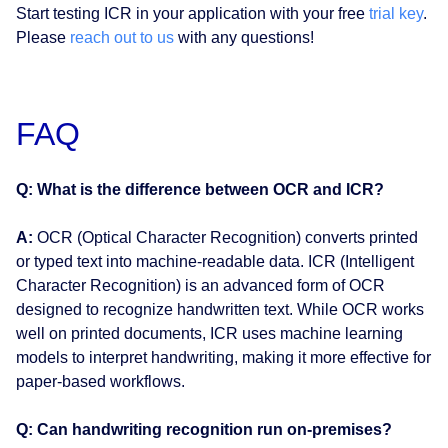
Start testing ICR in your application with your free
trial key
.
Please
reach out to us
with any questions!
FAQ
Q: What is the difference between OCR and ICR?
A:
OCR (Optical Character Recognition) converts printed
or typed text into machine-readable data. ICR (Intelligent
Character Recognition) is an advanced form of OCR
designed to recognize handwritten text. While OCR works
well on printed documents, ICR uses machine learning
models to interpret handwriting, making it more effective for
paper-based workflows.
Q: Can handwriting recognition run on-premises?