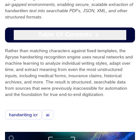
air-gapped environments, enabling secure, scalable extraction of
handwritten text into searchable PDFs, JSON, XML, and other
structured formats.
Table Of Contents
Rather than matching characters against fixed templates, the
Apryse handwriting recognition engine uses neural networks and
machine learning to analyze individual writing styles, adapt over
time, and extract meaning from even the most unstructured
inputs, including medical forms, insurance claims, historical
archives, and more. The result is structured, searchable data
from sources that were previously inaccessible for automation
and the foundation for true end-to-end digitization.
handwriting icr
ai