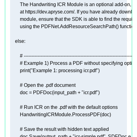
        using the PDFNet.AddResourceSearchPath() function
else
# --------------------------------------------------------------------------
# Example 1) Process a PDF without specifying optio
print
(
"Example 1: processing icr.pdf"
# Open the .pdf document
        doc = PDFDoc(input_path + 
"icr.pdf"
# Run ICR on the .pdf with the default options
# Save the result with hidden text applied
        doc.Save(output_path + 
"icr-simple.pdf"