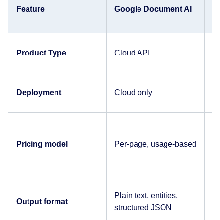
Feature
Google Document AI
A
Product Type
Cloud API
C
Deployment
Cloud only
C
Pricing model
Per-page, usage-based
P
Plain text, entities,
Pl
Output format
structured JSON
J