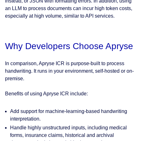
instead, or JSON with formatting errors. In addition, using
an LLM to process documents can incur high token costs,
especially at high volume, similar to API services.
Why Developers Choose Apryse
In comparison, Apryse ICR is purpose-built to process
handwriting. It runs in your environment, self-hosted or on-
premise.
Benefits of using Apryse ICR include:
Add support for machine‑learning‑based handwriting
interpretation.
Handle highly unstructured inputs, including medical
forms, insurance claims, historical and archival