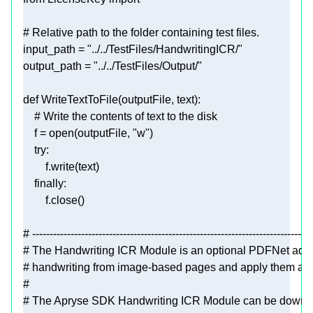
# Relative path to the folder containing test files.
input_path = 
"../../TestFiles/HandwritingICR/"
output_path = 
"../../TestFiles/Output/"
def
WriteTextToFile
(
outputFile, text
):
# Write the contents of text to the disk
    f = 
open
(outputFile, 
"w"
try
finally
# --------------------------------------------------------------------------------
# The Handwriting ICR Module is an optional PDFNet add-o
# handwriting from image-based pages and apply them as h
#
# The Apryse SDK Handwriting ICR Module can be downloa