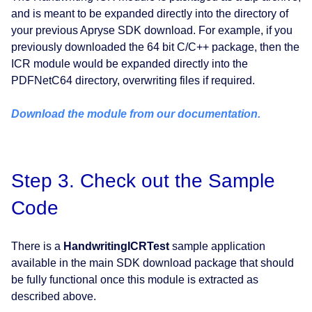
and is meant to be expanded directly into the directory of
your previous Apryse SDK download. For example, if you
previously downloaded the 64 bit C/C++ package, then the
ICR module would be expanded directly into the
PDFNetC64 directory, overwriting files if required.
Download the module from our documentation.
Step 3. Check out the Sample
Code
There is a
HandwritingICRTest
sample application
available in the main SDK download package that should
be fully functional once this module is extracted as
described above.