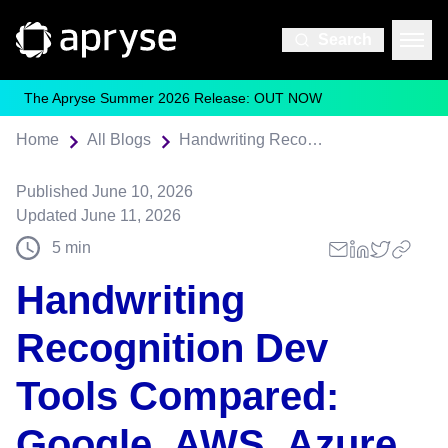
Search
The Apryse Summer 2026 Release: OUT NOW
Home
All Blogs
Handwriting Recognition Dev Tools Compared: Google, AWS, Azure, and On-Prem Alternatives (2026)
Published
June 10, 2026
Updated
June 11, 2026
5
min
Handwriting
Recognition Dev
Tools Compared:
Google, AWS, Azure,