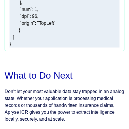
"num"
: 
1
"dpi"
: 
96
"origin"
: 
"TopLeft"
}
What to Do Next
Don’t let your most valuable data stay trapped in an analog
state. Whether your application is processing medical
records or thousands of handwritten insurance claims,
Apryse ICR gives you the power to extract intelligence
locally, securely, and at scale.