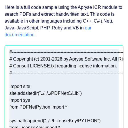
Here is a full code sample using the Apryse ICR module to
search PDFs and extract handwritten text. This code is
available in other languages including C++, C# (.Net),
Java, JavaScript, PHP, Ruby and VB in
our
documentation.
#---------------------------------------------------------------------------------
# Copyright (c) 2001-2026 by Apryse Software Inc. All Rig
# Consult LICENSE.txt regarding license information.
#---------------------------------------------------------------------------------
import
site.addsitedir(
"../../../PDFNetC/Lib"
import
from
 PDFNetPython 
import
sys.path.append(
"../../LicenseKey/PYTHON"
from
 LicenseKey 
import