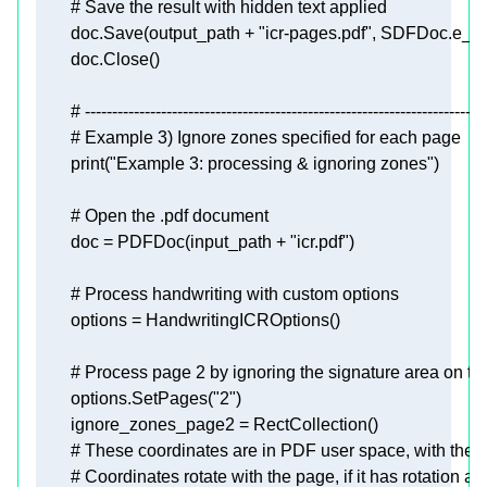
# Save the result with hidden text applied
        doc.Save(output_path + 
"icr-pages.pdf"
# --------------------------------------------------------------------------
# Example 3) Ignore zones specified for each page
print
(
"Example 3: processing & ignoring zones"
# Open the .pdf document
        doc = PDFDoc(input_path + 
"icr.pdf"
# Process handwriting with custom options
# Process page 2 by ignoring the signature area on th
        options.SetPages(
"2"
# These coordinates are in PDF user space, with the ori
# Coordinates rotate with the page, if it has rotation ap