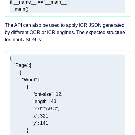
if
 __name__ == 
'__main__'
    main()
The API can also be used to apply ICR JSON generated
by different OCR or ICR engines. The expected structure
for input JSON is:
"Page"
"Word"
"font-size"
: 
12
"length"
: 
43
"text"
:
"ABC"
"x"
: 
321
"y"
: 
141