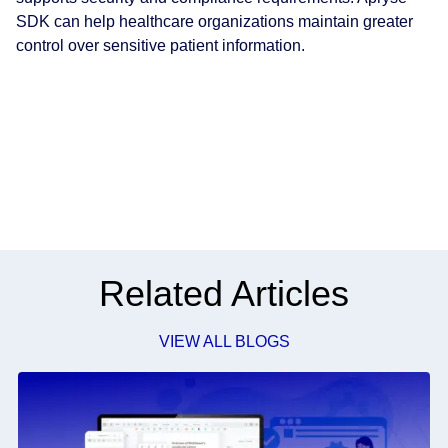
SDK can help healthcare organizations maintain greater
control over sensitive patient information.
Related Articles
VIEW ALL BLOGS