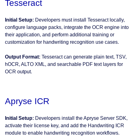
Tesseract
Initial Setup:
Developers must install Tesseract locally,
configure language packs, integrate the OCR engine into
their application, and perform additional training or
customization for handwriting recognition use cases.
Output Format:
Tesseract can generate plain text, TSV,
hOCR, ALTO XML, and searchable PDF text layers for
OCR output.
Apryse ICR
Initial Setup:
Developers install the Apryse Server SDK,
activate their license key, and add the Handwriting ICR
module to enable handwriting recognition workflows.