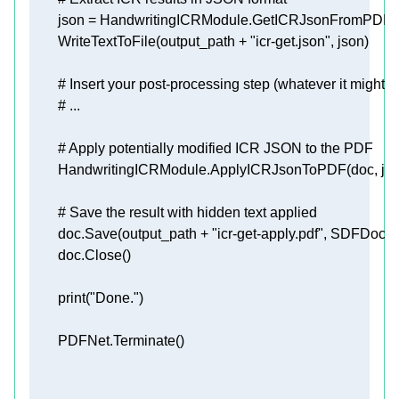
        WriteTextToFile(output_path + 
"icr-get.json"
# Insert your post-processing step (whatever it might b
# ...
# Apply potentially modified ICR JSON to the PDF
# Save the result with hidden text applied
        doc.Save(output_path + 
"icr-get-apply.pdf"
print
(
"Done."