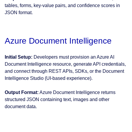
tables, forms, key-value pairs, and confidence scores in
JSON format.
Azure Document Intelligence
Initial Setup:
Developers must provision an Azure AI
Document Intelligence resource, generate API credentials,
and connect through REST APIs, SDKs, or the Document
Intelligence Studio (UI-based experience).
Output Format:
Azure Document Intelligence returns
structured JSON containing text, images and other
document data.