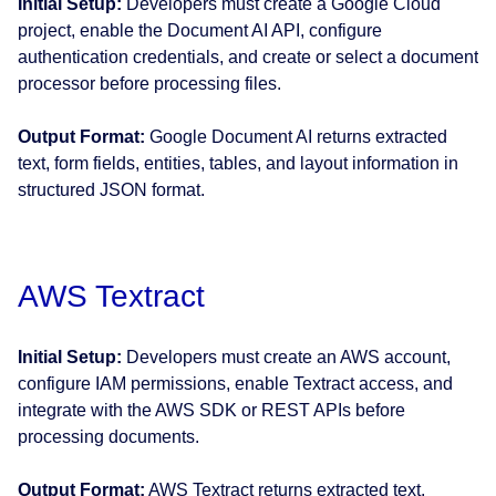
Initial Setup:
Developers must create a Google Cloud
project, enable the Document AI API, configure
authentication credentials, and create or select a document
processor before processing files.
Output Format:
Google Document AI returns extracted
text, form fields, entities, tables, and layout information in
structured JSON format.
AWS Textract
Initial Setup:
Developers must create an AWS account,
configure IAM permissions, enable Textract access, and
integrate with the AWS SDK or REST APIs before
processing documents.
Output Format:
AWS Textract returns extracted text,