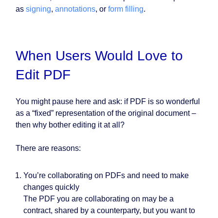
as
signing
,
annotations
, or
form filling
.
When Users Would Love to
Edit PDF
You might pause here and ask: if PDF is so wonderful
as a “fixed” representation of the original document –
then why bother editing it at all?
There are reasons:
You’re collaborating on PDFs and need to make
changes quickly
The PDF you are collaborating on may be a
contract, shared by a counterparty, but you want to