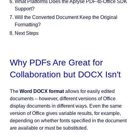
What Platforms Does the Apryse PDF-to-Office SDK
Support?
Will the Converted Document Keep the Original
Formatting?
Next Steps
Why PDFs Are Great for
Collaboration but DOCX Isn't
The
Word DOCX format
allows for easily edited
documents – however, different versions of Office
display documents in different ways. Even the same
version of Office gives variable results, for example,
depending on whether fonts specified in the document
are available or must be substituted.