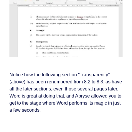
Notice how the following section “Transparency”
(above) has been renumbered from 8.2 to 8.3, as have
all the later sections, even those several pages later.
Word is great at doing that, and Apryse allowed you to
get to the stage where Word performs its magic in just
a few seconds.