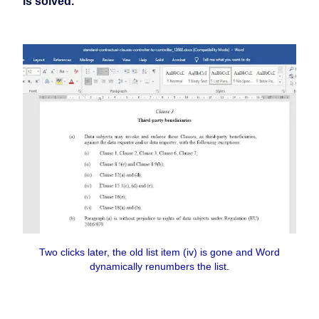
is solved.
Two clicks later, the old list item (iv) is gone and Word
dynamically renumbers the list.