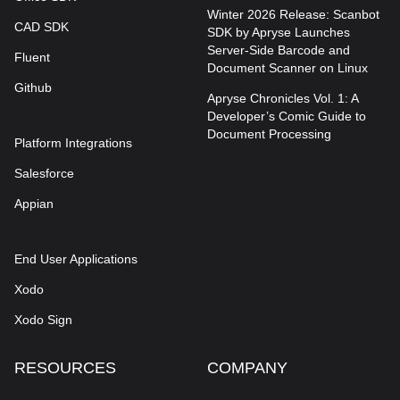
Winter 2026 Release: Scanbot
CAD SDK
SDK by Apryse Launches
Server-Side Barcode and
Fluent
Document Scanner on Linux
Github
Apryse Chronicles Vol. 1: A
Developer’s Comic Guide to
Document Processing
Platform Integrations
Salesforce
Appian
End User Applications
Xodo
Xodo Sign
RESOURCES
COMPANY