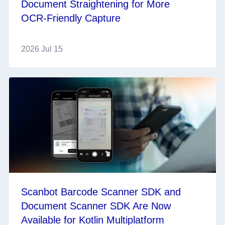
Document Straightening for More
OCR‑Friendly Capture
2026 Jul 15
Scanbot Barcode Scanner SDK and
Document Scanner SDK Are Now
Available for Kotlin Multiplatform