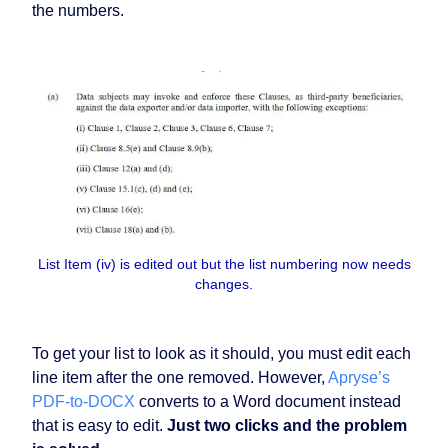
the numbers.
List Item (iv) is edited out but the list numbering now needs
changes.
To get your list to look as it should, you must edit each
line item after the one removed. However,
Apryse’s
PDF-to-DOCX
converts to a Word document instead
that is easy to edit.
Just two clicks and the problem