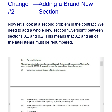
Change
—
Adding a Brand New
#2
Section
Now let’s look at a second problem in the contract. We
need to add a whole new section “Oversight” between
sections 8.1 and 8.2. This means that 8.2 and
all of
the later items
must be renumbered.