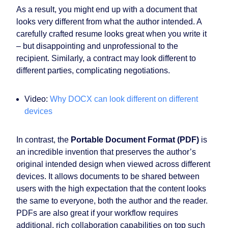
As a result, you might end up with a document that
looks very different from what the author intended. A
carefully crafted resume looks great when you write it
– but disappointing and unprofessional to the
recipient. Similarly, a contract may look different to
different parties, complicating negotiations.
Video:
Why DOCX can look different on different
devices
In contrast, the
Portable Document Format (PDF)
is
an incredible invention that preserves the author’s
original intended design when viewed across different
devices. It allows documents to be shared between
users with the high expectation that the content looks
the same to everyone, both the author and the reader.
PDFs are also great if your workflow requires
additional, rich collaboration capabilities on top such