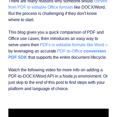
There are many reasons why someone would
convert
from PDF to editable Office formats
like DOCX/Word.
But the process is challenging if they don't know
where to start.
This blog gives you a quick comparison of PDF and
Office use cases, then introduces an easy way to
serve users their
PDFs in editable formats like Word
–
by leveraging an accurate
PDF-to-Office
conversion
PDF SDK
that supports the entire document lifecycle.
Watch the following video for more info on adding a
PDF-to-DOCX/Word API in a Node.js environment. Or
just skip to the end of this post to find steps with your
platform and language of choice.