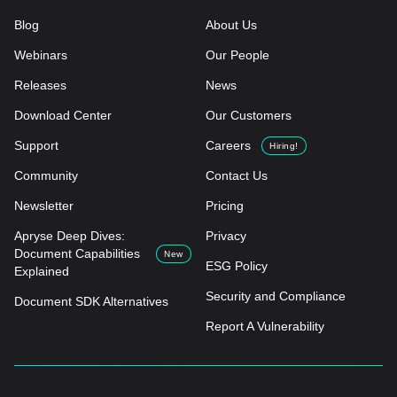
Blog
About Us
Webinars
Our People
Releases
News
Download Center
Our Customers
Support
Careers
Hiring!
Community
Contact Us
Newsletter
Pricing
Apryse Deep Dives:
Privacy
Document Capabilities
New
ESG Policy
Explained
Security and Compliance
Document SDK Alternatives
Report A Vulnerability