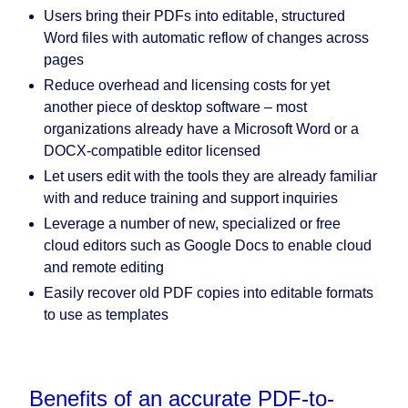
Users bring their PDFs into editable, structured
Word files with automatic reflow of changes across
pages
Reduce overhead and licensing costs for yet
another piece of desktop software – most
organizations already have a Microsoft Word or a
DOCX-compatible editor licensed
Let users edit with the tools they are already familiar
with and reduce training and support inquiries
Leverage a number of new, specialized or free
cloud editors such as Google Docs to enable cloud
and remote editing
Easily recover old PDF copies into editable formats
to use as templates
Benefits of an accurate PDF-to-