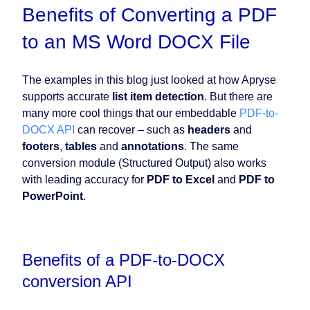
Benefits of Converting a PDF
to an MS Word DOCX File
The examples in this blog just looked at how Apryse
supports accurate
list item detection
. But there are
many more cool things that our embeddable
PDF-to-
DOCX API
can recover – such as
headers
and
footers
,
tables
and
annotations
. The same
conversion module (Structured Output) also works
with leading accuracy for
PDF to Excel
and
PDF to
PowerPoint
.
Benefits of a PDF-to-DOCX
conversion API