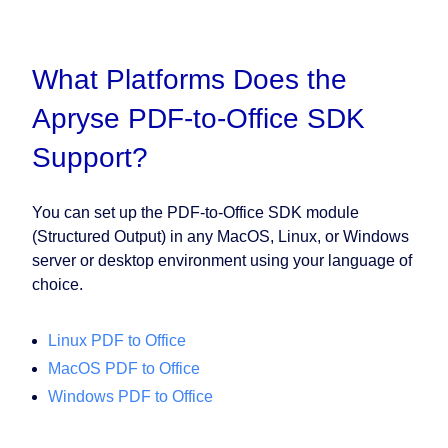
What Platforms Does the
Apryse PDF-to-Office SDK
Support?
You can set up the PDF-to-Office SDK module
(Structured Output) in any MacOS, Linux, or Windows
server or desktop environment using your language of
choice.
Linux PDF to Office
MacOS PDF to Office
Windows PDF to Office