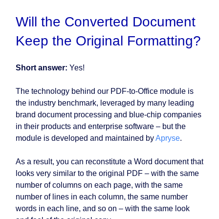
Will the Converted Document
Keep the Original Formatting?
Short answer:
Yes!
The technology behind our PDF-to-Office module is
the industry benchmark, leveraged by many leading
brand document processing and blue-chip companies
in their products and enterprise software – but the
module is developed and maintained by
Apryse
.
As a result, you can reconstitute a Word document that
looks very similar to the original PDF – with the same
number of columns on each page, with the same
number of lines in each column, the same number
words in each line, and so on – with the same look