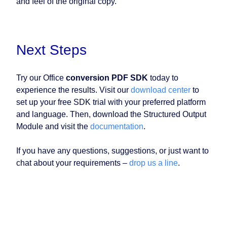
and feel of the original copy.
Next Steps
Try our Office
conversion PDF SDK
today to
experience the results. Visit our
download center
to
set up your free SDK trial with your preferred platform
and language. Then, download the Structured Output
Module and visit the
documentation
.
If you have any questions, suggestions, or just want to
chat about your requirements –
drop us a line
.