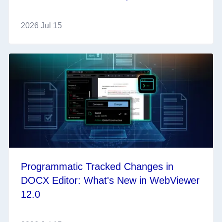
2026 Jul 15
Programmatic Tracked Changes in
DOCX Editor: What's New in WebViewer
12.0