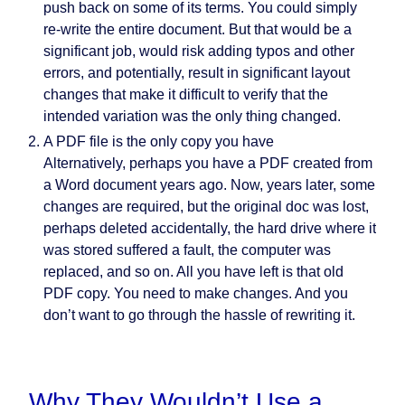
push back on some of its terms. You could simply
re-write the entire document. But that would be a
significant job, would risk adding typos and other
errors, and potentially, result in significant layout
changes that make it difficult to verify that the
intended variation was the only thing changed.
A PDF file is the only copy you have
Alternatively, perhaps you have a PDF created from
a Word document years ago. Now, years later, some
changes are required, but the original doc was lost,
perhaps deleted accidentally, the hard drive where it
was stored suffered a fault, the computer was
replaced, and so on. All you have left is that old
PDF copy.
You need to make changes. And you
don’t want to go through the hassle of rewriting it.
Why They Wouldn’t Use a