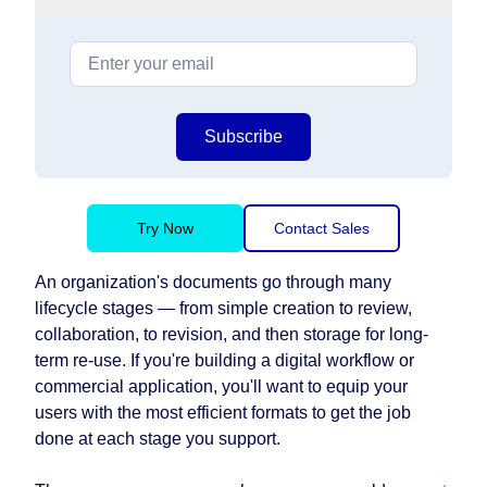
Subscribe
Try Now
Contact Sales
An organization's documents go through many
lifecycle stages — from simple creation to review,
collaboration, to revision, and then storage for long-
term re-use. If you're building a digital workflow or
commercial application, you'll want to equip your
users with the most efficient formats to get the job
done at each stage you support.