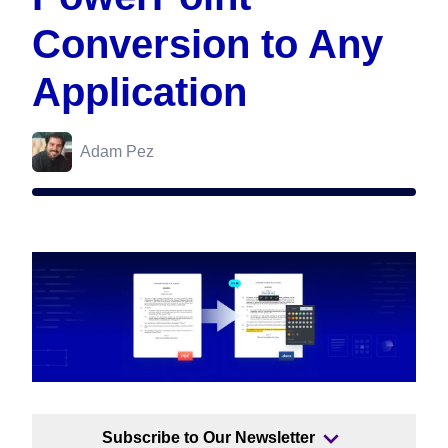
Conversion to Any
Application
Adam Pez
Subscribe to Our Newsletter