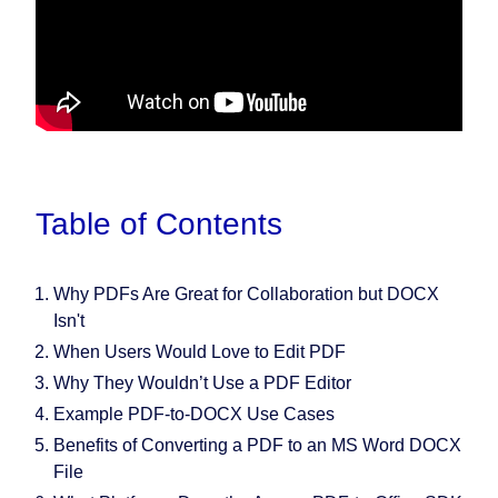
Table of Contents
Why PDFs Are Great for Collaboration but DOCX
Isn't
When Users Would Love to Edit PDF
Why They Wouldn’t Use a PDF Editor
Example PDF-to-DOCX Use Cases
Benefits of Converting a PDF to an MS Word DOCX
File