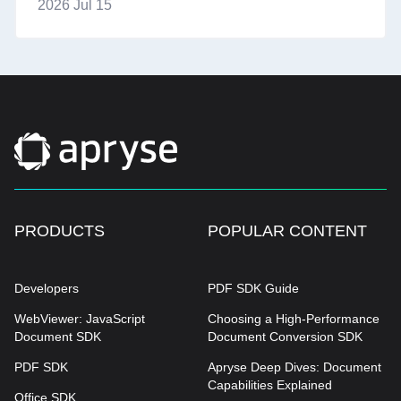
2026 Jul 15
PRODUCTS
POPULAR CONTENT
Developers
PDF SDK Guide
WebViewer: JavaScript
Choosing a High-Performance
Document SDK
Document Conversion SDK
PDF SDK
Apryse Deep Dives: Document
Capabilities Explained
Office SDK