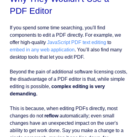
PDF Editor
If you spend some time searching, you'll find
components to edit a PDF directly. For example, we
offer high-quality
JavaScript PDF text editing
to
embed in any web application
. You’ll also find many
desktop tools that let you edit PDF.
Beyond the pain of additional software licensing costs,
the disadvantage of a PDF editor is that, while simple
editing is possible,
complex editing is very
demanding.
This is because, when editing PDFs directly, most
changes do not
reflow
automatically; even small
changes have an unexpected impact on the user's
ability to get work done. Say you make a change to a