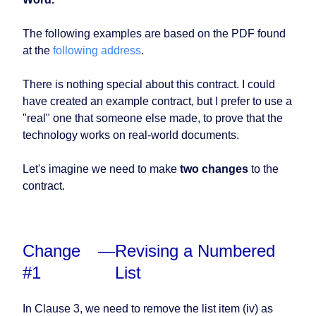
The following examples are based on the PDF found
at the
following address
.
There is nothing special about this contract. I could
have created an example contract, but I prefer to use a
"real" one that someone else made, to prove that the
technology works on real-world documents.
Let's imagine we need to make
two changes
to the
contract.
Change
—
Revising a Numbered
#1
List
In Clause 3, we need to remove the list item (iv) as