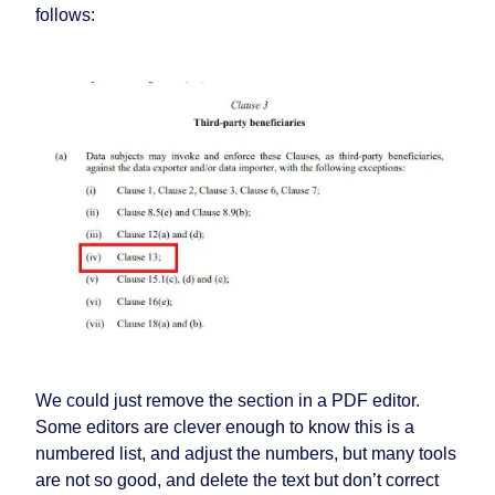
follows:
We could just remove the section in a PDF editor.
Some editors are clever enough to know this is a
numbered list, and adjust the numbers, but many tools
are not so good, and delete the text but don’t correct