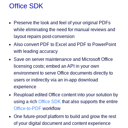
Office SDK
Preserve the look and feel of your original PDFs
while eliminating the need for manual reviews and
layout repairs post-conversion
Also convert PDF to Excel and PDF to PowerPoint
with leading accuracy
Save on server maintenance and Microsoft Office
licensing costs; embed an API in your own
environment to serve Office documents directly to
users or indirectly via an in-app download
experience
Reupload edited Office content into your solution by
using a rich
Office SDK
that also supports the entire
Office-to-PDF
workflow
One future-proof platform to build and grow the rest
of your digital document and content experience