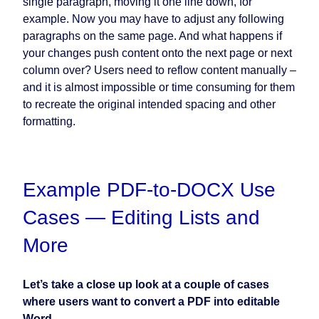
single paragraph, moving it one line down, for
example. Now you may have to adjust any following
paragraphs on the same page. And what happens if
your changes push content onto the next page or next
column over? Users need to reflow content manually –
and it is almost impossible or time consuming for them
to recreate the original intended spacing and other
formatting.
Example PDF-to-DOCX Use
Cases — Editing Lists and
More
Let’s take a close up look at a couple of cases
where users want to convert a PDF into editable
Word.