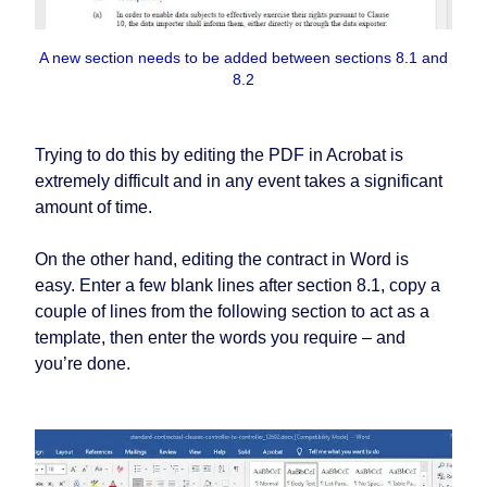
A new section needs to be added between sections 8.1 and
8.2
Trying to do this by editing the PDF in Acrobat is
extremely difficult and in any event takes a significant
amount of time.
On the other hand, editing the contract in Word is
easy. Enter a few blank lines after section 8.1, copy a
couple of lines from the following section to act as a
template, then enter the words you require – and
you’re done.