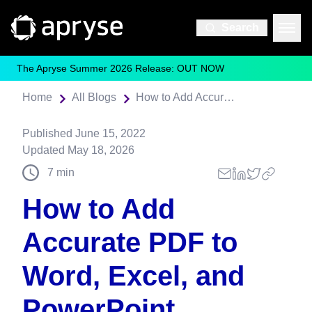
Search
The Apryse Summer 2026 Release: OUT NOW
Home
All Blogs
How to Add Accurate PDF to Word, Excel, and PowerPoint Conversion to Any Application
Published
June 15, 2022
Updated
May 18, 2026
7
min
How to Add
Accurate PDF to
Word, Excel, and
PowerPoint