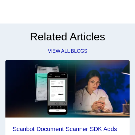
Related Articles
VIEW ALL BLOGS
Scanbot Document Scanner SDK Adds