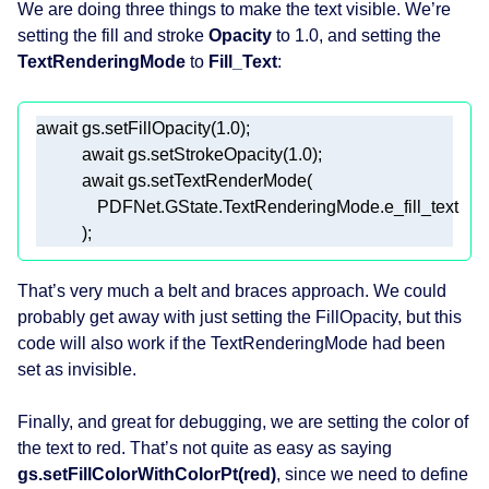
We are doing three things to make the text visible. We’re
setting the fill and stroke
Opacity
to 1.0, and setting the
TextRenderingMode
to
Fill_Text
:
await
 gs.setFillOpacity(
1.0
await
 gs.setStrokeOpacity(
1.0
await
            ); 
That’s very much a belt and braces approach. We could
probably get away with just setting the FillOpacity, but this
code will also work if the TextRenderingMode had been
set as invisible.
Finally, and great for debugging, we are setting the color of
the text to red. That’s not quite as easy as saying
gs.setFillColorWithColorPt(red)
, since we need to define