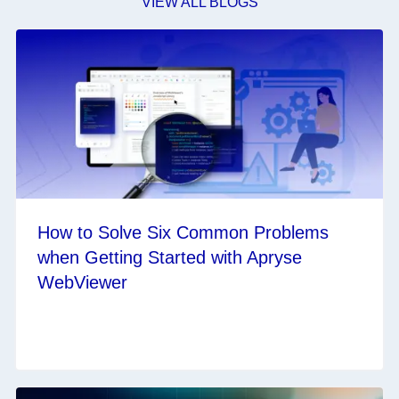
VIEW ALL BLOGS
How to Solve Six Common Problems
when Getting Started with Apryse
WebViewer