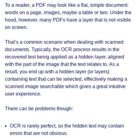
To a reader, a PDF may look like a flat, simple document:
words on a page, images, maybe a table or two. Under the
hood, however, many PDFs have a layer that is not visible
on screen.
That’s a common scenario when dealing with scanned
documents. Typically, the OCR process results in the
recovered text being applied as a hidden layer, aligned
with the part of the image that the text relates to. As a
result, you end up with a hidden layer (or layers)
containing text that can be selected, effectively making a
scanned image searchable which gives a great intuitive
user experience.
There can be problems though:
OCR is rarely perfect, so the hidden text may contain
errors that are not obvious.