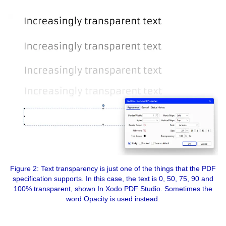
Figure 2: Text transparency is just one of the things that the PDF
specification supports. In this case, the text is 0, 50, 75, 90 and
100% transparent, shown In Xodo PDF Studio. Sometimes the
word Opacity is used instead.