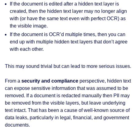
If the document is edited after a hidden text layer is
created, then the hidden text layer may no longer align
with (or have the same text even with perfect OCR) as
the visible image.
If the document is OCR’d multiple times, then you can
end up with multiple hidden text layers that don’t agree
with each other.
This may sound trivial but can lead to more serious issues.
From a
security and compliance
perspective, hidden text
can expose sensitive information that was assumed to be
removed. If a document is redacted manually then PII may
be removed from the visible layers, but leave underlying
text intact. That has been a cause of well‑known source of
data leaks, particularly in legal, financial, and government
documents.