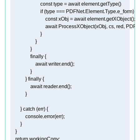
const
 type = 
await
if
const
 xObj = 
await
await
finally
await
            } 
finally
await
        } 
catch
console
return