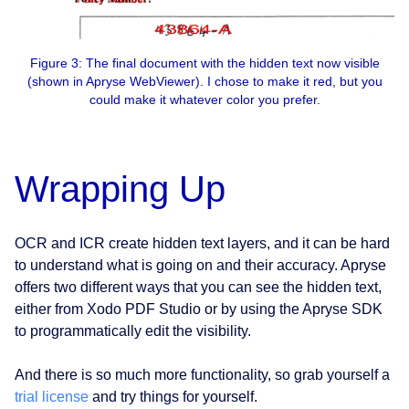
Figure 3: The final document with the hidden text now visible
(shown in Apryse WebViewer). I chose to make it red, but you
could make it whatever color you prefer.
Wrapping Up
OCR and ICR create hidden text layers, and it can be hard
to understand what is going on and their accuracy. Apryse
offers two different ways that you can see the hidden text,
either from Xodo PDF Studio or by using the Apryse SDK
to programmatically edit the visibility.
And there is so much more functionality, so grab yourself a
trial license
and try things for yourself.