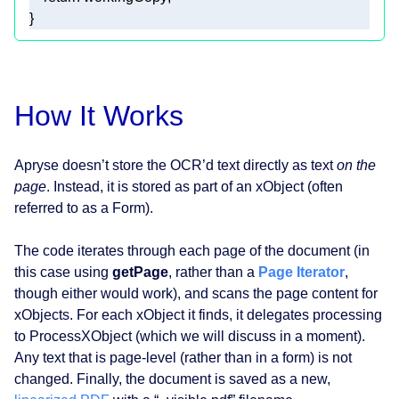
} 
How It Works
Apryse doesn’t store the OCR’d text directly as text
on the
page
. Instead, it is stored as part of an xObject (often
referred to as a Form).
The code iterates through each page of the document (in
this case using
getPage
, rather than a
Page Iterator
,
though either would work), and scans the page content for
xObjects. For each xObject it finds, it delegates processing
to ProcessXObject (which we will discuss in a moment).
Any text that is page-level (rather than in a form) is not
changed. Finally, the document is saved as a new,