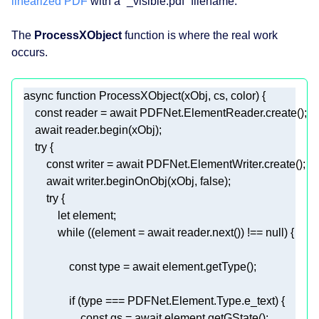
linearized PDF
with a “_visible.pdf” filename.
The
ProcessXObject
function is where the real work
occurs.
async
function
ProcessXObject
(
xObj, cs, color
) 
const
 reader = 
await
await
try
const
 writer = 
await
await
 writer.beginOnObj(xObj, 
false
try
let
while
 ((element = 
await
 reader.next()) !== 
null
const
 type = 
await
if
const
 gs = 
await