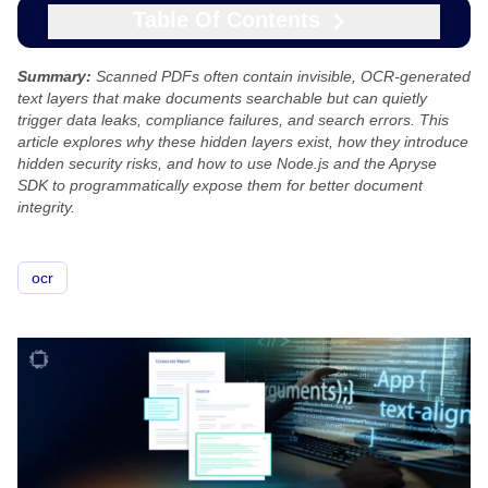
Table Of Contents
Summary:
Scanned PDFs often contain invisible, OCR-generated
text layers that make documents searchable but can quietly
trigger data leaks, compliance failures, and search errors. This
article explores why these hidden layers exist, how they introduce
hidden security risks, and how to use Node.js and the Apryse
SDK to programmatically expose them for better document
integrity.
ocr