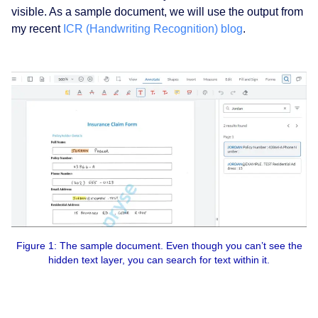
visible. As a sample document, we will use the output from
my recent
ICR (Handwriting Recognition) blog
.
Figure 1: The sample document. Even though you can’t see the
hidden text layer, you can search for text within it.