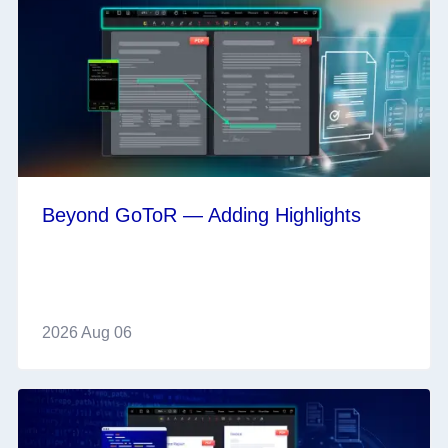
Beyond GoToR — Adding Highlights
2026 Aug 06