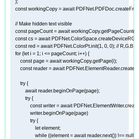
const
 workingCopy = 
await
// Make hidden text visible 
const
 pageCount = 
await
const
 cs = 
await
const
 red = 
await
 PDFNet.ColorPt.init(
1
, 
0
, 
0
); 
// R,G,B (
for
 (
let
 i = 
1
const
 page = 
await
const
 reader = 
await
try
await
try
const
 writer = 
await
try
let
while
 ((element = 
await
 reader.next()) !== 
null