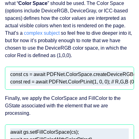
what “
Color Space
” should be used. The Color Space
(options include DeviceRGB, DeviceGray, or ICC‑based
spaces) defines how the color
values
are interpreted as
actual visible colors when text is rendered on the page.
That’s a
complex subject
so feel free to dive deeper into it,
but for now it’s probably enough to note that we have
chosen to use the DeviceRGB color space, in which the
color Red is defined as (1,0,0).
const
 cs = 
await
const
 red = 
await
 PDFNet.ColorPt.init(
1
, 
0
, 
0
); 
// R,G,B (0–1
Finally, we apply the ColorSpace and FillColor to the
GState associated with the element that we are
processing.
await