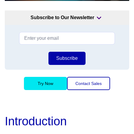
Subscribe to Our Newsletter
Subscribe
Try Now
Contact Sales
Introduction