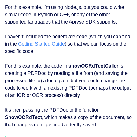
For this example, I’m using Node.js, but you could write
similar code in Python or C++, or any of the other
supported languages that the Apryse SDK supports.
I haven’t included the boilerplate code (which you can find
in the
Getting Started Guide
) so that we can focus on the
specific code.
For this example, the code in
showOCRdTextCaller
is
creating a PDFDoc by reading a file from (and saving the
processed file to) a local path, but you could change the
code to work with an existing PDFDoc (perhaps the output
of an ICR or OCR process) directly.
It’s then passing the PDFDoc to the function
ShowOCRdText
, which makes a copy of the document, so
that changes don’t get inadvertently saved.