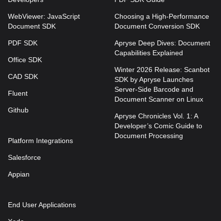
WebViewer: JavaScript
Choosing a High-Performance
Document SDK
Document Conversion SDK
PDF SDK
Apryse Deep Dives: Document
Capabilities Explained
Office SDK
Winter 2026 Release: Scanbot
CAD SDK
SDK by Apryse Launches
Server-Side Barcode and
Fluent
Document Scanner on Linux
Github
Apryse Chronicles Vol. 1: A
Developer’s Comic Guide to
Document Processing
Platform Integrations
Salesforce
Appian
End User Applications