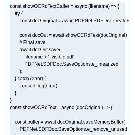
const
 showOCRdTextCaller = 
async
try
const
 docOriginal = 
await
 PDFNet.PDFDoc.createFrom
const
 docOut = 
await
// Final save 
await
            filename + 
'_visible.pdf'
    } 
catch
console
const
 showOCRdText = 
async
const
 buffer = 
await