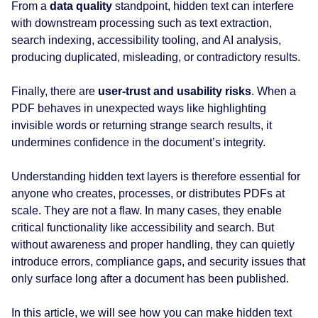
From a
data quality
standpoint, hidden text can interfere
with downstream processing such as text extraction,
search indexing, accessibility tooling, and AI analysis,
producing duplicated, misleading, or contradictory results.
Finally, there are
user‑trust and usability risks
. When a
PDF behaves in unexpected ways like highlighting
invisible words or returning strange search results, it
undermines confidence in the document’s integrity.
Understanding hidden text layers is therefore essential for
anyone who creates, processes, or distributes PDFs at
scale. They are not a flaw. In many cases, they enable
critical functionality like accessibility and search. But
without awareness and proper handling, they can quietly
introduce errors, compliance gaps, and security issues that
only surface long after a document has been published.
In this article, we will see how you can make hidden text