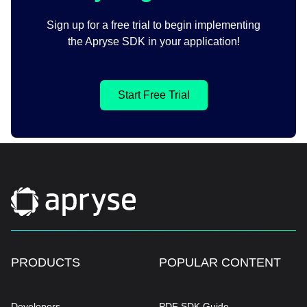
Sign up for a free trial to begin implementing
the Apryse SDK in your application!
Start Free Trial
PRODUCTS
POPULAR CONTENT
Developers
PDF SDK Guide