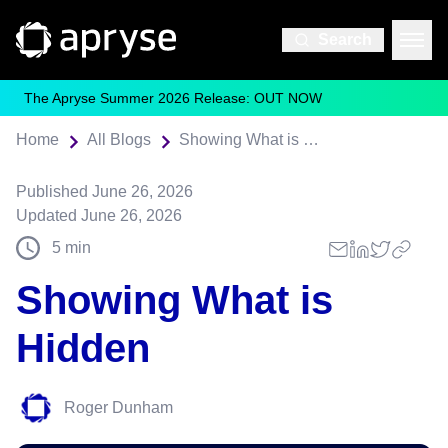
Search
The Apryse Summer 2026 Release: OUT NOW
Home
All Blogs
Showing What is Hidden
Published
June 26, 2026
Updated
June 26, 2026
5
min
Showing What is
Hidden
Roger Dunham