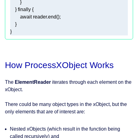
    } 
finally
await
} 
How ProcessXObject Works
The
ElementReader
iterates through each element on the
xObject.
There could be many object types in the xObject, but the
only elements that are of interest are:
Nested xObjects (which result in the function being
called recursively)
and