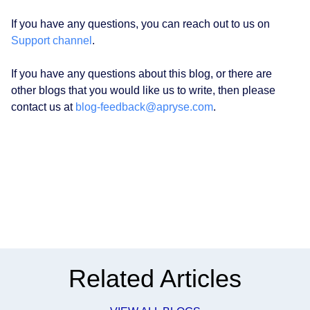
If you have any questions, you can reach out to us on
Support channel
.
If you have any questions about this blog, or there are
other blogs that you would like us to write, then please
contact us at
blog-feedback@apryse.com
.
Related Articles