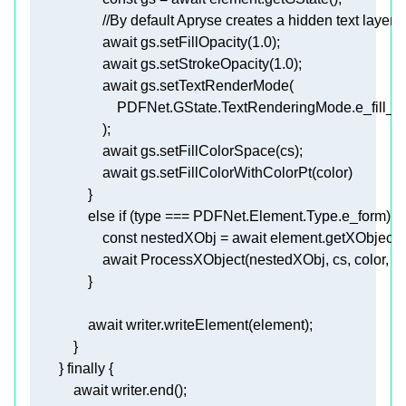
//By default Apryse creates a hidden text layer t
await
 gs.setFillOpacity(
1.0
await
 gs.setStrokeOpacity(
1.0
await
await
await
else
if
const
 nestedXObj = 
await
await
await
        } 
finally
await