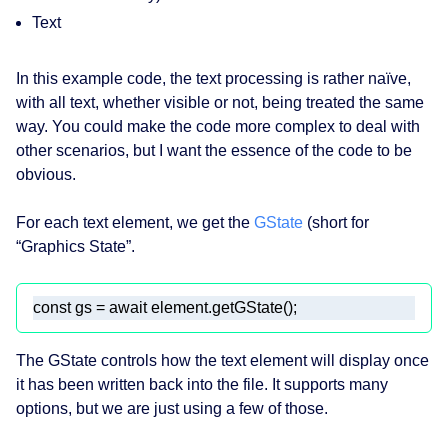
Text
In this example code, the text processing is rather naïve,
with all text, whether visible or not, being treated the same
way. You could make the code more complex to deal with
other scenarios, but I want the essence of the code to be
obvious.
For each text element, we get the
GState
(short for
“Graphics State”.
const
 gs = 
await
 element.getGState(); 
The GState controls how the text element will display once
it has been written back into the file. It supports many
options, but we are just using a few of those.