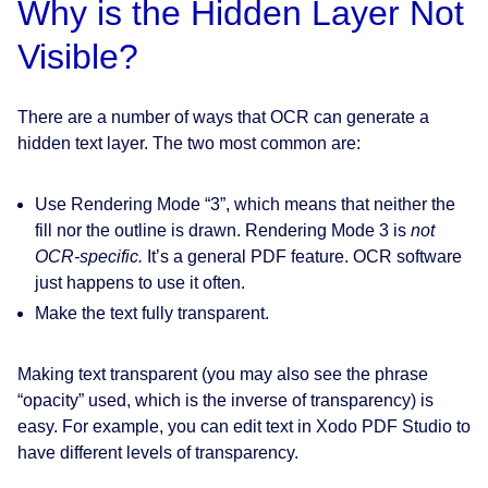
Why is the Hidden Layer Not
Visible?
There are a number of ways that OCR can generate a
hidden text layer. The two most common are:
Use Rendering Mode “3”, which means that neither the
fill nor the outline is drawn. Rendering Mode 3 is
not
OCR-specific.
It’s a general PDF feature. OCR software
just happens to use it often.
Make the text fully transparent.
Making text transparent (you may also see the phrase
“opacity” used, which is the inverse of transparency) is
easy. For example, you can edit text in Xodo PDF Studio to
have different levels of transparency.