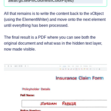
await
 gs.setFillColorWithColorPt(red)
All that remains is to write the content back to the xObject
(using the ElementWriter) and move onto the next element
until everything has been processed.
The final result is a PDF where you can see both the
original document and what was in the hidden text layer,
now made visible.