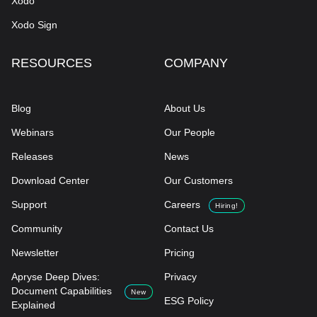
Xodo
Xodo Sign
RESOURCES
COMPANY
Blog
About Us
Webinars
Our People
Releases
News
Download Center
Our Customers
Support
Careers
Hiring!
Community
Contact Us
Newsletter
Pricing
Apryse Deep Dives:
Privacy
Document Capabilities
New
ESG Policy
Explained