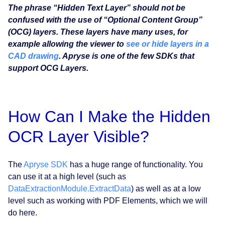
The phrase “Hidden Text Layer” should not be
confused with the use of “Optional Content Group”
(OCG) layers. These layers have many uses, for
example allowing the viewer to
see or hide layers in a
CAD drawing
. Apryse is one of the few SDKs that
support OCG Layers.
How Can I Make the Hidden
OCR Layer Visible?
The
Apryse SDK
has a huge range of functionality. You
can use it at a high level (such as
DataExtractionModule.ExtractData
) as well as at a low
level such as working with PDF Elements, which we will
do here.