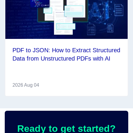
PDF to JSON: How to Extract Structured
Data from Unstructured PDFs with AI
2026 Aug 04
Ready to get started?