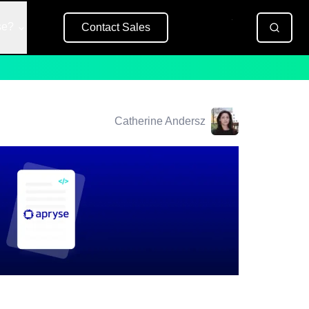
se?
Contact Sales
Free Trial
Catherine Andersz