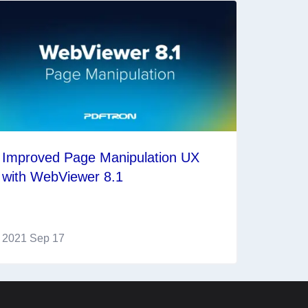
Improved Page Manipulation UX
with WebViewer 8.1
2021 Sep 17