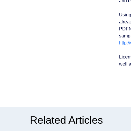
and e
Using
alrea
PDFNe
sampl
http:
Licen
well a
Related Articles