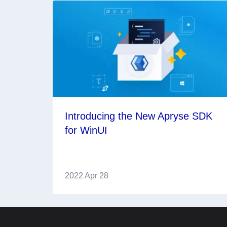
Introducing the New Apryse SDK
for WinUI
2022 Apr 28