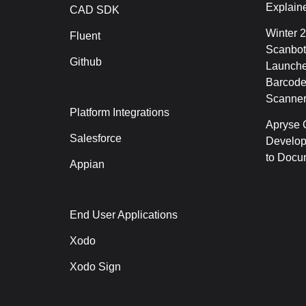
Explain
CAD SDK
Winter 
Fluent
Scanbot
Github
Launche
Barcode
Scanner
Platform Integrations
Apryse C
Salesforce
Develop
to Docu
Appian
End User Applications
Xodo
Xodo Sign