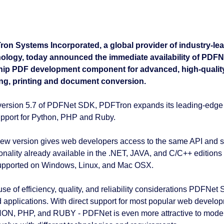
on Systems Incorporated, a global provider of industry-le
ology, today announced the immediate availability of PDF
hip PDF development component for advanced, high-quality P
ng, printing and document conversion.
version 5.7 of PDFNet SDK, PDFTron expands its leading-edge 
support for Python, PHP and Ruby.
ew version gives web developers access to the same API and 
ionality already available in the .NET, JAVA, and C/C++ edition
upported on Windows, Linux, and Mac OSX.
se of efficiency, quality, and reliability considerations PDFNet
 applications. With direct support for most popular web develo
N, PHP, and RUBY - PDFNet is even more attractive to modern