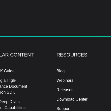
LAR CONTENT
RESOURCES
K Guide
Blog
g a High-
Webinars
ance Document
Releases
sion SDK
Download Center
Deep Dives:
t Capabilities
Support