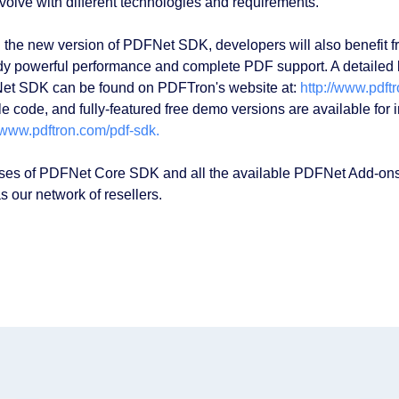
volve with different technologies and requirements.
 the new version of PDFNet SDK, developers will also benefit f
dy powerful performance and complete PDF support. A detailed lis
t SDK can be found on PDFTron's website at:
http://www.pdft
e code, and fully-featured free demo versions are available for
//www.pdftron.com/pdf-sdk.
ses of PDFNet Core SDK and all the available PDFNet Add-ons
s our network of resellers.