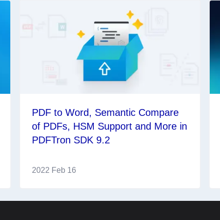
PDF to Word, Semantic Compare
of PDFs, HSM Support and More in
PDFTron SDK 9.2
2022 Feb 16