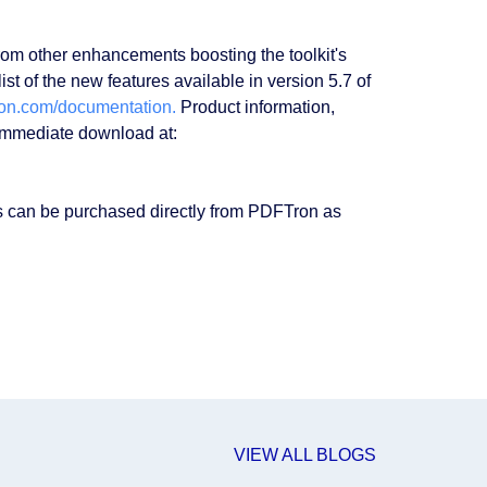
rom other enhancements boosting the toolkit's
t of the new features available in version 5.7 of
ron.com/documentation.
Product information,
 immediate download at:
 can be purchased directly from PDFTron as
VIEW ALL BLOGS