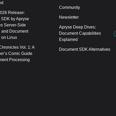
ed
Community
2026 Release:
Newsletter
 SDK by Apryse
s Server-Side
Apryse Deep Dives:
 and Document
Document Capabilities
 on Linux
Explained
hronicles Vol. 1: A
Document SDK Alternatives
er’s Comic Guide
ment Processing