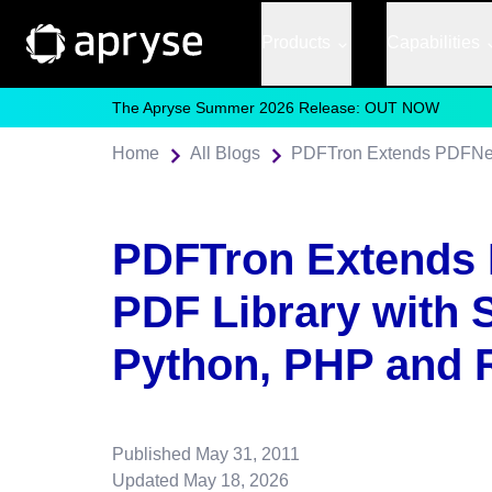
Products
Capabilities
The Apryse Summer 2026 Release: OUT NOW
Home
All Blogs
PDFTron Extends
PDF Library with 
Python, PHP and 
Published
May 31, 2011
Updated
May 18, 2026