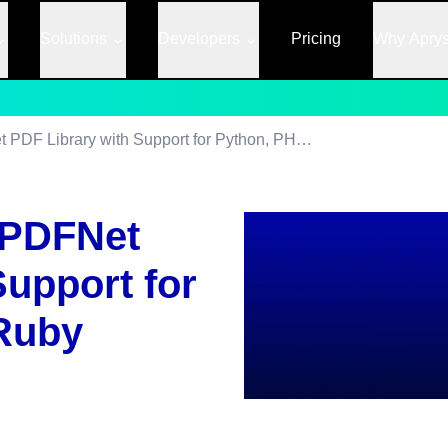
Solutions
Developers
Pricing
Why Apry
PDFTron Extends PDFNet PDF Library with Support for Python, PHP and Ruby
 PDFNet
Support for
Ruby