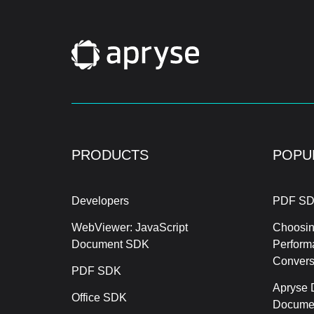
PRODUCTS
POPU
Developers
PDF SD
WebViewer: JavaScript
Choosin
Document SDK
Perform
Conver
PDF SDK
Apryse 
Office SDK
Documen