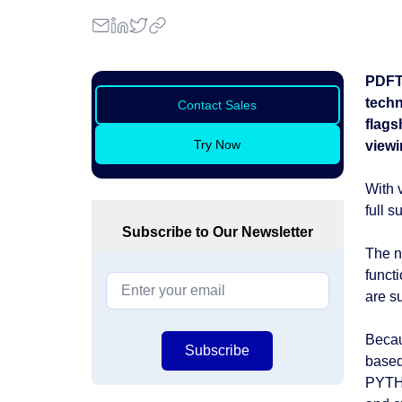
PDFTr
techn
Contact Sales
flags
Try Now
viewi
With 
full 
Subscribe to Our Newsletter
The n
funct
are s
Becau
Subscribe
based
PYTHO