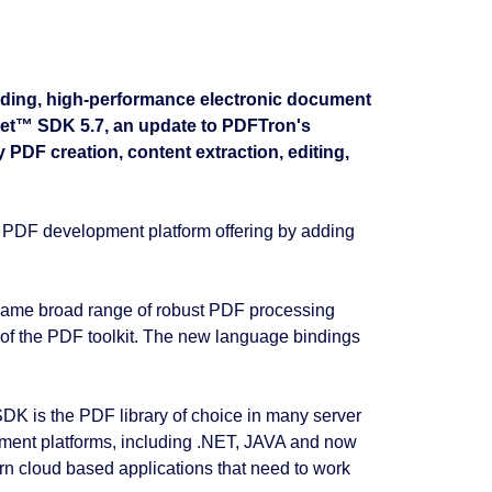
ading, high-performance electronic document
Net™ SDK 5.7, an update to PDFTron's
DF creation, content extraction, editing,
PDF development platform offering by adding
same broad range of robust PDF processing
s of the PDF toolkit. The new language bindings
 SDK is the PDF library of choice in many server
pment platforms, including .NET, JAVA and now
 cloud based applications that need to work