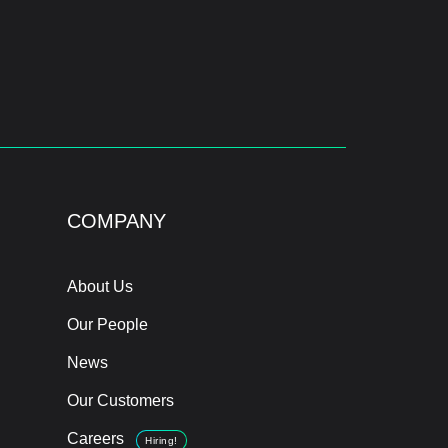
COMPANY
About Us
Our People
News
Our Customers
Careers
Hiring!