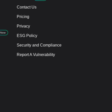
Contact Us
Pricing
Privacy
New
ESG Policy
Security and Compliance
Report A Vulnerability