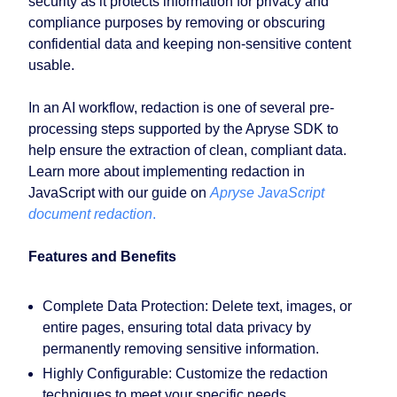
security as it protects information for privacy and
compliance purposes by removing or obscuring
confidential data and keeping non-sensitive content
usable.
In an AI workflow, redaction is one of several pre-
processing steps supported by the Apryse SDK to
help ensure the extraction of clean, compliant data.
Learn more about implementing redaction in
JavaScript with our guide on
Apryse JavaScript
document redaction
.
Features and Benefits
Complete Data Protection:
Delete text, images, or
entire pages, ensuring total data privacy by
permanently removing sensitive information.
Highly Configurable:
Customize the redaction
techniques to meet your specific needs.