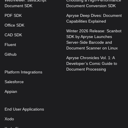
WebViewer: JavaScript
Choosing a High-Performance
Document SDK
Document Conversion SDK
PDF SDK
Apryse Deep Dives: Document
Capabilities Explained
Office SDK
Winter 2026 Release: Scanbot
CAD SDK
SDK by Apryse Launches
Server-Side Barcode and
Fluent
Document Scanner on Linux
Github
Apryse Chronicles Vol. 1: A
Developer’s Comic Guide to
Document Processing
Platform Integrations
Salesforce
Appian
End User Applications
Xodo