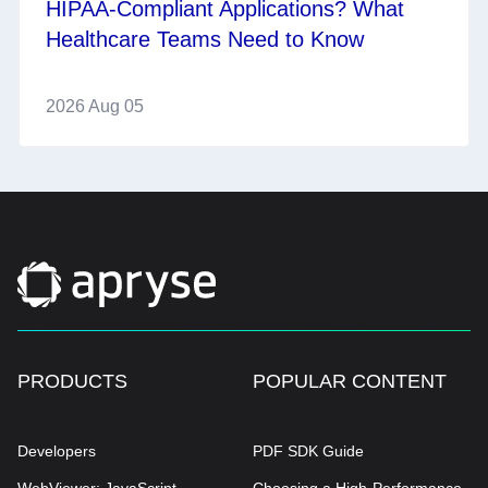
HIPAA-Compliant Applications? What
Healthcare Teams Need to Know
2026 Aug 05
PRODUCTS
POPULAR CONTENT
Developers
PDF SDK Guide