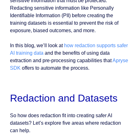
sensitive information that must be protected.
Redacting sensitive information like Personally
Identifiable Information (PII) before creating the
training datasets is essential to prevent the risk of
exposure, biased outcomes, and more.
In this blog, we’ll look at
how redaction supports safer
AI training data
and the benefits of using data
extraction and pre-processing capabilities that
Apryse
SDK
offers to automate the process.
Redaction and Datasets
So how does redaction fit into creating safer AI
datasets? Let’s explore five areas where redaction
can help.