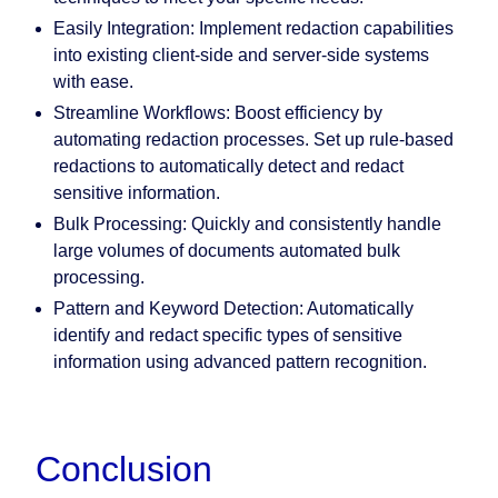
Easily Integration:
Implement redaction capabilities
into existing client-side and server-side systems
with ease.
Streamline Workflows:
Boost efficiency by
automating redaction processes. Set up rule-based
redactions to automatically detect and redact
sensitive information.
Bulk Processing:
Quickly and consistently handle
large volumes of documents automated bulk
processing.
Pattern and Keyword Detection:
Automatically
identify and redact specific types of sensitive
information using advanced pattern recognition.
Conclusion