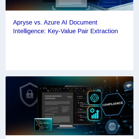
Apryse vs. Azure AI Document
Intelligence: Key-Value Pair Extraction