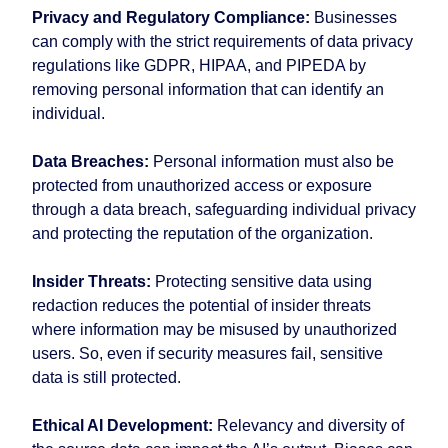
Privacy and Regulatory Compliance:
Businesses
can comply with the strict requirements of data privacy
regulations like GDPR, HIPAA, and PIPEDA by
removing personal information that can identify an
individual.
Data Breaches:
Personal information must also be
protected from unauthorized access or exposure
through a data breach, safeguarding individual privacy
and protecting the reputation of the organization.
Insider Threats:
Protecting sensitive data using
redaction reduces the potential of insider threats
where information may be misused by unauthorized
users. So, even if security measures fail, sensitive
data is still protected.
Ethical AI Development:
Relevancy and diversity of