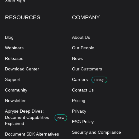
Xodo Sign
RESOURCES
COMPANY
Blog
About Us
Webinars
Our People
Releases
News
Download Center
Our Customers
Support
Careers
Hiring!
Community
Contact Us
Newsletter
Pricing
Apryse Deep Dives:
Privacy
Document Capabilities
New
ESG Policy
Explained
Security and Compliance
Document SDK Alternatives