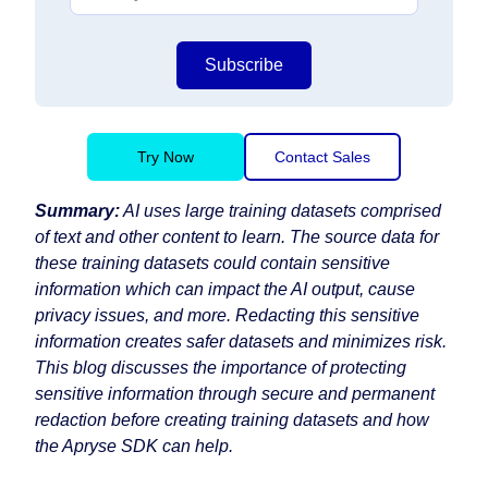
Subscribe
Try Now
Contact Sales
Summary:
AI uses large training datasets comprised
of text and other content to learn. The source data for
these training datasets could contain sensitive
information which can impact the AI output, cause
privacy issues, and more. Redacting this sensitive
information creates safer datasets and minimizes risk.
This blog discusses the importance of protecting
sensitive information through secure and permanent
redaction before creating training datasets and how
the Apryse SDK can help.