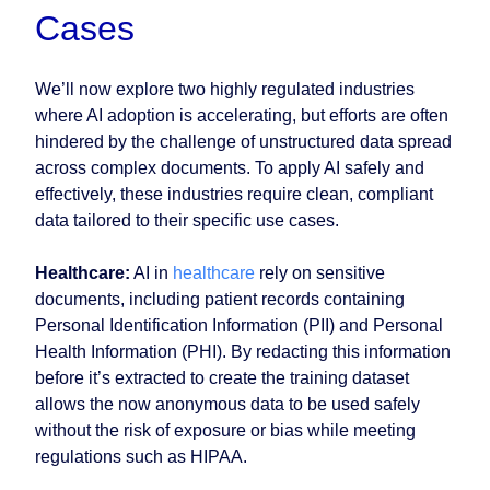
Cases
We’ll now explore two highly regulated industries
where AI adoption is accelerating, but efforts are often
hindered by the challenge of unstructured data spread
across complex documents. To apply AI safely and
effectively, these industries require clean, compliant
data tailored to their specific use cases.
Healthcare:
AI in
healthcare
rely on sensitive
documents, including patient records containing
Personal Identification Information (PII) and Personal
Health Information (PHI). By redacting this information
before it’s extracted to create the training dataset
allows the now anonymous data to be used safely
without the risk of exposure or bias while meeting
regulations such as HIPAA.