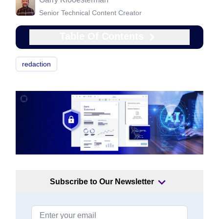
Senior Technical Content Creator
Table Of Contents
redaction
Subscribe to Our Newsletter