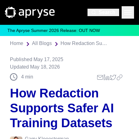
Search
The Apryse Summer 2026 Release: OUT NOW
Home
All Blogs
How Redaction Supports Safer AI Training Datasets
Published
May 17, 2025
Updated
May 18, 2026
4
min
How Redaction
Supports Safer AI
Training Datasets
Garry Klooesterman