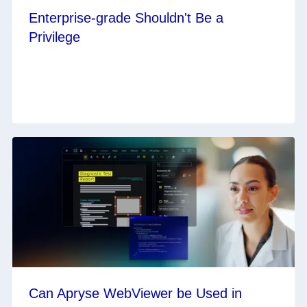
Enterprise-grade Shouldn't Be a
Privilege
Can Apryse WebViewer be Used in