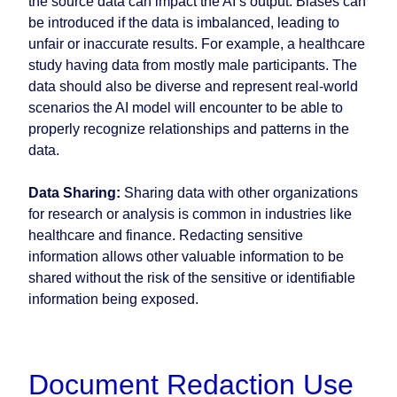
the source data can impact the AI’s output. Biases can
be introduced if the data is imbalanced, leading to
unfair or inaccurate results. For example, a healthcare
study having data from mostly male participants. The
data should also be diverse and represent real-world
scenarios the AI model will encounter to be able to
properly recognize relationships and patterns in the
data.
Data Sharing:
Sharing data with other organizations
for research or analysis is common in industries like
healthcare and finance. Redacting sensitive
information allows other valuable information to be
shared without the risk of the sensitive or identifiable
information being exposed.
Document Redaction Use