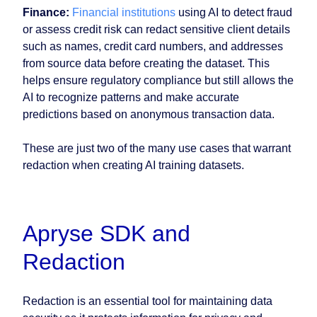
Finance:
Financial institutions
using AI to detect fraud
or assess credit risk can redact sensitive client details
such as names, credit card numbers, and addresses
from source data before creating the dataset. This
helps ensure regulatory compliance but still allows the
AI to recognize patterns and make accurate
predictions based on anonymous transaction data.
These are just two of the many use cases that warrant
redaction when creating AI training datasets.
Apryse SDK and
Redaction
Redaction is an essential tool for maintaining data