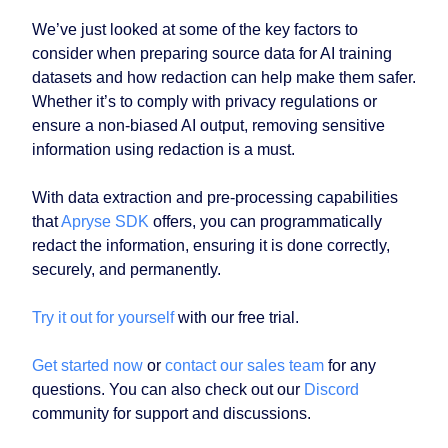
We’ve just looked at some of the key factors to
consider when preparing source data for AI training
datasets and how redaction can help make them safer.
Whether it’s to comply with privacy regulations or
ensure a non-biased AI output, removing sensitive
information using redaction is a must.
With data extraction and pre-processing capabilities
that
Apryse SDK
offers, you can programmatically
redact the information, ensuring it is done correctly,
securely, and permanently.
Try it out for yourself
with our free trial.
Get started now
or
contact our sales team
for any
questions. You can also check out our
Discord
community for support and discussions.