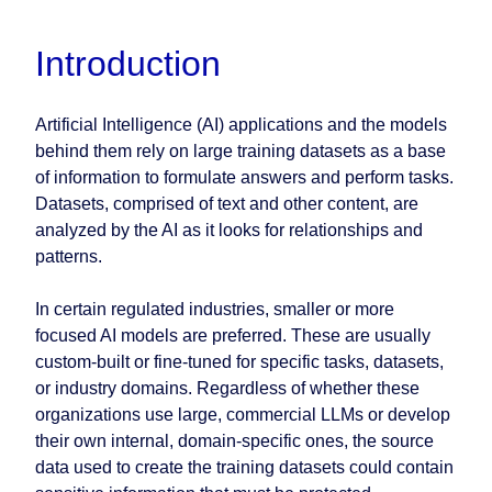
Introduction
Artificial Intelligence (AI) applications and the models
behind them rely on large training datasets as a base
of information to formulate answers and perform tasks.
Datasets, comprised of text and other content, are
analyzed by the AI as it looks for relationships and
patterns.
In certain regulated industries, smaller or more
focused AI models are preferred. These are usually
custom-built or fine-tuned for specific tasks, datasets,
or industry domains. Regardless of whether these
organizations use large, commercial LLMs or develop
their own internal, domain-specific ones, the source
data used to create the training datasets could contain