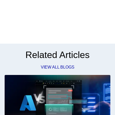
Related Articles
VIEW ALL BLOGS