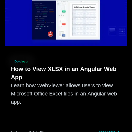
Developer
How to View XLSX in an Angular Web
App
Learn how WebViewer allows users to view
Microsoft Office Excel files in an Angular web
app.