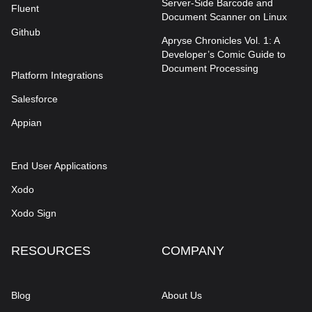
Server-Side Barcode and
Fluent
Document Scanner on Linux
Github
Apryse Chronicles Vol. 1: A
Developer’s Comic Guide to
Document Processing
Platform Integrations
Salesforce
Appian
End User Applications
Xodo
Xodo Sign
RESOURCES
COMPANY
Blog
About Us