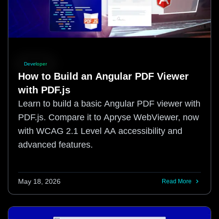
Developer
How to Build an Angular PDF Viewer
with PDF.js
Learn to build a basic Angular PDF viewer with
PDF.js. Compare it to Apryse WebViewer, now
with WCAG 2.1 Level AA accessibility and
advanced features.
May 18, 2026
Read More