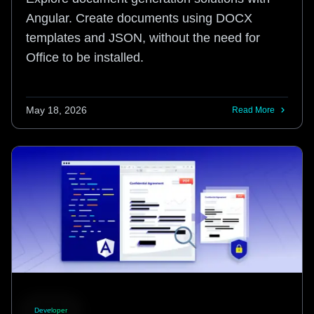
Angular. Create documents using DOCX
templates and JSON, without the need for
Office to be installed.
May 18, 2026
Read More
Developer