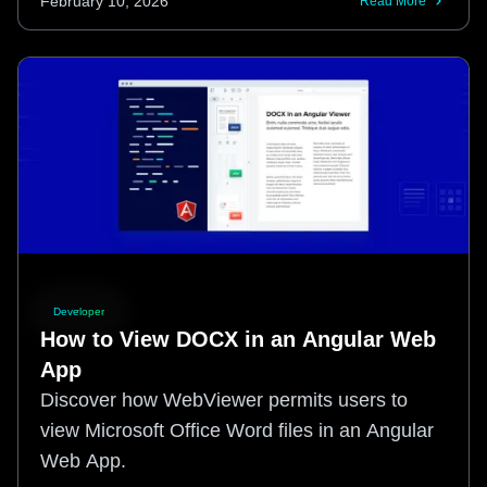
February 10, 2026
Read More
Developer
How to View DOCX in an Angular Web
App
Discover how WebViewer permits users to
view Microsoft Office Word files in an Angular
Web App.