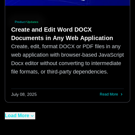
Product Updates
Create and Edit Word DOCX
Documents in Any Web Application
Create, edit, format DOCX or PDF files in any
web application with browser-based JavaScript
Docx editor without converting to intermediate
file formats, or third-party dependencies.
July 08, 2025
Read More
Load More