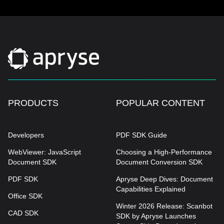
PRODUCTS
POPULAR CONTENT
Developers
PDF SDK Guide
WebViewer: JavaScript
Choosing a High-Performance
Document SDK
Document Conversion SDK
PDF SDK
Apryse Deep Dives: Document
Capabilities Explained
Office SDK
Winter 2026 Release: Scanbot
CAD SDK
SDK by Apryse Launches