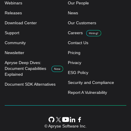
Webinars
Our People
Releases
News
Download Center
Our Customers
Support
Careers
Hiring!
Community
Contact Us
Newsletter
Pricing
Apryse Deep Dives:
Privacy
Document Capabilities
New
ESG Policy
Explained
Security and Compliance
Document SDK Alternatives
Report A Vulnerability
© Apryse Software Inc.