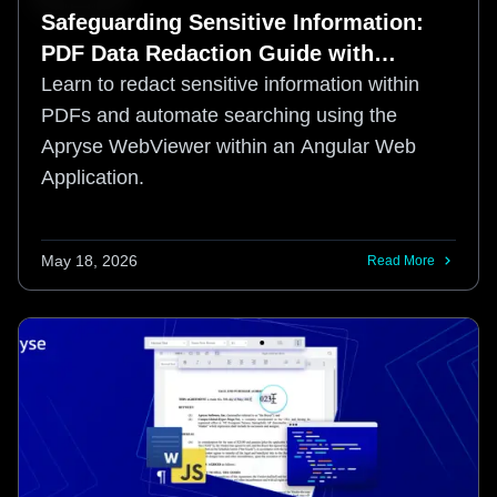
Safeguarding Sensitive Information:
PDF Data Redaction Guide with
Angular in WebViewer
Learn to redact sensitive information within
PDFs and automate searching using the
Apryse WebViewer within an Angular Web
Application.
May 18, 2026
Read More