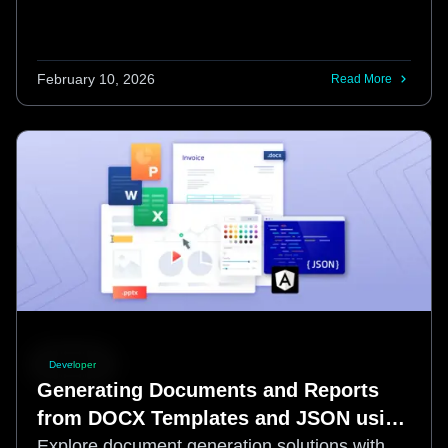
February 10, 2026
Read More
Developer
Generating Documents and Reports
from DOCX Templates and JSON using
Apryse and Angular
Explore document generation solutions with