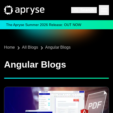
Search
The Apryse Summer 2026 Release: OUT NOW
Home
All Blogs
Angular Blogs
Angular Blogs