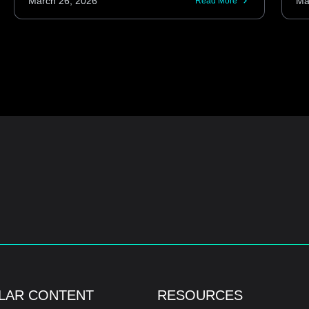
March 26, 2026
Ma
Read More
LAR CONTENT
RESOURCES