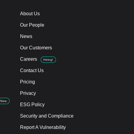
About Us
Our People
News
Our Customers
Careers
Hiring!
Contact Us
Pricing
Privacy
New
ESG Policy
Security and Compliance
Report A Vulnerability