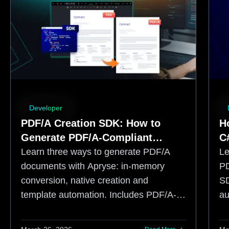
Developer
PDF/A Creation SDK: How to
H
Generate PDF/A-Compliant
C
Documents
Learn three ways to generate PDF/A
Le
documents with Apryse: in-memory
PD
conversion, native creation and
SD
template automation. Includes PDF/A-3
au
and ZUGFeRD guidance.
to