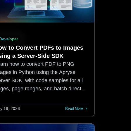
Developer
ow to Convert PDFs to Images
sing a Server-Side SDK
arn how to convert PDF to PNG
ages in Python using the Apryse
rver SDK, with code samples for all
ges, page ranges, and batch directory
ocessing.
y 18, 2026
Read More