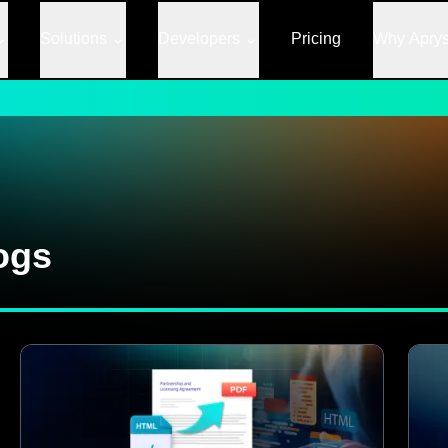
Solutions
Developers
Pricing
Why Apry
ogs