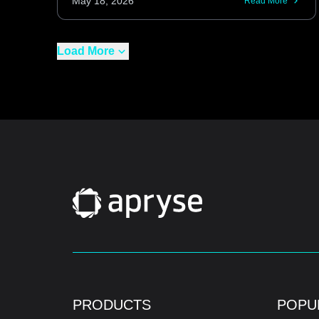
May 18, 2026
Read More
Load More
PRODUCTS
POPU