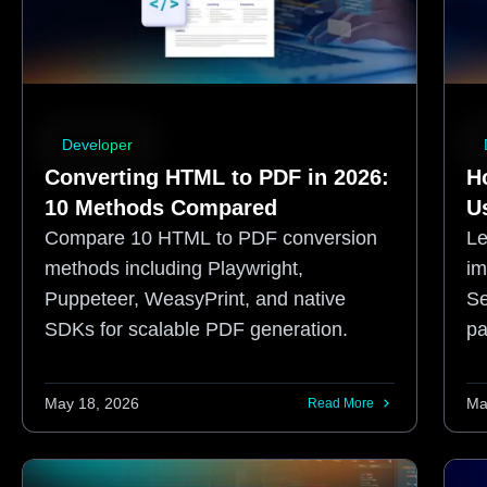
Developer
Converting HTML to PDF in 2026:
H
10 Methods Compared
U
Compare 10 HTML to PDF conversion
Le
methods including Playwright,
im
Puppeteer, WeasyPrint, and native
Se
SDKs for scalable PDF generation.
pa
pr
May 18, 2026
Ma
Read More