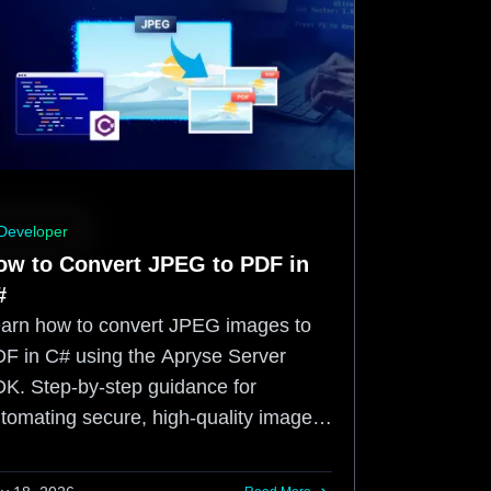
Developer
ow to Convert JPEG to PDF in
#
arn how to convert JPEG images to
F in C# using the Apryse Server
K. Step-by-step guidance for
tomating secure, high-quality image-
-PDF workflows.