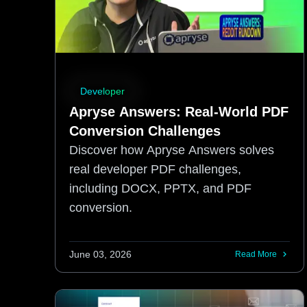
Developer
Apryse Answers: Real-World PDF
Conversion Challenges
Discover how Apryse Answers solves
real developer PDF challenges,
including DOCX, PPTX, and PDF
conversion.
June 03, 2026
Read More