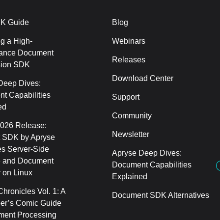
K Guide
Blog
g a High-
Webinars
ance Document
Releases
sion SDK
Download Center
Deep Dives:
t Capabilities
Support
ed
Community
2026 Release:
Newsletter
 SDK by Apryse
s Server-Side
Apryse Deep Dives:
 and Document
Document Capabilities
 on Linux
Explained
hronicles Vol. 1: A
Document SDK Alternatives
er’s Comic Guide
ment Processing