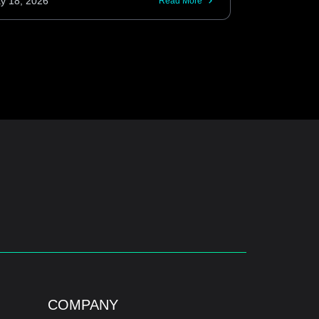
y 18, 2026
Read More
COMPANY