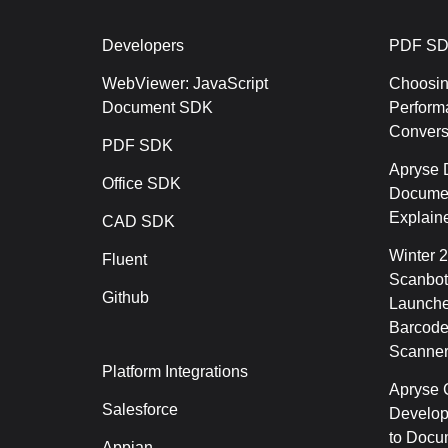
Developers
PDF SD
WebViewer: JavaScript
Choosin
Document SDK
Perform
Conver
PDF SDK
Apryse 
Office SDK
Documen
Explain
CAD SDK
Winter 
Fluent
Scanbot
Github
Launche
Barcode
Scanner
Platform Integrations
Apryse C
Salesforce
Develop
to Docu
Appian