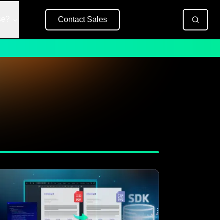
se?
Contact Sales
Free Trial