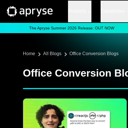
Products
Capabilities
The Apryse Summer 2026 Release: OUT NOW
Home
All Blogs
Office Conversion Blogs
Office Conversion Bl