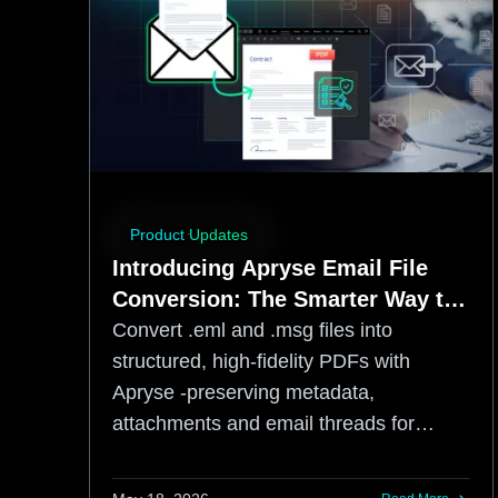
Product Updates
Introducing Apryse Email File
Conversion: The Smarter Way to
Preserve Business-Critical
Convert .eml and .msg files into
Communications
structured, high-fidelity PDFs with
Apryse -preserving metadata,
attachments and email threads for
compliance and archiving.