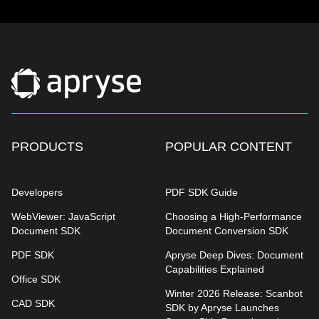
PRODUCTS
POPULAR CONTENT
Developers
PDF SDK Guide
WebViewer: JavaScript
Choosing a High-Performance
Document SDK
Document Conversion SDK
PDF SDK
Apryse Deep Dives: Document
Capabilities Explained
Office SDK
Winter 2026 Release: Scanbot
CAD SDK
SDK by Apryse Launches