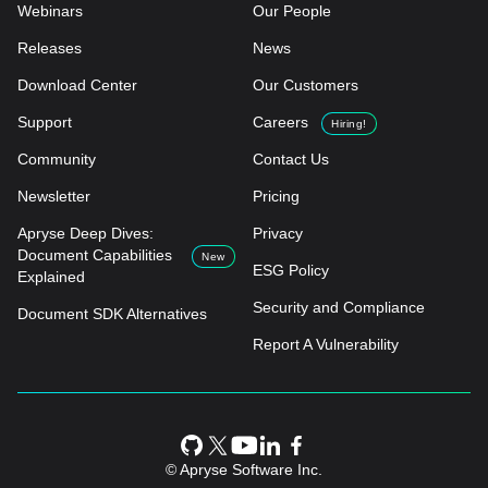
Webinars
Our People
Releases
News
Download Center
Our Customers
Support
Careers
Hiring!
Community
Contact Us
Newsletter
Pricing
Apryse Deep Dives:
Privacy
Document Capabilities
New
ESG Policy
Explained
Security and Compliance
Document SDK Alternatives
Report A Vulnerability
© Apryse Software Inc.