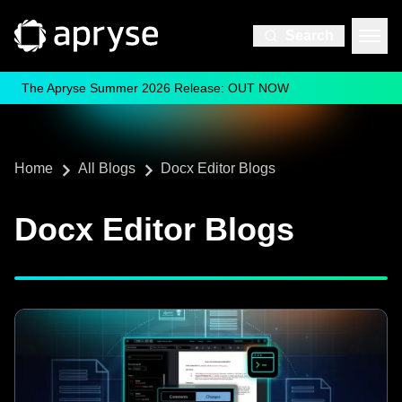
Search
The Apryse Summer 2026 Release: OUT NOW
Home
All Blogs
Docx Editor Blogs
Docx Editor Blogs