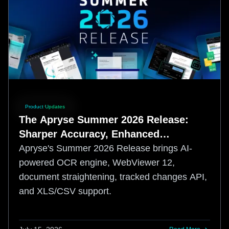
Product Updates
The Apryse Summer 2026 Release:
Sharper Accuracy, Enhanced
Developer Control
Apryse's Summer 2026 Release brings AI-
powered OCR engine, WebViewer 12,
document straightening, tracked changes API,
and XLS/CSV support.