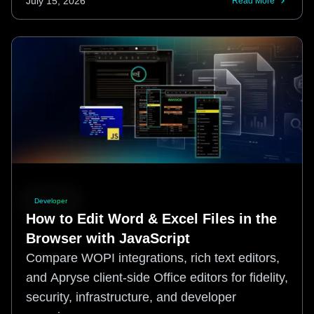
July 15, 2026
Read More
Developer
How to Edit Word & Excel Files in the
Browser with JavaScript
Compare WOPI integrations, rich text editors,
and Apryse client-side Office editors for fidelity,
security, infrastructure, and developer