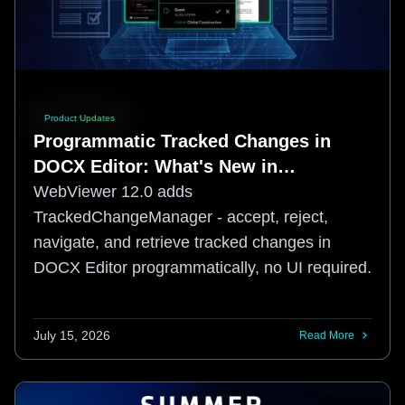
Product Updates
Programmatic Tracked Changes in
DOCX Editor: What's New in
WebViewer 12.0
WebViewer 12.0 adds
TrackedChangeManager - accept, reject,
navigate, and retrieve tracked changes in
DOCX Editor programmatically, no UI required.
July 15, 2026
Read More