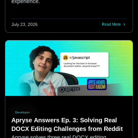
experience.
July 23, 2026
Read More
Developer
Apryse Answers Ep. 3: Solving Real
DOCX Editing Challenges from Reddit
Apryse solves three real DOCX editing