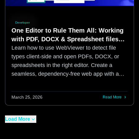
Developer
One Editor to Rule Them All: Working
with PDF, DOCX & Spreadsheet files
using the Apryse Web SDK
Learn how to use WebViewer to detect file
types client-side and open PDFs, DOCX, or
spreadsheets in the right editor. Create a
seamless, dependency-free web app with a
WCAG 2.2 AA compliant UI.
March 25, 2026
Read More
Load More