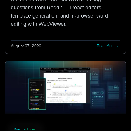
questions from Reddit — React editors,
template generation, and in-browser word
editing with WebViewer.
August 07, 2026
Read More
Product Updates