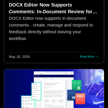
DOCX Editor Now Supports
Comments: In-Document Review for
Web-Based Document Workflows
DOCX Editor now supports in-document
comments - create, manage and respond to
feedback directly without leaving your
workflow.
May 18, 2026
Read More