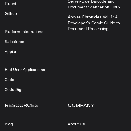
Server-Side Barcode and
Fluent
Document Scanner on Linux
Github
Apryse Chronicles Vol. 1: A
Developer’s Comic Guide to
Document Processing
Platform Integrations
Salesforce
Appian
End User Applications
Xodo
Xodo Sign
RESOURCES
COMPANY
Blog
About Us