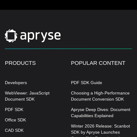
PRODUCTS
POPULAR CONTENT
Developers
PDF SDK Guide
WebViewer: JavaScript
Choosing a High-Performance
Document SDK
Document Conversion SDK
PDF SDK
Apryse Deep Dives: Document
Capabilities Explained
Office SDK
Winter 2026 Release: Scanbot
CAD SDK
SDK by Apryse Launches