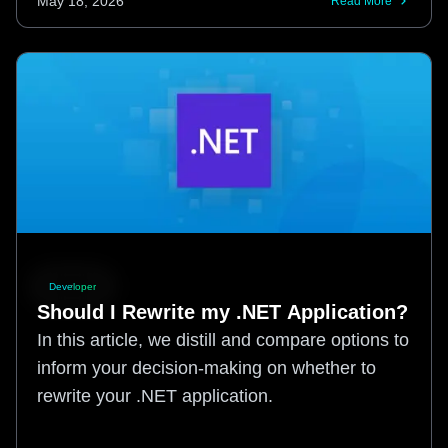
May 18, 2026
Read More
Developer
Should I Rewrite my .NET Application?
In this article, we distill and compare options to
inform your decision-making on whether to
rewrite your .NET application.