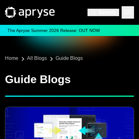
Search
The Apryse Summer 2026 Release: OUT NOW
Home
All Blogs
Guide Blogs
Guide Blogs