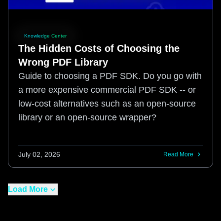
Knowledge Center
The Hidden Costs of Choosing the
Wrong PDF Library
Guide to choosing a PDF SDK. Do you go with
a more expensive commercial PDF SDK -- or
low-cost alternatives such as an open-source
library or an open-source wrapper?
July 02, 2026
Read More
Load More