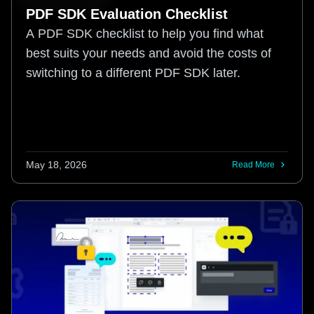
PDF SDK Evaluation Checklist
A PDF SDK checklist to help you find what
best suits your needs and avoid the costs of
switching to a different PDF SDK later.
May 18, 2026
Read More