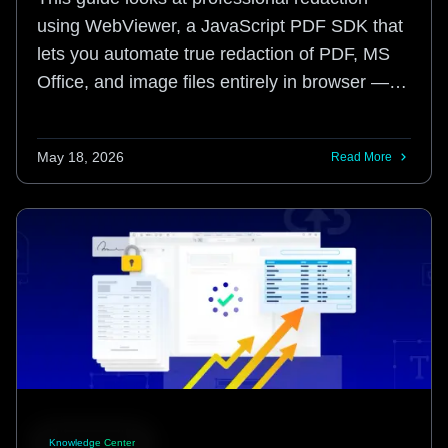
using WebViewer, a JavaScript PDF SDK that
lets you automate true redaction of PDF, MS
Office, and image files entirely in browser ⁠—
no user installations or servers required.
May 18, 2026
Read More
Knowledge Center