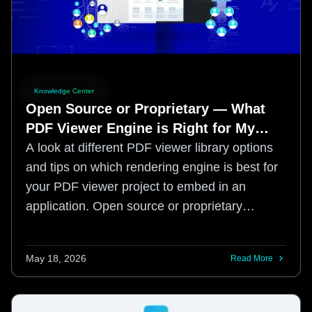
Knowledge Center
Open Source or Proprietary — What
PDF Viewer Engine is Right for My
Application?
A look at different PDF viewer library options
and tips on which rendering engine is best for
your PDF viewer project to embed in an
application. Open source or proprietary
engine?
May 18, 2026
Read More