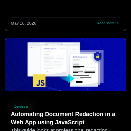
May 18, 2026
Read More
Developer
Automating Document Redaction in a
Web App using JavaScript
This guide looks at professional redaction