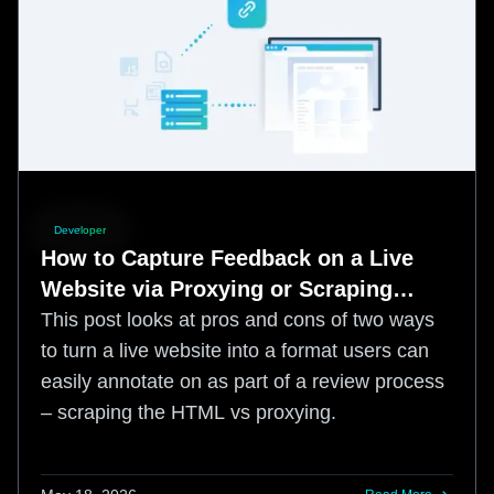
Developer
How to Capture Feedback on a Live
Website via Proxying or Scraping
HTML
This post looks at pros and cons of two ways
to turn a live website into a format users can
easily annotate on as part of a review process
– scraping the HTML vs proxying.