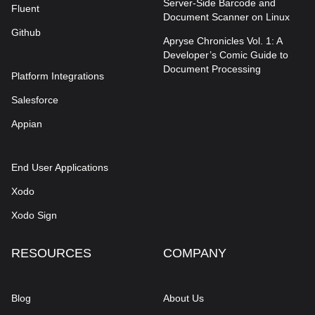
Server-Side Barcode and
Fluent
Document Scanner on Linux
Github
Apryse Chronicles Vol. 1: A
Developer’s Comic Guide to
Document Processing
Platform Integrations
Salesforce
Appian
End User Applications
Xodo
Xodo Sign
RESOURCES
COMPANY
Blog
About Us