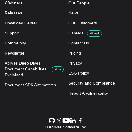
Webinars
Our People
Releases
News
Download Center
Our Customers
Support
Careers
Hiring!
Community
Contact Us
Newsletter
Pricing
Apryse Deep Dives:
Privacy
Document Capabilities
New
ESG Policy
Explained
Security and Compliance
Document SDK Alternatives
Report A Vulnerability
© Apryse Software Inc.