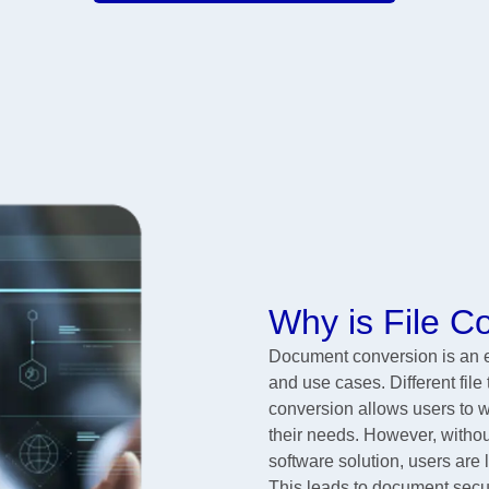
Why is File 
Document conversion is an es
and use cases. Different file
conversion allows users to wo
their needs. However, without
software solution, users are 
This leads to document secur