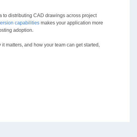
a to distributing CAD drawings across project
ersion capabilities
makes your application more
osting adoption.
t matters, and how your team can get started,