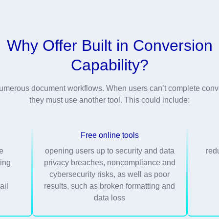
Why Offer Built in Conversion
Capability?
r numerous document workflows. When users can’t complete conve
they must use another tool. This could include:
Free online tools
me
opening users up to security and data
red
ing
privacy breaches, noncompliance and
g
cybersecurity risks, as well as poor
ail
results, such as broken formatting and
data loss