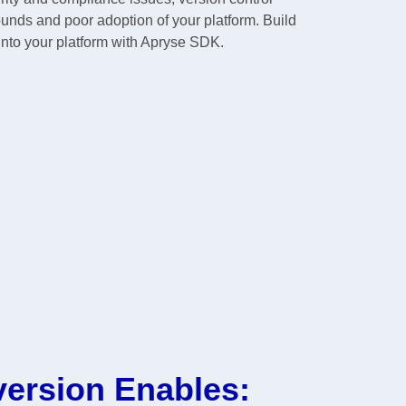
ounds and poor adoption of your platform. Build
into your platform with Apryse SDK.
version Enables: