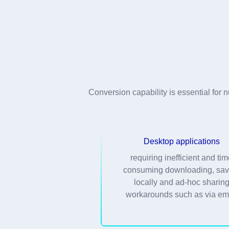
Conversion capability is essential fo
Desktop applications
requiring inefficient and ti
consuming downloading, sav
locally and ad-hoc sharin
workarounds such as via em