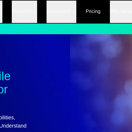
Solutions
Developers
Pricing
Why Apry
ile
or
lities,
 Understand