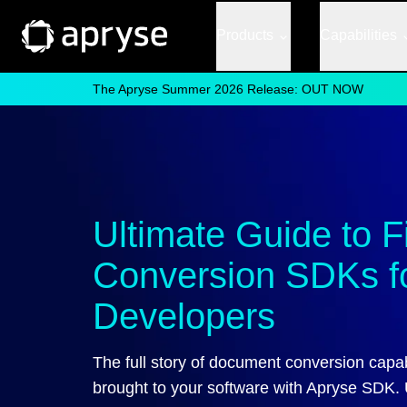
Products
Capabilities
The Apryse Summer 2026 Release: OUT NOW
Ultimate Guide to F
Conversion SDKs f
Developers
The full story of document conversion capabi
brought to your software with Apryse SDK.