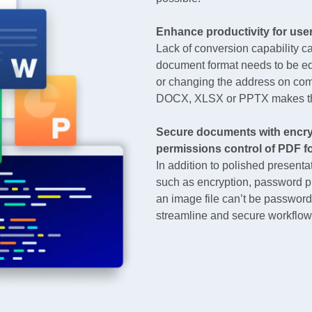
Enhance productivity for use
Lack of conversion capability c
document format needs to be edi
or changing the address on co
DOCX, XLSX or PPTX makes the
Secure documents with encry
permissions control of PDF f
In addition to polished present
such as encryption, password p
an image file can’t be password
streamline and secure workflows