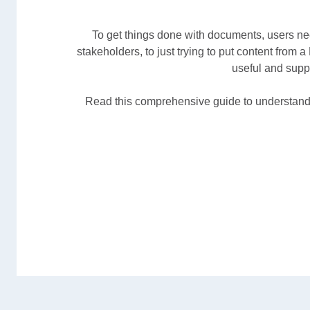
To get things done with documents, users nee
stakeholders, to just trying to put content from 
useful and supp
Read this comprehensive guide to understand 