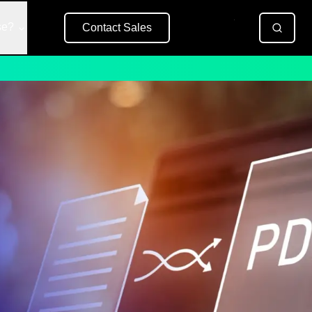
se?
Contact Sales
Free Trial