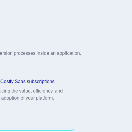
rsion processes inside an application,
Costly Saas subscriptions
ucing the value, efficiency, and
adoption of your platform.