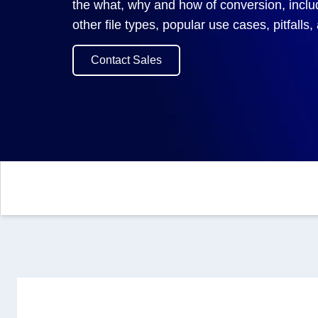
the what, why and how of conversion, incl
other file types, popular use cases, pitfalls
Contact Sales