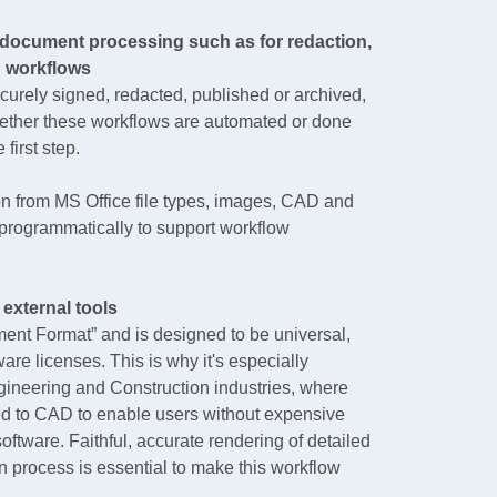
document processing such as for redaction,
g workflows
rely signed, redacted, published or archived,
hether these workflows are automated or done
first step.
 from MS Office file types, images, CAD and
rogrammatically to support workflow
 external tools
ent Format” and is designed to be universal,
are licenses. This is why it's especially
ngineering and Construction industries, where
ed to CAD to enable users without expensive
ftware. Faithful, accurate rendering of detailed
 process is essential to make this workflow