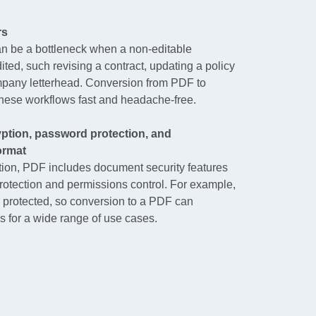
rs
an be a bottleneck when a non-editable
ted, such revising a contract, updating a policy
mpany letterhead. Conversion from PDF to
se workflows fast and headache-free.
ption, password protection, and
ormat
ation, PDF includes document security features
rotection and permissions control. For example,
 protected, so conversion to a PDF can
 for a wide range of use cases.