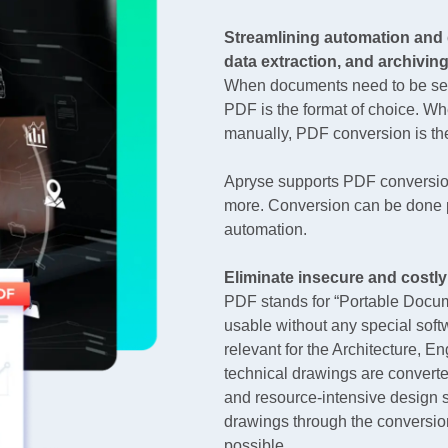
Streamlining automation and 
data extraction, and archivin
When documents need to be secu
PDF is the format of choice. W
manually, PDF conversion is the 
Apryse supports PDF conversion
more. Conversion can be done p
automation.
Eliminate insecure and costly
PDF stands for “Portable Docum
usable without any special softw
relevant for the Architecture, E
technical drawings are convert
and resource-intensive design so
drawings through the conversion
possible.