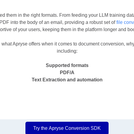
d them in the right formats. From feeding your LLM training dat
a PDF into the body of an email, providing a robust set of
file
conv
ortive of your users, keeping them in the platform longer and bo
what Apryse offers when it comes to document conversion, why i
including:
Supported formats
PDF/A
Text Extraction and automation
Try the Apryse Conversion SDK