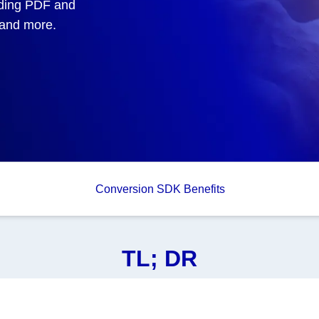
uding PDF and
, and more.
Conversion SDK Benefits
TL; DR