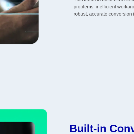
problems, inefficient workar
robust, accurate conversion 
Built-in Con