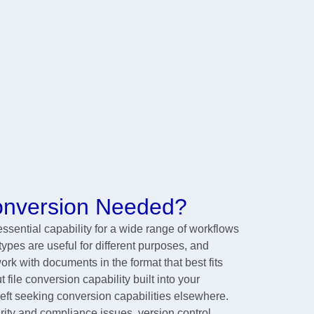
Conversion Needed?
sential capability for a wide range of workflows
 types are useful for different purposes, and
rk with documents in the format that best fits
 file conversion capability built into your
left seeking conversion capabilities elsewhere.
ity and compliance issues, version control