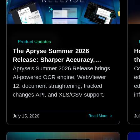
Product Updates
The Apryse Summer 2026
H
Release: Sharper Accuracy,
t
Enhanced Developer Control
Apryse's Summer 2026 Release brings
Co
AI-powered OCR engine, WebViewer
ed
12, document straightening, tracked
ed
changes API, and XLS/CSV support.
in
ex
July 15, 2026
Ju
Read More