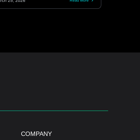
rch 25, 2026
Read More
COMPANY