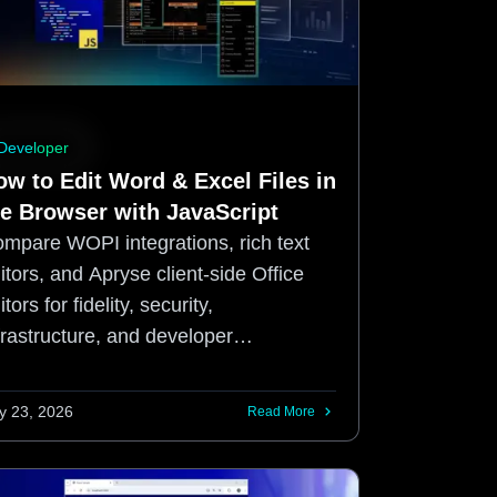
Developer
ow to Edit Word & Excel Files in
he Browser with JavaScript
mpare WOPI integrations, rich text
itors, and Apryse client-side Office
itors for fidelity, security,
frastructure, and developer
perience.
ly 23, 2026
Read More