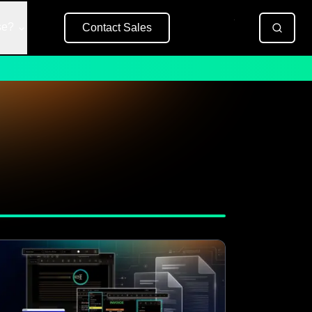
se?
Contact Sales
Free Trial