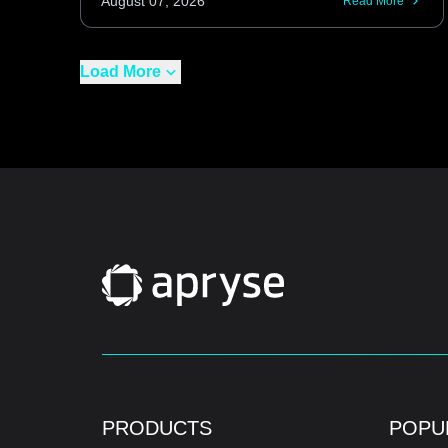
August 07, 2026
Read More
Load More
PRODUCTS
POPU