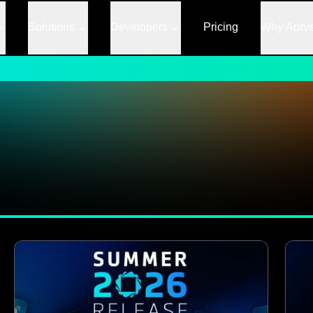
Solutions
Developers
Pricing
Why Apry