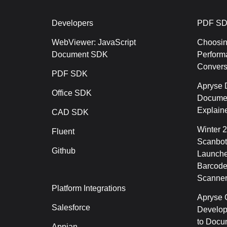
Developers
PDF SD
WebViewer: JavaScript
Choosin
Document SDK
Perform
Conver
PDF SDK
Apryse 
Office SDK
Documen
Explain
CAD SDK
Winter 
Fluent
Scanbot
Github
Launche
Barcode
Scanner
Platform Integrations
Apryse C
Salesforce
Develop
to Docu
Appian