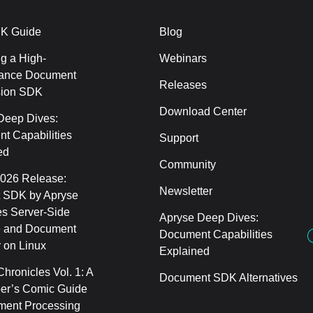
K Guide
Blog
g a High-
Webinars
ance Document
Releases
sion SDK
Download Center
Deep Dives:
t Capabilities
Support
ed
Community
2026 Release:
Newsletter
 SDK by Apryse
s Server-Side
Apryse Deep Dives:
 and Document
Document Capabilities
 on Linux
Explained
hronicles Vol. 1: A
Document SDK Alternatives
er’s Comic Guide
ment Processing