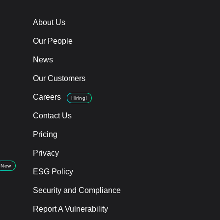
About Us
Our People
News
Our Customers
Careers
Hiring!
Contact Us
Pricing
Privacy
New
ESG Policy
Security and Compliance
Report A Vulnerability