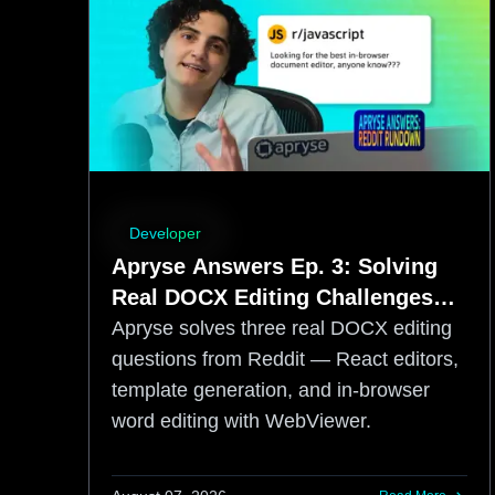
Developer
Apryse Answers Ep. 3: Solving
Real DOCX Editing Challenges
from Reddit
Apryse solves three real DOCX editing
questions from Reddit — React editors,
template generation, and in-browser
word editing with WebViewer.