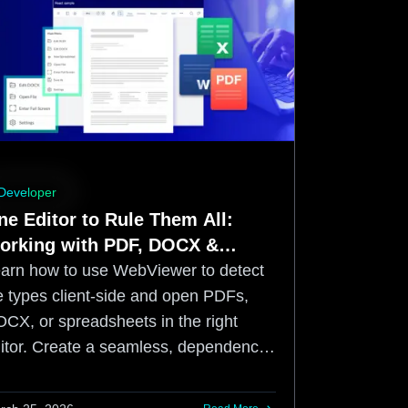
Developer
ne Editor to Rule Them All:
orking with PDF, DOCX &
preadsheet files using the
n how to use WebViewer to detect
pryse Web SDK
le types client-side and open PDFs,
CX, or spreadsheets in the right
itor. Create a seamless, dependency-
ee web app with a WCAG 2.2 AA
mpliant UI.