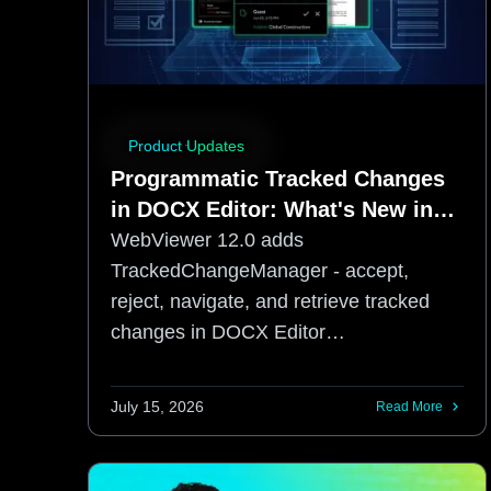
Product Updates
Programmatic Tracked Changes
in DOCX Editor: What's New in
WebViewer 12.0
WebViewer 12.0 adds
TrackedChangeManager - accept,
reject, navigate, and retrieve tracked
changes in DOCX Editor
programmatically, no UI required.
July 15, 2026
Read More