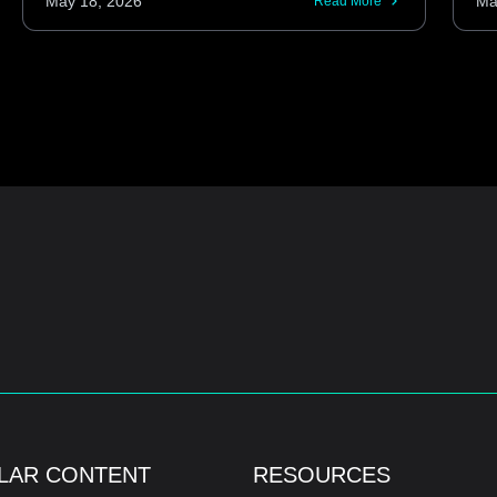
May 18, 2026
Ma
Read More
LAR CONTENT
RESOURCES