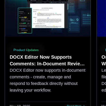
Product Updates
DOCX Editor Now Supports
O
Comments: In-Document Review
W
for Web-Based Document
S
DOCX Editor now supports in-document
Lear
Workflows
A
comments - create, manage and
fi
respond to feedback directly without
DO
leaving your workflow.
ed
fr
co