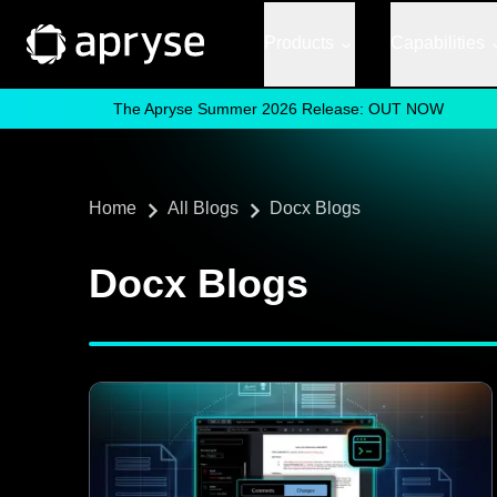
Products
Capabilities
The Apryse Summer 2026 Release: OUT NOW
Home
All Blogs
Docx Blogs
Docx Blogs