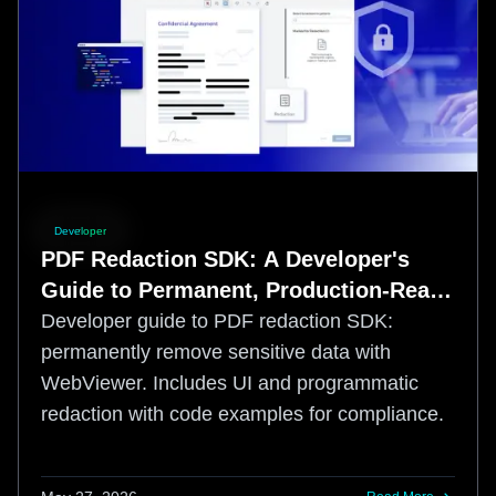
Developer
PDF Redaction SDK: A Developer's
Guide to Permanent, Production-Ready
Redaction
Developer guide to PDF redaction SDK:
permanently remove sensitive data with
WebViewer. Includes UI and programmatic
redaction with code examples for compliance.