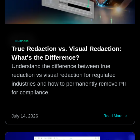
Business
True Redaction vs. Visual Redaction:
What's the Difference?
Understand the difference between true
redaction vs visual redaction for regulated
industries and how to permanently remove PII
for compliance.
July 14, 2026
Read More