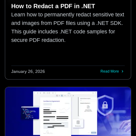
How to Redact a PDF in .NET
Learn how to permanently redact sensitive text
and images from PDF files using a .NET SDK.
This guide includes .NET code samples for
secure PDF redaction.
January 26, 2026
Read More