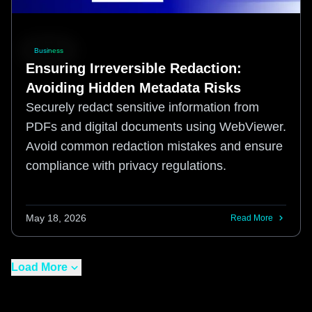
Business
Ensuring Irreversible Redaction:
Avoiding Hidden Metadata Risks
Securely redact sensitive information from
PDFs and digital documents using WebViewer.
Avoid common redaction mistakes and ensure
compliance with privacy regulations.
May 18, 2026
Read More
Load More