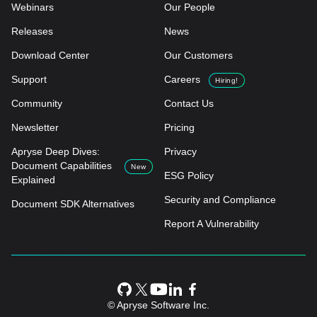
Webinars
Our People
Releases
News
Download Center
Our Customers
Support
Careers
Hiring!
Community
Contact Us
Newsletter
Pricing
Apryse Deep Dives:
Privacy
Document Capabilities
New
ESG Policy
Explained
Security and Compliance
Document SDK Alternatives
Report A Vulnerability
© Apryse Software Inc.