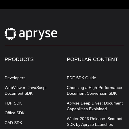
PRODUCTS
POPULAR CONTENT
Developers
PDF SDK Guide
WebViewer: JavaScript
Choosing a High-Performance
Document SDK
Document Conversion SDK
PDF SDK
Apryse Deep Dives: Document
Capabilities Explained
Office SDK
Winter 2026 Release: Scanbot
CAD SDK
SDK by Apryse Launches