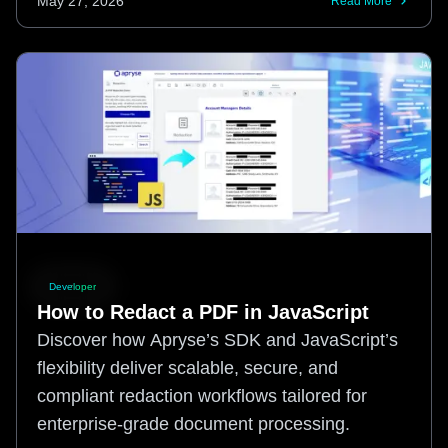
May 27, 2026
Read More
Developer
How to Redact a PDF in JavaScript
Discover how Apryse’s SDK and JavaScript’s
flexibility deliver scalable, secure, and
compliant redaction workflows tailored for
enterprise-grade document processing.