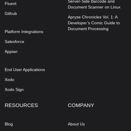
Server-Side Barcode and
Fluent
Document Scanner on Linux
Github
Apryse Chronicles Vol. 1: A
Developer’s Comic Guide to
Document Processing
Platform Integrations
Salesforce
Appian
End User Applications
Xodo
Xodo Sign
RESOURCES
COMPANY
Blog
About Us