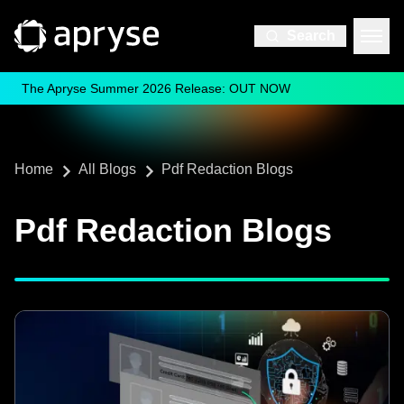
Search
The Apryse Summer 2026 Release: OUT NOW
Home
All Blogs
Pdf Redaction Blogs
Pdf Redaction Blogs