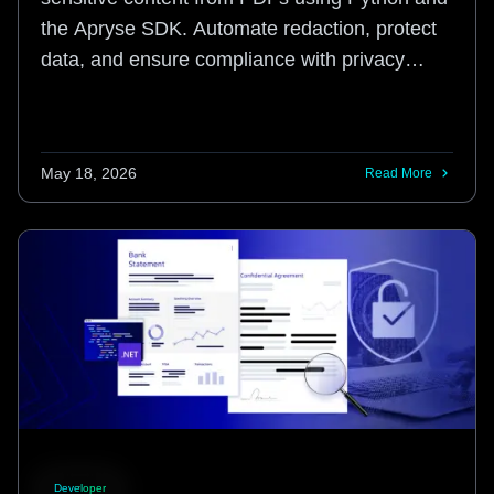
the Apryse SDK. Automate redaction, protect
data, and ensure compliance with privacy
regulations.
May 18, 2026
Read More
Developer