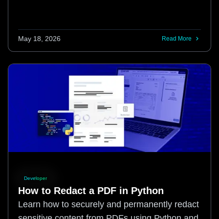
May 18, 2026
Read More
Developer
How to Redact a PDF in Python
Learn how to securely and permanently redact
sensitive content from PDFs using Python and