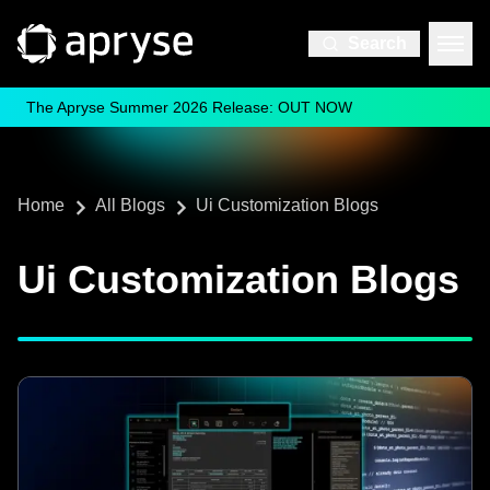
Search
The Apryse Summer 2026 Release: OUT NOW
Home
All Blogs
Ui Customization Blogs
Ui Customization Blogs