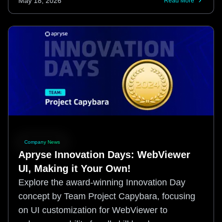
May 18, 2026
Read More
Company News
Apryse Innovation Days: WebViewer
UI, Making it Your Own!
Explore the award-winning Innovation Day
concept by Team Project Capybara, focusing
on UI customization for WebViewer to