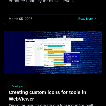
enhance usability for all skill levels.
March 05, 2026
Read More
Developer
Creating custom icons for tools in
WebViewer
Discover how to create custom icons for built-