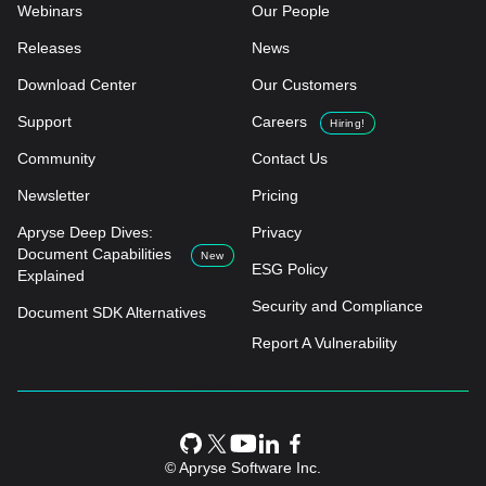
Webinars
Our People
Releases
News
Download Center
Our Customers
Support
Careers
Hiring!
Community
Contact Us
Newsletter
Pricing
Apryse Deep Dives:
Privacy
Document Capabilities
New
ESG Policy
Explained
Security and Compliance
Document SDK Alternatives
Report A Vulnerability
© Apryse Software Inc.