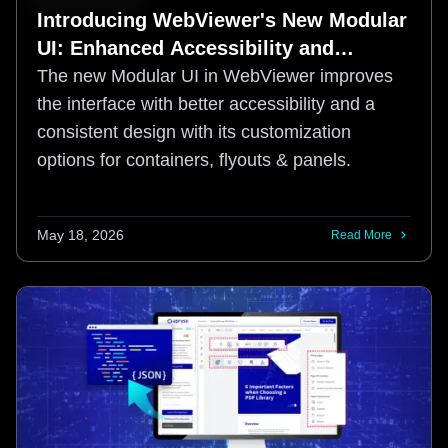
Introducing WebViewer's New Modular
UI: Enhanced Accessibility and
Customization
The new Modular UI in WebViewer improves
the interface with better accessibility and a
consistent design with its customization
options for containers, flyouts & panels.
May 18, 2026
Read More