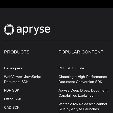
PRODUCTS
POPULAR CONTENT
Developers
PDF SDK Guide
WebViewer: JavaScript
Choosing a High-Performance
Document SDK
Document Conversion SDK
PDF SDK
Apryse Deep Dives: Document
Capabilities Explained
Office SDK
Winter 2026 Release: Scanbot
CAD SDK
SDK by Apryse Launches