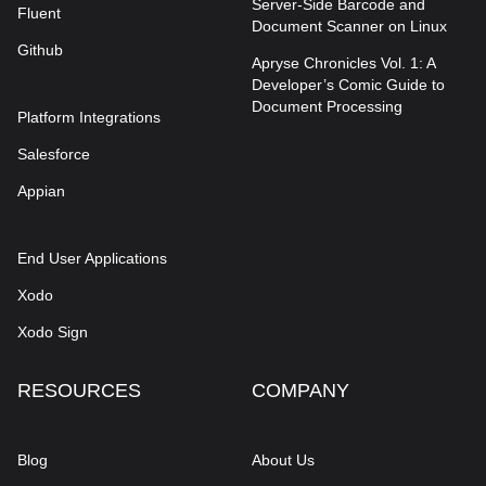
Server-Side Barcode and
Fluent
Document Scanner on Linux
Github
Apryse Chronicles Vol. 1: A
Developer’s Comic Guide to
Document Processing
Platform Integrations
Salesforce
Appian
End User Applications
Xodo
Xodo Sign
RESOURCES
COMPANY
Blog
About Us