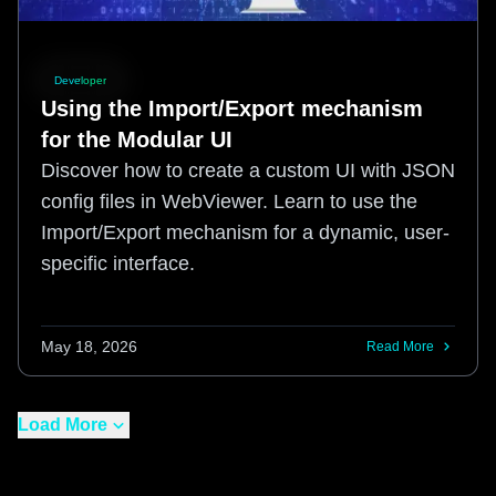
Developer
Using the Import/Export mechanism
for the Modular UI
Discover how to create a custom UI with JSON
config files in WebViewer. Learn to use the
Import/Export mechanism for a dynamic, user-
specific interface.
May 18, 2026
Read More
Load More