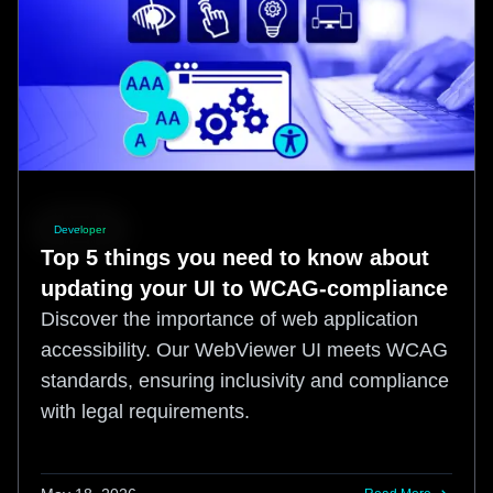
Developer
Top 5 things you need to know about
updating your UI to WCAG-compliance
Discover the importance of web application
accessibility. Our WebViewer UI meets WCAG
standards, ensuring inclusivity and compliance
with legal requirements.