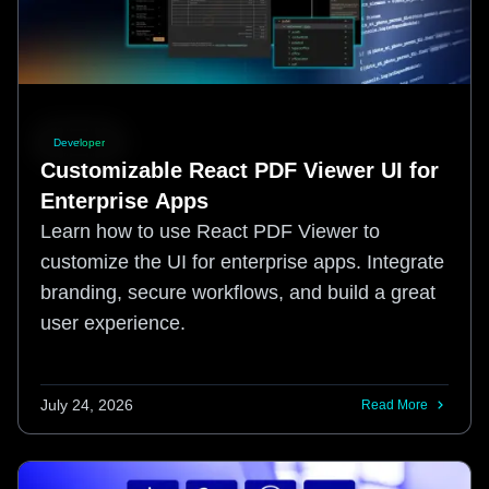
Developer
Customizable React PDF Viewer UI for
Enterprise Apps
Learn how to use React PDF Viewer to
customize the UI for enterprise apps. Integrate
branding, secure workflows, and build a great
user experience.
July 24, 2026
Read More