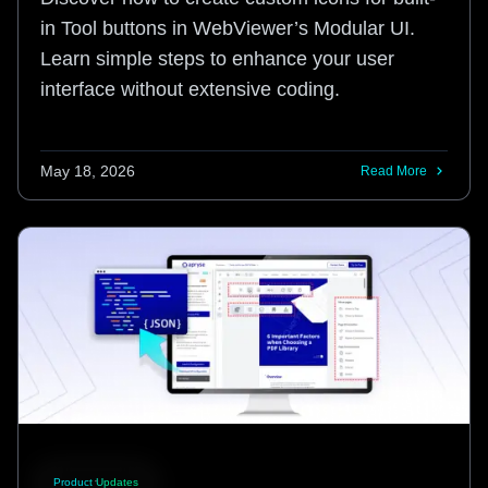
in Tool buttons in WebViewer’s Modular UI.
Learn simple steps to enhance your user
interface without extensive coding.
May 18, 2026
Read More
Product Updates