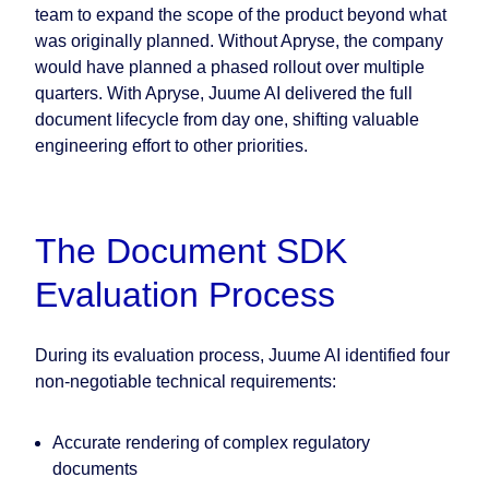
team to expand the scope of the product beyond what
was originally planned. Without Apryse, the company
would have planned a phased rollout over multiple
quarters. With Apryse, Juume AI delivered the full
document lifecycle from day one, shifting valuable
engineering effort to other priorities.
The Document SDK
Evaluation Process
During its evaluation process, Juume AI identified four
non-negotiable technical requirements:
Accurate rendering of complex regulatory
documents