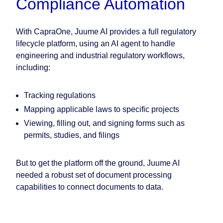
Compliance Automation
With CapraOne, Juume AI provides a full regulatory
lifecycle platform, using an AI agent to handle
engineering and industrial regulatory workflows,
including:
Tracking regulations
Mapping applicable laws to specific projects
Viewing, filling out, and signing forms such as
permits, studies, and filings
But to get the platform off the ground, Juume AI
needed a robust set of document processing
capabilities to connect documents to data.