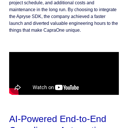
project schedule, and additional costs and
maintenance in the long run. By choosing to integrate
the Apryse SDK, the company achieved a faster
launch and diverted valuable engineering hours to the
things that make CapraOne unique.
AI-Powered End-to-End