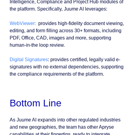
Intelligence, Compliance and Project Hub modules of
the platform. Specifically, Juume AI leverages:
WebViewer:
provides high-fidelity document viewing,
editing, and form filling across 30+ formats, including
PDF, Office, CAD, images and more, supporting
human-in-the loop review.
Digital Signatures
: provides certified, legally valid e-
signatures with no external dependencies, supporting
the compliance requirements of the platform.
Bottom Line
As Juume AI expands into other regulated industries
and new geographies, the team has other Apryse
capabilities at their fingertips, ready to integrate