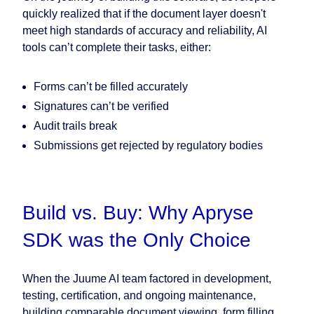
quickly realized that if the document layer doesn't
meet high standards of accuracy and reliability, AI
tools can’t complete their tasks, either:
Forms can’t be filled accurately
Signatures can’t be verified
Audit trails break
Submissions get rejected by regulatory bodies
Build vs. Buy: Why Apryse
SDK was the Only Choice
When the Juume AI team factored in development,
testing, certification, and ongoing maintenance,
building comparable document viewing, form filling,