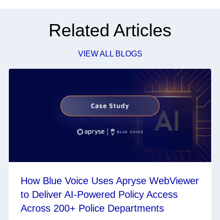
Related Articles
VIEW ALL BLOGS
How Blue Voice Uses Apryse WebViewer
to Deliver AI-Powered Policy Access
Across 200+ Police Departments