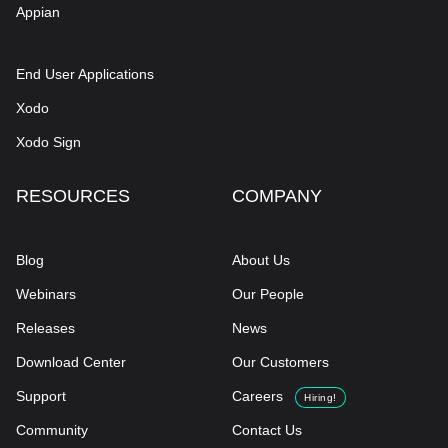
Appian
End User Applications
Xodo
Xodo Sign
RESOURCES
COMPANY
Blog
About Us
Webinars
Our People
Releases
News
Download Center
Our Customers
Support
Careers
Hiring!
Community
Contact Us