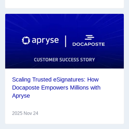
Scaling Trusted eSignatures: How
Docaposte Empowers Millions with
Apryse
2025 Nov 24