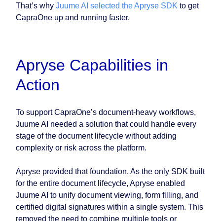
That’s why
Juume AI selected the Apryse SDK
to get
CapraOne up and running faster.
Apryse Capabilities in
Action
To support CapraOne’s document-heavy workflows,
Juume AI needed a solution that could handle every
stage of the document lifecycle without adding
complexity or risk across the platform.
Apryse provided that foundation. As the only SDK built
for the entire document lifecycle, Apryse enabled
Juume AI to unify document viewing, form filling, and
certified digital signatures within a single system. This
removed the need to combine multiple tools or