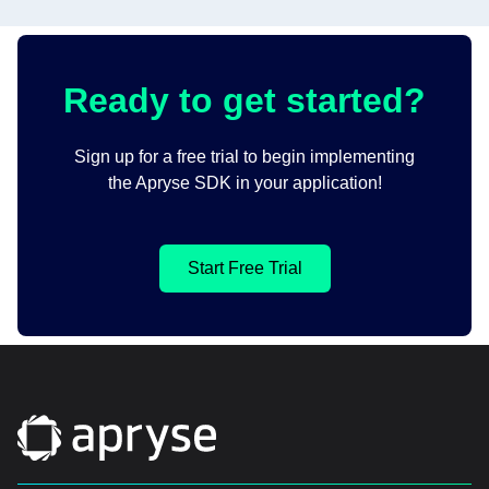
Ready to get started?
Sign up for a free trial to begin implementing
the Apryse SDK in your application!
Start Free Trial