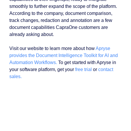
smoothly to further expand the scope of the platform.
According to the company, document comparison,
track changes, redaction and annotation are a few
document capabilities CapraOne customers are
already asking about.
Visit our website to learn more about how
Apryse
provides the Document Intelligence Toolkit for AI and
Automation Workflows.
To get started with Apryse in
your software platform, get your
free trial
or
contact
sales.