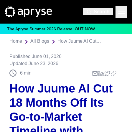
Search
The Apryse Summer 2026 Release: OUT NOW
Home
All Blogs
How Juume AI Cut 18 Months Off Its Go‑to‑Market Timeline with Apryse
Published
June 01, 2026
Updated
June 23, 2026
6
min
How Juume AI Cut
18 Months Off Its
Go‑to‑Market
Timeline with