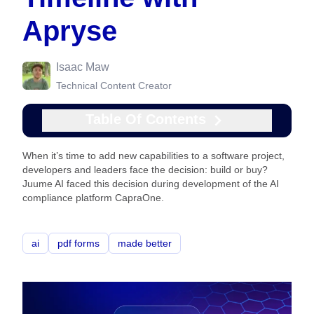
Apryse
Isaac Maw
Technical Content Creator
Table Of Contents
When it’s time to add new capabilities to a software project,
developers and leaders face the decision: build or buy?
Juume AI faced this decision during development of the AI
compliance platform CapraOne.
ai
pdf forms
made better