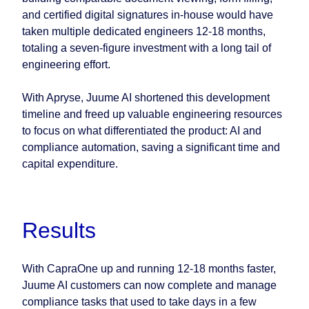
and certified digital signatures in-house would have
taken multiple dedicated engineers 12-18 months,
totaling a seven-figure investment with a long tail of
engineering effort.
With Apryse, Juume AI shortened this development
timeline and freed up valuable engineering resources
to focus on what differentiated the product: AI and
compliance automation, saving a significant time and
capital expenditure.
Results
With CapraOne up and running 12-18 months faster,
Juume AI customers can now complete and manage
compliance tasks that used to take days in a few