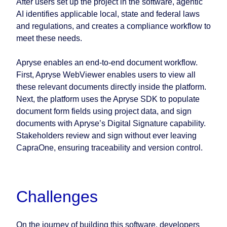
After users set up the project in the software, agentic
AI identifies applicable local, state and federal laws
and regulations, and creates a compliance workflow to
meet these needs.
Apryse enables an end-to-end document workflow.
First, Apryse WebViewer enables users to view all
these relevant documents directly inside the platform.
Next, the platform uses the Apryse SDK to populate
document form fields using project data, and sign
documents with Apryse’s Digital Signature capability.
Stakeholders review and sign without ever leaving
CapraOne, ensuring traceability and version control.
Challenges
On the journey of building this software, developers