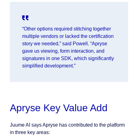
“Other options required stitching together
multiple vendors or lacked the certification
story we needed,” said
Powell.
“Apryse
gave us viewing, form interaction, and
signatures in one SDK, which significantly
simplified development.”
Apryse Key Value Add
Juume AI says Apryse has contributed to the platform
in three key areas: