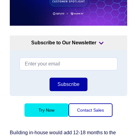
Subscribe to Our Newsletter
Subscribe
Try Now
Contact Sales
Building in-house would add 12-18 months to the