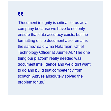
“Document integrity is critical for us as a
company because we have to not only
ensure that data accuracy exists, but the
formatting of the document also remains
the same,” said
Uma Natarajan, Chief
Technology Officer at Juume AI.
“The one
thing our platform really needed was
document intelligence and we didn’t want
to go and build that competency from
scratch. Apryse absolutely solved the
problem for us.”