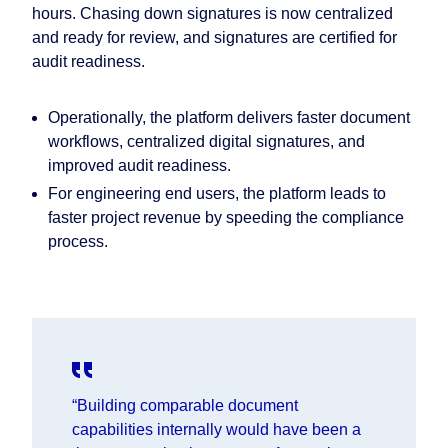
hours. Chasing down signatures is now centralized
and ready for review, and signatures are certified for
audit readiness.
Operationally, the platform delivers faster document
workflows, centralized digital signatures, and
improved audit readiness.
For engineering end users, the platform leads to
faster project revenue by speeding the compliance
process.
“Building comparable document
capabilities internally would have been a