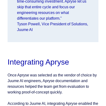
time-consuming investment. Apryse let us
skip that entire cycle and focus our
engineering resources on what
differentiates our platform."
Tyson Powell, Vice President of Solutions,
Juume AI
Integrating Apryse
Once Apryse was selected as the vendor of choice by
Juume AI engineers, Apryse documentation and
resources helped the team get from evaluation to
working proof-of-concept quickly.
According to Juume AI, integrating Apryse enabled the