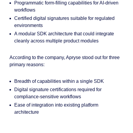
Programmatic form-filling capabilities for AI-driven
workflows
Certified digital signatures suitable for regulated
environments
A modular SDK architecture that could integrate
cleanly across multiple product modules
According to the company, Apryse stood out for three
primary reasons:
Breadth of capabilities within a single SDK
Digital signature certifications required for
compliance-sensitive workflows
Ease of integration into existing platform
architecture