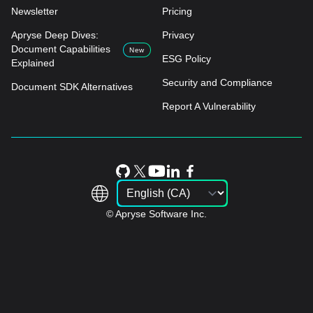
Newsletter
Pricing
Apryse Deep Dives:
Privacy
Document Capabilities
New
ESG Policy
Explained
Security and Compliance
Document SDK Alternatives
Report A Vulnerability
© Apryse Software Inc.