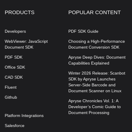
PRODUCTS
POPULAR CONTENT
Developers
PDF SDK Guide
WebViewer: JavaScript
Choosing a High-Performance
Document SDK
Document Conversion SDK
PDF SDK
Apryse Deep Dives: Document
Capabilities Explained
Office SDK
Winter 2026 Release: Scanbot
CAD SDK
SDK by Apryse Launches
Server-Side Barcode and
Fluent
Document Scanner on Linux
Github
Apryse Chronicles Vol. 1: A
Developer’s Comic Guide to
Document Processing
Platform Integrations
Salesforce