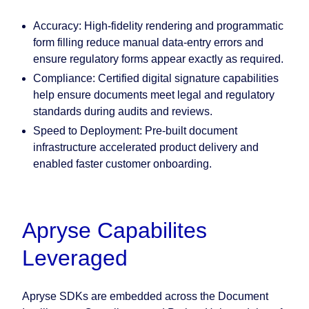
Accuracy:
High-fidelity rendering and programmatic
form filling reduce manual data-entry errors and
ensure regulatory forms appear exactly as required.
Compliance:
Certified digital signature capabilities
help ensure documents meet legal and regulatory
standards during audits and reviews.
Speed to Deployment:
Pre-built document
infrastructure accelerated product delivery and
enabled faster customer onboarding.
Apryse Capabilites
Leveraged
Apryse SDKs are embedded across the Document