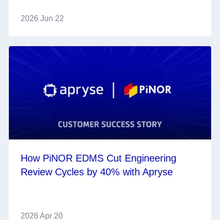
2026 Jun 22
How PiNOR EDMS Cut Engineering
Review Cycles by 40% with Apryse
2026 Apr 20