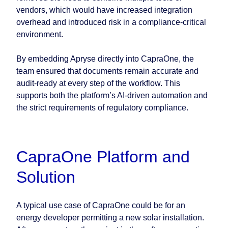
vendors, which would have increased integration
overhead and introduced risk in a compliance-critical
environment.
By embedding Apryse directly into CapraOne, the
team ensured that documents remain accurate and
audit-ready at every step of the workflow. This
supports both the platform’s AI-driven automation and
the strict requirements of regulatory compliance.
CapraOne Platform and
Solution
A typical use case of CapraOne could be for an
energy developer permitting a new solar installation.