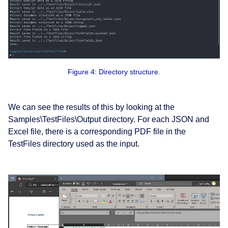
Figure 4: Directory structure.
We can see the results of this by looking at the
Samples\TestFiles\Output directory. For each JSON and
Excel file, there is a corresponding PDF file in the
TestFiles directory used as the input.