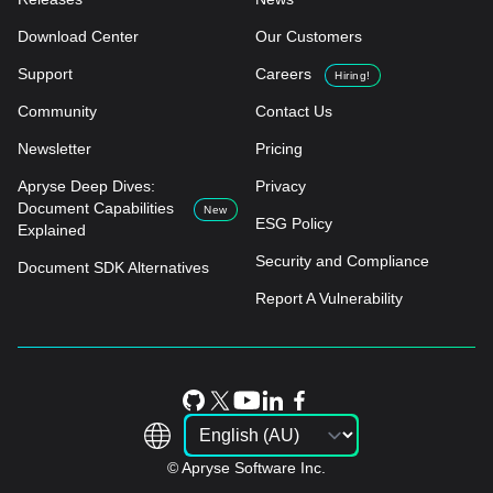
Download Center
Our Customers
Support
Careers
Hiring!
Community
Contact Us
Newsletter
Pricing
Apryse Deep Dives:
Privacy
Document Capabilities
New
ESG Policy
Explained
Security and Compliance
Document SDK Alternatives
Report A Vulnerability
© Apryse Software Inc.