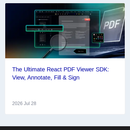
The Ultimate React PDF Viewer SDK:
View, Annotate, Fill & Sign
2026 Jul 28