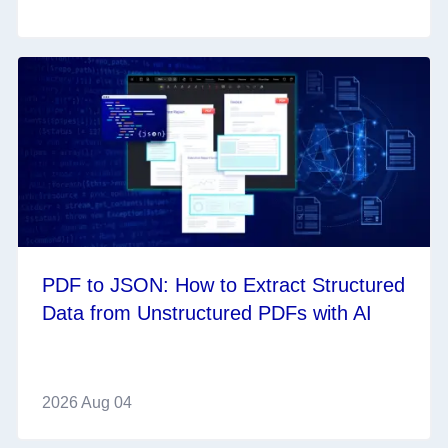
PDF to JSON: How to Extract Structured
Data from Unstructured PDFs with AI
2026 Aug 04