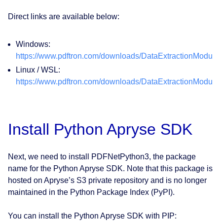
Direct links are available below:
Windows:
https://www.pdftron.com/downloads/DataExtractionModul
Linux / WSL:
https://www.pdftron.com/downloads/DataExtractionModuleL
Install Python Apryse SDK
Next, we need to install PDFNetPython3, the package
name for the Python Apryse SDK. Note that this package is
hosted on Apryse’s S3 private repository and is no longer
maintained in the Python Package Index (PyPI).
You can install the Python Apryse SDK with PIP: