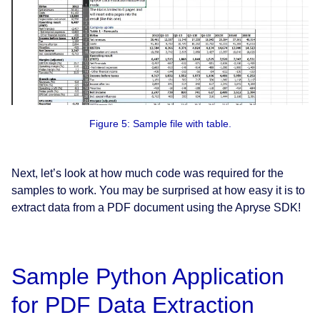
Figure 5: Sample file with table.
Next, let’s look at how much code was required for the
samples to work. You may be surprised at how easy it is to
extract data from a PDF document using the Apryse SDK!
Sample Python Application
for PDF Data Extraction