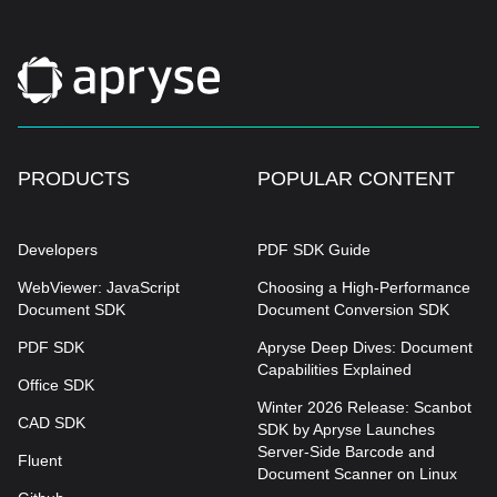
PRODUCTS
POPULAR CONTENT
Developers
PDF SDK Guide
WebViewer: JavaScript
Choosing a High-Performance
Document SDK
Document Conversion SDK
PDF SDK
Apryse Deep Dives: Document
Capabilities Explained
Office SDK
Winter 2026 Release: Scanbot
CAD SDK
SDK by Apryse Launches
Server-Side Barcode and
Fluent
Document Scanner on Linux