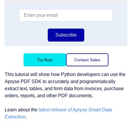
Subscribe
Try Now
Contact Sales
This tutorial will show how Python developers can use the
Apryse PDF SDK to accurately and programmatically
extract text, tables, and form data from invoices, purchase
orders, reports, and other PDF documents.
Learn about the
latest release of Apryse Smart Data
Extraction
.