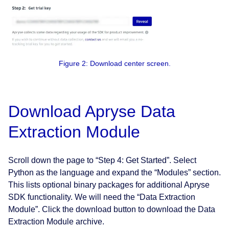
Figure 2: Download center screen.
Download Apryse Data
Extraction Module
Scroll down the page to “Step 4: Get Started”. Select
Python as the language and expand the “Modules” section.
This lists optional binary packages for additional Apryse
SDK functionality. We will need the “Data Extraction
Module”. Click the download button to download the Data
Extraction Module archive.