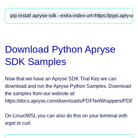
pip install apryse-sdk --extra-index-url=https://pypi.apryse
Download Python Apryse
SDK Samples
Now that we have an Apryse SDK Trial Key we can
download and run the Apryse Python Samples. Download
the samples from our website at:
https://docs.apryse.com/downloads/PDFNetWrappers/PDFNe
On Linux/WSL you can also do this on your terminal with
wget or curl.