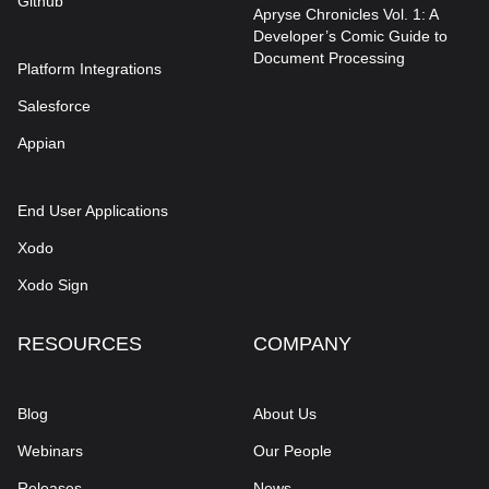
Github
Apryse Chronicles Vol. 1: A
Developer’s Comic Guide to
Document Processing
Platform Integrations
Salesforce
Appian
End User Applications
Xodo
Xodo Sign
RESOURCES
COMPANY
Blog
About Us
Webinars
Our People
Releases
News