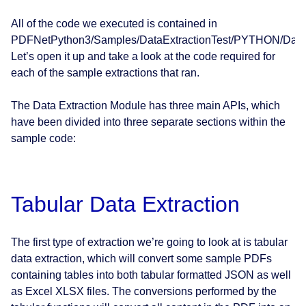
All of the code we executed is contained in
PDFNetPython3/Samples/DataExtractionTest/PYTHON/DataEx
Let’s open it up and take a look at the code required for
each of the sample extractions that ran.
The Data Extraction Module has three main APIs, which
have been divided into three separate sections within the
sample code:
Tabular Data Extraction
The first type of extraction we’re going to look at is tabular
data extraction, which will convert some sample PDFs
containing tables into both tabular formatted JSON as well
as Excel XLSX files. The conversions performed by the