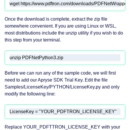
wget https://www.pdftron.com/downloads/PDFNetWrapper
Once the download is complete, extract the zip file
somewhere convenient. If you are using Linux or WSL,
most distributions include the unzip utility if you wish to do
this step from your terminal.
unzip PDFNetPython3.zip
Before we can run any of the sample code, we will first
need to add our Apryse SDK Trial Key. Edit the file
Samples/LicenseKey/PYTHON/LicenseKey.py and only
modify the following line:
LicenseKey = 
"YOUR_PDFTRON_LICENSE_KEY"
Replace YOUR_PDFTTRON_LICENSE_KEY with your