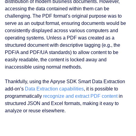
distribution of modern business documents. However,
accessing the data contained within them can be
challenging. The PDF format’s original purpose was to
serve as an output format, ensuring documents would be
consistently displayed across various computers and
operating systems. Unless a PDF was created as a
structured document with descriptive tagging (e.g., the
PDF/A and PDF/UA standards) to allow content to be
easily readable, the content is locked away and
inaccessible using normal methods.
Thankfully, using the Apryse SDK Smart Data Extraction
add-on’s
Data Extraction capabilities
, it is possible to
programmatically
recognize and extract PDF content
in
structured JSON and Excel formats, making it easy to
analyze or reuse elsewhere.