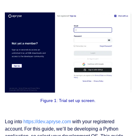
Figure 1: Trial set up screen.
Log into
https://dev.apryse.com
with your registered
account. For this guide, we’ll be developing a Python