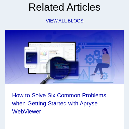
Related Articles
VIEW ALL BLOGS
How to Solve Six Common Problems
when Getting Started with Apryse
WebViewer