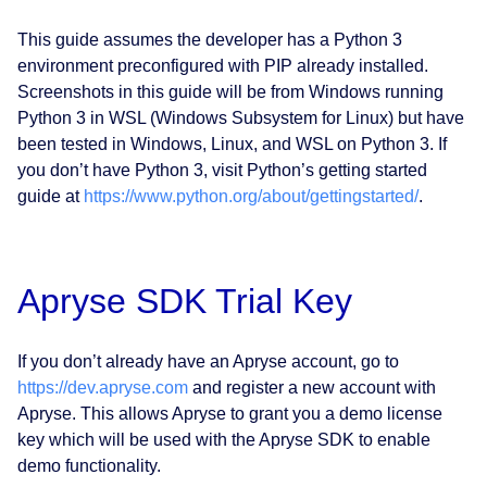
This guide assumes the developer has a Python 3
environment preconfigured with PIP already installed.
Screenshots in this guide will be from Windows running
Python 3 in WSL (Windows Subsystem for Linux) but have
been tested in Windows, Linux, and WSL on Python 3. If
you don’t have Python 3, visit Python’s getting started
guide at
https://www.python.org/about/gettingstarted/
.
Apryse SDK Trial Key
If you don’t already have an Apryse account, go to
https://dev.apryse.com
and register a new account with
Apryse. This allows Apryse to grant you a demo license
key which will be used with the Apryse SDK to enable
demo functionality.