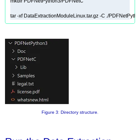
tar -xf DataExtractionModuleLinux.tar.gz -C ./PDFNetPyt
Figure 3: Directory structure.