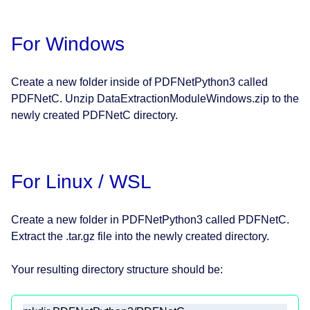
For Windows
Create a new folder inside of PDFNetPython3 called
PDFNetC. Unzip DataExtractionModuleWindows.zip to the
newly created PDFNetC directory.
For Linux / WSL
Create a new folder in PDFNetPython3 called PDFNetC.
Extract the .tar.gz file into the newly created directory.
Your resulting directory structure should be: