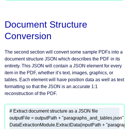
Document Structure
Conversion
The second section will convert some sample PDFs into a
document structure JSON which describes the PDF in its
entirety. This JSON will contain a JSON element for every
item in the PDF, whether it’s text, images, graphics, or
tables. Each element will have position data as well as text
formatting so that the JSON is an accurate 1:1
reconstruction of the PDF.
# Extract document structure as a JSON file 
outputFile = outputPath + 
"paragraphs_and_tables.json"
DataExtractionModule.ExtractData(inputPath + 
"paragraph