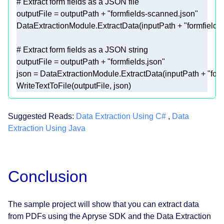
# Extract form fields as a JSON file 
outputFile = outputPath + 
"formfields-scanned.json"
DataExtractionModule.ExtractData(inputPath + 
"formfields
# Extract form fields as a JSON string 
outputFile = outputPath + 
"formfields.json"
json = DataExtractionModule.ExtractData(inputPath + 
"for
WriteTextToFile(outputFile, json) 
Suggested Reads:
Data Extraction Using C#
,
Data
Extraction Using Java
Conclusion
The sample project will show that you can extract data
from PDFs using the Apryse SDK and the Data Extraction