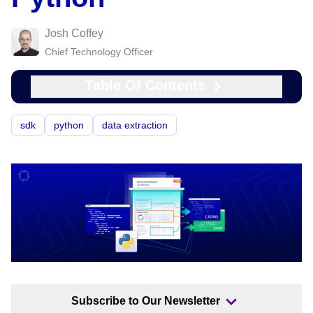
Josh Coffey
Chief Technology Officer
Table Of Contents
sdk
python
data extraction
Subscribe to Our Newsletter