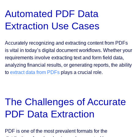
Automated PDF Data
Extraction Use Cases
Accurately recognizing and extracting content from PDFs
is vital in today’s digital document workflows. Whether your
requirements involve extracting text and form field data,
analyzing financial results, or generating reports, the ability
to
extract data from PDFs
plays a crucial role.
The Challenges of Accurate
PDF Data Extraction
PDF is one of the most prevalent formats for the