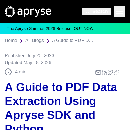
Search
The Apryse Summer 2026 Release: OUT NOW
Home
All Blogs
A Guide to PDF Data Extraction Using Apryse SDK and Python
Published
July 20, 2023
Updated
May 18, 2026
4
min
A Guide to PDF Data
Extraction Using
Apryse SDK and
Python