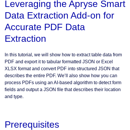
Leveraging the Apryse Smart
Data Extraction Add-on for
Accurate PDF Data
Extraction
In this tutorial, we will show how to extract table data from
PDF and export it to tabular formatted JSON or Excel
XLSX format and convert PDF into structured JSON that
describes the entire PDF. We’ll also show how you can
process PDFs using an AI-based algorithm to detect form
fields and output a JSON file that describes their location
and type.
Prerequisites