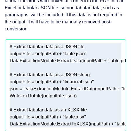
tabular functions will convert all content in the PDF into an
Excel or tabular JSON file, so non-tabular data, such as
paragraphs, will be included. If this data is not required in
the output, it will have to be manually removed post-
conversion.
# Extract tabular data as a JSON file 
outputFile = outputPath + 
"table.json"
DataExtractionModule.ExtractData(inputPath + 
"table.pdf"
# Extract tabular data as a JSON string 
outputFile = outputPath + 
"financial.json"
json = DataExtractionModule.ExtractData(inputPath + 
"fina
# Extract tabular data as an XLSX file 
outputFile = outputPath + 
"table.xlsx"
DataExtractionModule.ExtractToXLSX(inputPath + 
"table.p