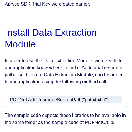
Apryse SDK Trial Key we created earlier.
Install Data Extraction
Module
In order to use the Data Extraction Module, we need to let
our application know where to find it. Additional resource
paths, such as our Data Extraction Module, can be added
to our application using the following method call:
PDFNet.AddResourceSearchPath(
"path/to/lib"
)
The sample code expects these libraries to be available in
the same folder as the sample code at PDFNetC/Lib/.