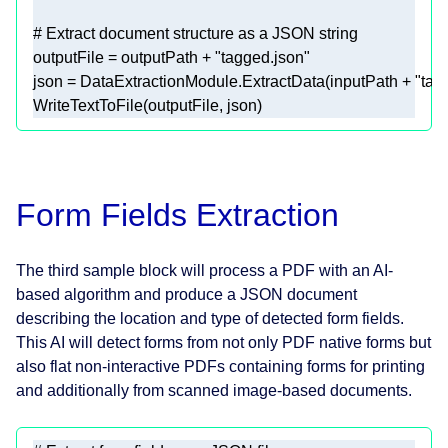
# Extract document structure as a JSON string 
outputFile = outputPath + 
"tagged.json"
json = DataExtractionModule.ExtractData(inputPath + 
"tag
WriteTextToFile(outputFile, json) 
Form Fields Extraction
The third sample block will process a PDF with an AI-
based algorithm and produce a JSON document
describing the location and type of detected form fields.
This AI will detect forms from not only PDF native forms but
also flat non-interactive PDFs containing forms for printing
and additionally from scanned image-based documents.