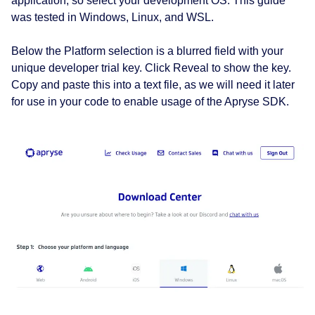
application, so select your development OS. This guide
was tested in Windows, Linux, and WSL.
Below the Platform selection is a blurred field with your
unique developer trial key. Click Reveal to show the key.
Copy and paste this into a text file, as we will need it later
for use in your code to enable usage of the Apryse SDK.