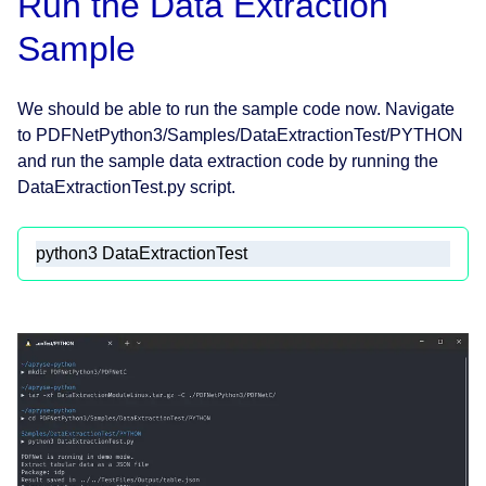
Run the Data Extraction
Sample
We should be able to run the sample code now. Navigate
to PDFNetPython3/Samples/DataExtractionTest/PYTHON
and run the sample data extraction code by running the
DataExtractionTest.py script.
python3 DataExtractionTest