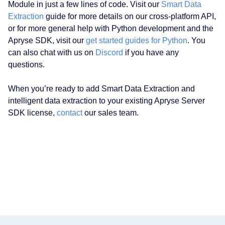
Module in just a few lines of code. Visit our
Smart Data
Extraction
guide for more details on our cross-platform API,
or for more general help with Python development and the
Apryse SDK, visit our
get started guides for Python
. You
can also chat with us on
Discord
if you have any
questions.
When you’re ready to add Smart Data Extraction and
intelligent data extraction to your existing Apryse Server
SDK license,
contact
our sales team.