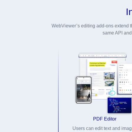
I
WebViewer’s editing add-ons extend t
same API and U
PDF Editor
Users can edit text and ima