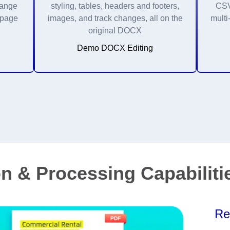
range
styling, tables, headers and footers,
CSV 
 page
images, and track changes, all on the
multi
original DOCX
Demo DOCX Editing
n & Processing Capabiliti
Re