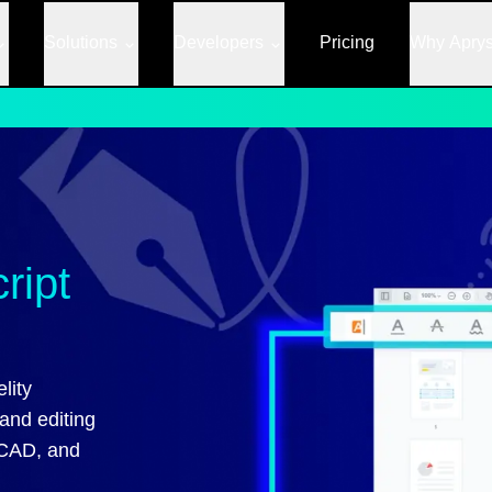
Solutions
Developers
Pricing
Why Apry
ript
lity
and editing
 CAD, and