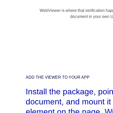
WebViewer is where that verification happ
document in your own UI,
ADD THE VIEWER TO YOUR APP
Install the package, point
document, and mount it 
element on the page. W