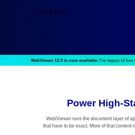
Start Building
WebViewer 12.0 is now available.
The legacy UI has 
Power High-St
WebViewer runs the document layer of appl
that have to be exact. More of that content