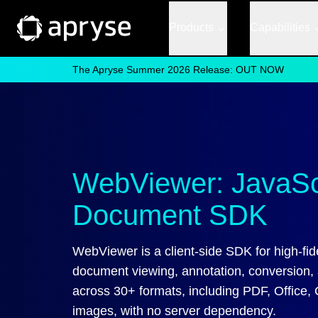
Products
Capabilities
The Apryse Summer 2026 Release: OUT NOW
WebViewer: JavaSc
Document SDK
WebViewer is a client-side SDK for high-fide
document viewing, annotation, conversion, 
across 30+ formats, including PDF, Office,
images, with no server dependency.