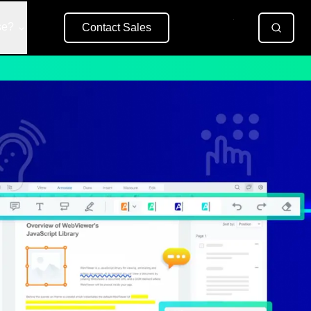
se?
Contact Sales
Free Trial