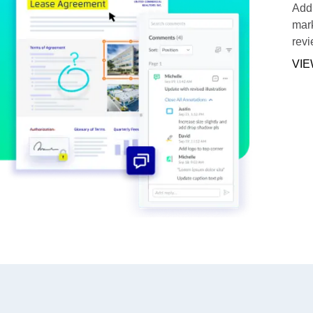
Add 
mark
revi
VIE