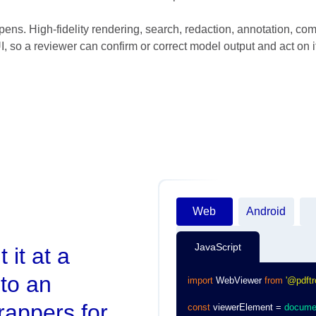
ens. High-fidelity rendering, search, redaction, annotation, com
 so a reviewer can confirm or correct model output and act on it
Web
Android
JavaScript
 it at a
to an
import
WebViewer
from
'@pdftr
rappers for
const
 viewerElement 
=
docume