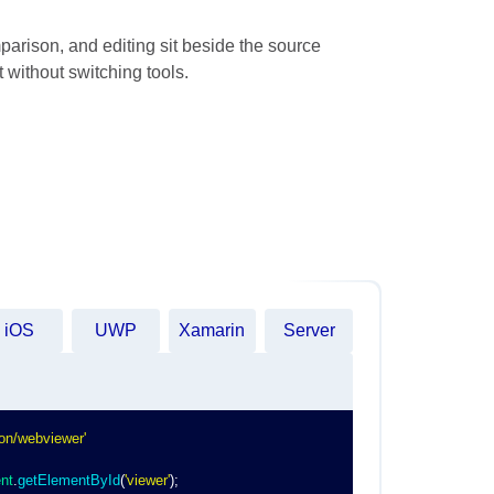
parison, and editing sit beside the source
 without switching tools.
iOS
UWP
Xamarin
Server
on/webviewer'
nt
.
getElementById
(
'viewer'
)
;