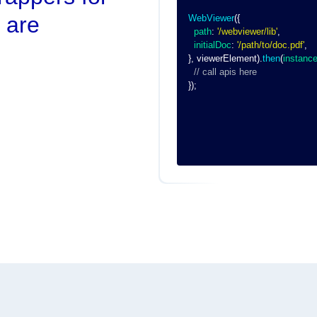
 are
WebViewer
(
{
path
:
'/webviewer/lib'
,
initialDoc
:
'/path/to/doc.pdf'
,
}
,
 viewerElement
)
.
then
(
instanc
// call apis here
}
)
;