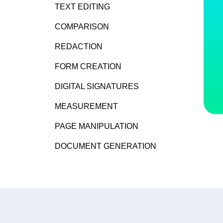
TEXT EDITING
COMPARISON
REDACTION
FORM CREATION
DIGITAL SIGNATURES
MEASUREMENT
PAGE MANIPULATION
DOCUMENT GENERATION