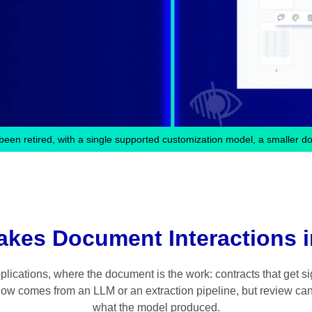
been retired, with a single supported customization model, a smaller d
akes Document Interactions i
ications, where the document is the work: contracts that get sig
 now comes from an LLM or an extraction pipeline, but review can
what the model produced.