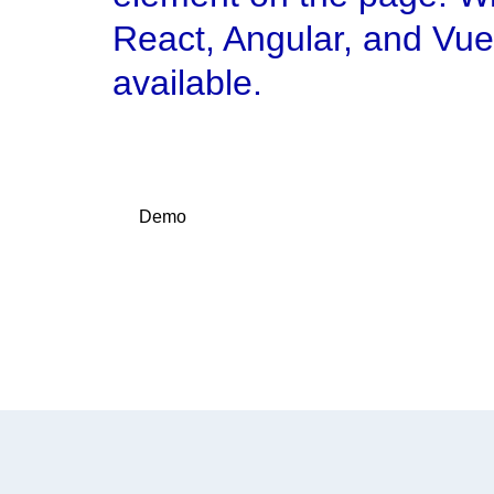
React, Angular, and Vue
available.
Demo