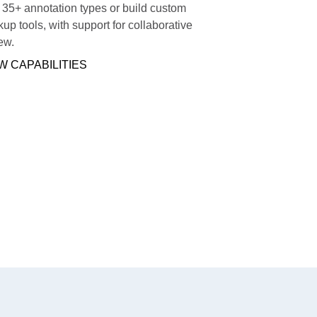
35+ annotation types or build custom
up tools, with support for collaborative
ew.
W CAPABILITIES