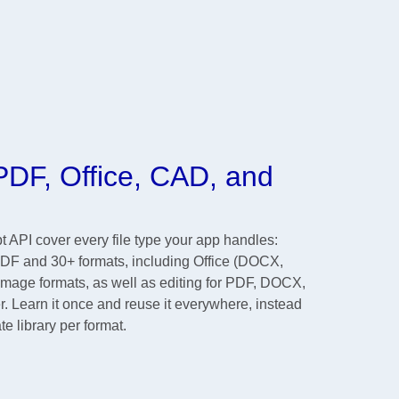
DF, Office, CAD, and
API cover every file type your app handles:
PDF and 30+ formats, including Office (DOCX,
ge formats, as well as editing for PDF, DOCX,
r. Learn it once and reuse it everywhere, instead
te library per format.