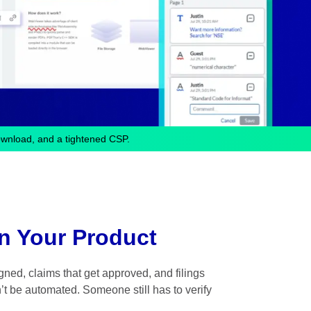
ownload, and a tightened CSP.
n Your Product
ned, claims that get approved, and filings
’t be automated. Someone still has to verify