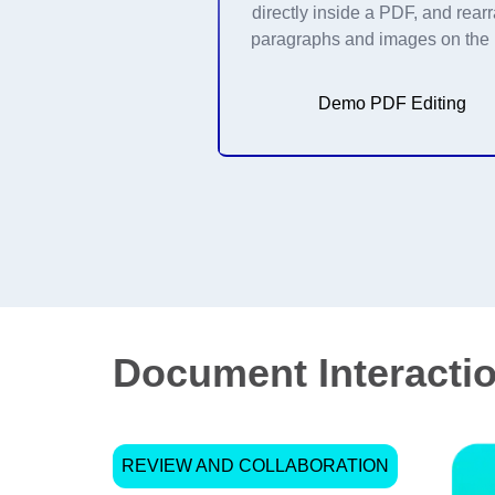
directly inside a PDF, and rear
paragraphs and images on the
Demo PDF Editing
Document Interactio
REVIEW AND COLLABORATION