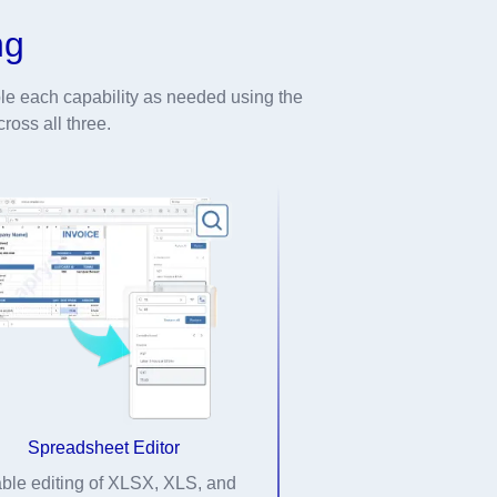
ng
e each capability as needed using the
ross all three.
Spreadsheet Editor
ble editing of XLSX, XLS, and