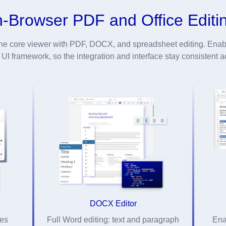
n-Browser PDF and Office Editi
he core viewer with PDF, DOCX, and spreadsheet editing. Enabl
I framework, so the integration and interface stay consistent ac
DOCX Editor
ges
Full Word editing: text and paragraph
Ena