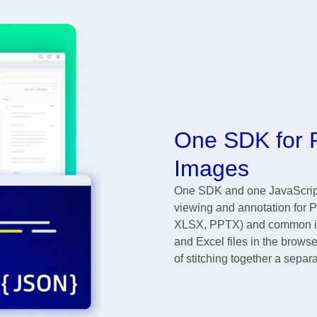
One SDK for P
Images
One SDK and one JavaScript 
viewing and annotation for 
XLSX, PPTX) and common ima
and Excel files in the browse
of stitching together a separa