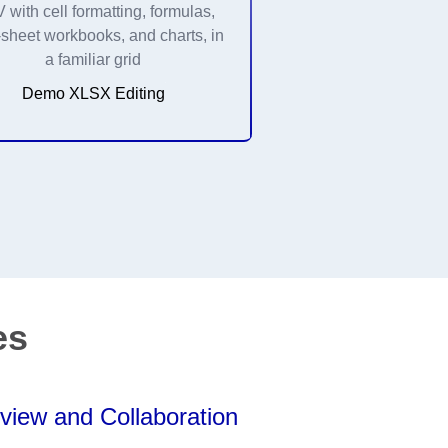
with cell formatting, formulas,
-sheet workbooks, and charts, in
a familiar grid
Demo XLSX Editing
es
view and Collaboration