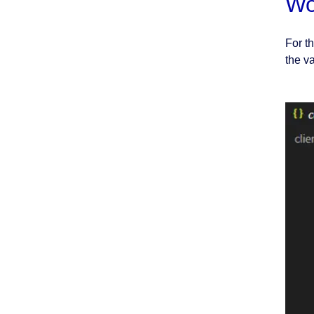
Wo
For t
the v