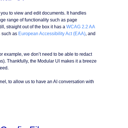
you to view and edit documents. It handles
uge range of functionality such as page
ll, straight out of the box it has a
WCAG 2.2 AA
s such as
European Accessibility Act (EAA)
, and
(for example, we don’t need to be able to redact
s). Thankfully, the Modular UI makes it a breeze
need.
nel, to allow us to have an AI conversation with