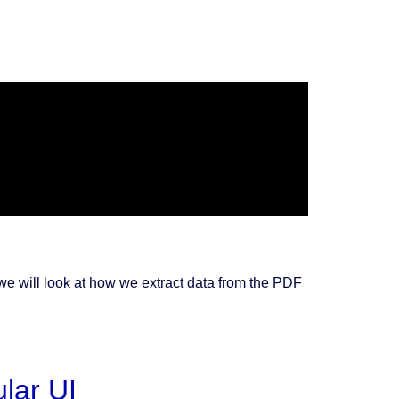
 we will look at how we extract data from the PDF
lar UI