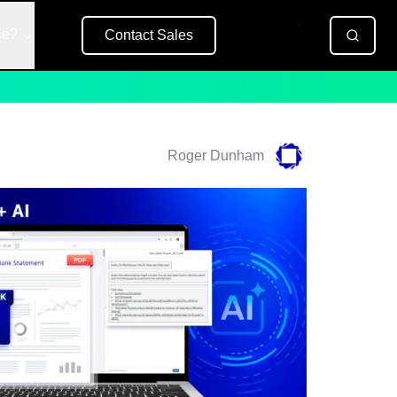
se?
Contact Sales
Free Trial
Roger Dunham