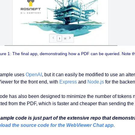
ure 1: The final app, demonstrating how a PDF can be queried. Note t
sample uses
OpenAI
, but it can easily be modified to use an al
ewer for the front end, with
Express
and
Node.js
for the backen
ode has also been designed to minimize the number of tokens nee
cted from the PDF, which is faster and cheaper than sending the
ample code is just part of the extensive repo that demonstr
oad the source code for the WebViewer Chat app.