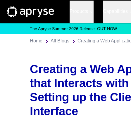
Products
Capabilities
The Apryse Summer 2026 Release: OUT NOW
Home
All Blogs
Creating a Web Ap
that Interacts with 
Setting up the Cli
Interface