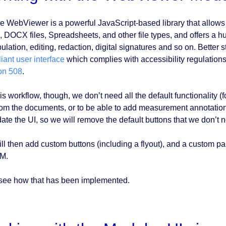
e WebViewer is a powerful JavaScript-based library that allows 
 DOCX files, Spreadsheets, and other file types, and offers a h
lation, editing, redaction, digital signatures and so on. Better sti
iant user interface
which complies with accessibility regulation
on 508
.
is workflow, though, we don’t need all the default functionality 
from the documents, or to be able to add measurement annotation
date the UI, so we will remove the default buttons that we don’t 
ll then add custom buttons (including a flyout), and a custom pa
M.
 see how that has been implemented.