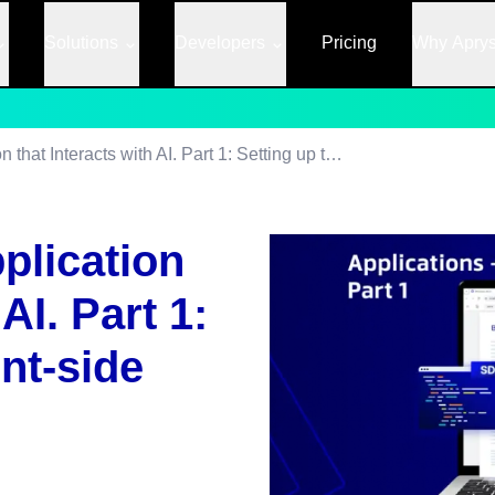
Solutions
Developers
Pricing
Why Apry
Creating a Web Application that Interacts with AI. Part 1: Setting up the Client-side Interface
plication
AI. Part 1:
ent-side