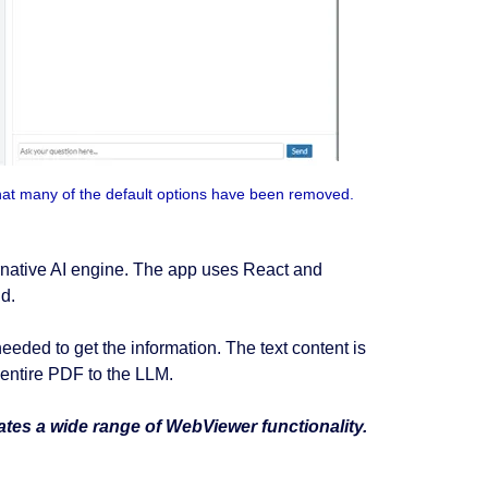
hat many of the default options have been removed.
ternative AI engine. The app uses React and
d.
ded to get the information. The text content is
 entire PDF to the LLM.
ates a wide range of WebViewer functionality.