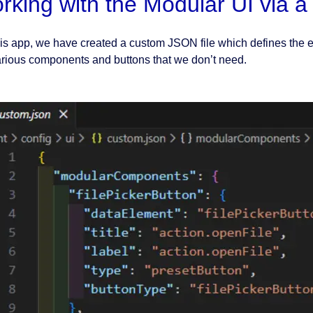
rking with the Modular UI via a 
his app, we have created a custom JSON file which defines the 
arious components and buttons that we don’t need.