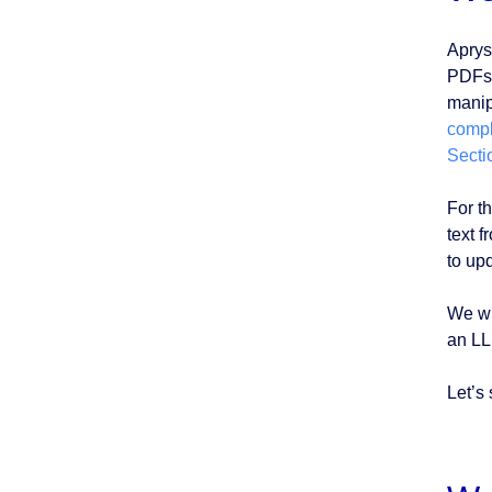
Aprys
PDFs,
manipu
compl
Secti
For th
text 
to up
We wi
an LL
Let’s