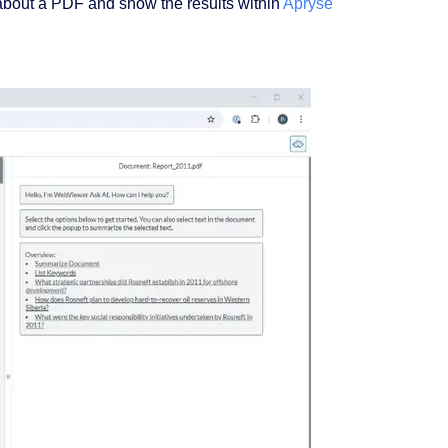
 about a PDF and show the results within
Apryse