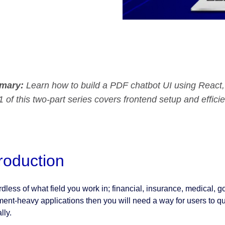
mary:
Learn how to build a PDF chatbot UI using Reac
1 of this two-part series covers frontend setup and efficie
troduction
dless of what field you work in; financial, insurance, medical, go
ent‑heavy applications then you will need a way for users to qu
lly.