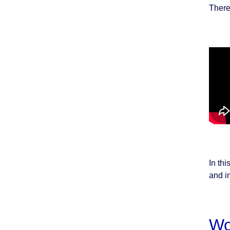
There
In thi
and in
Wo