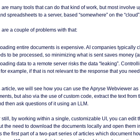
 are many tools that can do that kind of work, but most invol
 and spreadsheets to a server, based “somewhere” on the “cloud”
 are a couple of problems with that:
oading entire documents is expensive. AI companies typically c
ds to be processed, so minimizing what is sent saves money (and
oading data to a remote server risks the data “leaking”. Control
, for example, if that is not relevant to the response that you nee
is article, we will see how you can use the Apryse Webviewer as n
ents, but also via the use of custom code, extract the text from 
and then ask questions of it using an LLM.
 still, by working within a single, customizable UI, you can edit
ut the need to download the documents locally and open them in
s the first part of a two-part series of articles which document ho