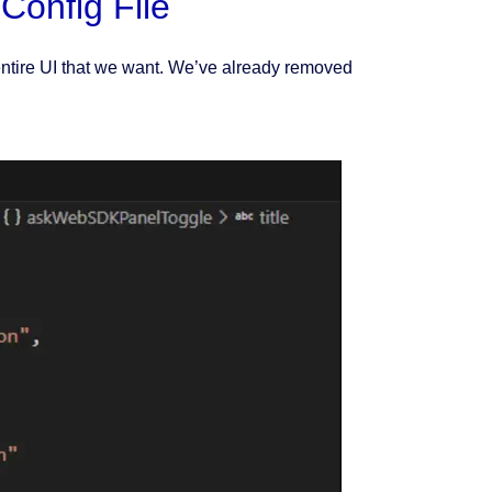
Config File
entire UI that we want. We’ve already removed