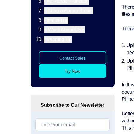
The Render Function
There
Adding a Popup Button
files
Final set up
There
A Word About CSS
Wrapping Up
Upl
nee
Contact Sales
Upl
PII
Try Now
In th
docum
PII, 
Subscribe to Our Newsletter
Better
witho
This i