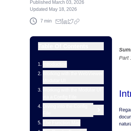
Published
March 03, 2026
Updated
May 18, 2026
7
min
Table Of Contents
Sum
Part 
Introduction
Working with the WebViewer
Modular UI
Working with the Modular UI
In
via a Config File
Diving into the Config
Regar
File
docum
The Function Map
natura