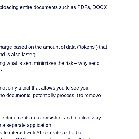
ve uploading entire documents such as PDFs, DOCX
.
harge based on the amount of data (“tokens”) that
 is also faster).
ling what is sent minimizes the risk – why send
d?
ot only a tool that allows you to see your
the documents, potentially process it to remove
 the documents in a consistent and intuitive way,
 a separate application.
w to interact with AI to create a chatbot