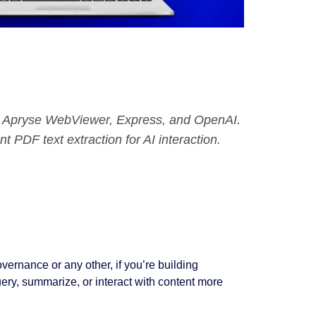
t, Apryse WebViewer, Express, and OpenAI.
nt PDF text extraction for AI interaction.
vernance or any other, if you’re building
ery, summarize, or interact with content more