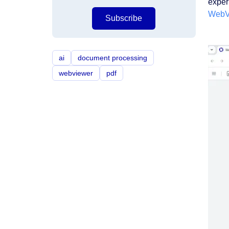
exper
WebV
Subscribe
ai
document processing
webviewer
pdf