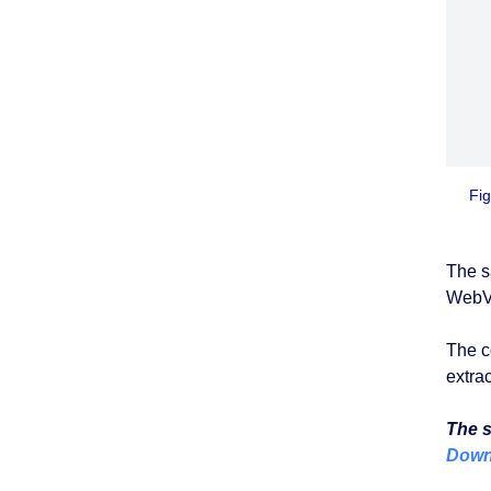
Fig
The 
WebVi
The c
extra
The s
Downl