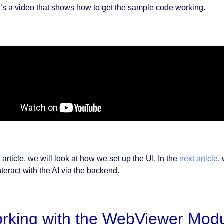
’s a video that shows how to get the sample code working.
s article, we will look at how we set up the UI. In the
next article
,
teract with the AI via the backend.
rking with the WebViewer Modu