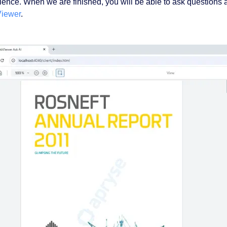
ience. When we are finished, you will be able to ask questions
iewer
.