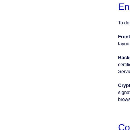
En
To do
Front
layou
Back
certi
Servi
Crypt
signat
brows
Co