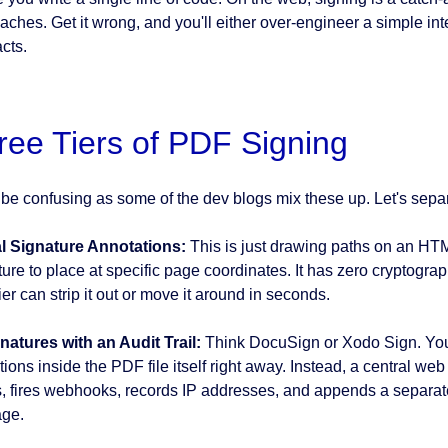
ches. Get it wrong, and you'll either over-engineer a simple inte
cts.
ree Tiers of PDF Signing
n be confusing as some of the dev blogs mix these up. Let's separa
l Signature Annotations:
This is just drawing paths on an HT
ture to place at specific page coordinates. It has zero cryptog
er can strip it out or move it around in seconds.
natures with an Audit Trail:
Think DocuSign or Xodo Sign. You a
ions inside the PDF file itself right away. Instead, a central web
s, fires webhooks, records IP addresses, and appends a separate,
ge.