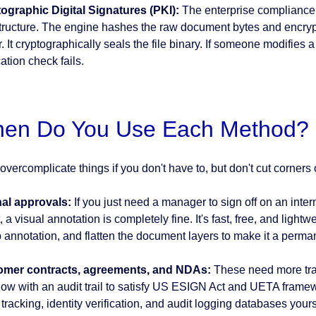
ographic Digital Signatures (PKI):
The enterprise compliance
structure. The engine hashes the raw document bytes and encrypt
. It cryptographically seals the file binary. If someone modifies a
cation check fails.
en Do You Use Each Method?
overcomplicate things if you don't have to, but don't cut corners
nal approvals:
If you just need a manager to sign off on an inter
, a visual annotation is completely fine. It's fast, free, and light
 annotation, and flatten the document layers to make it a perman
omer contracts, agreements, and NDAs:
These need more tra
low with an audit trail to satisfy US ESIGN Act and UETA framewor
 tracking, identity verification, and audit logging databases yo