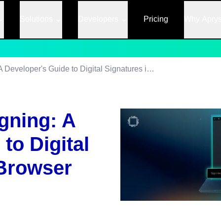
Solutions
Developers
Pricing
Why Apry
JavaScript PDF Signing: A Developer's Guide to Digital Signatures in the Browser
gning: A
to Digital
 Browser