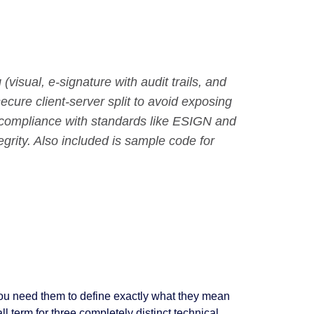
visual, e-signature with audit trails, and
ecure client-server split to avoid exposing
r compliance with standards like ESIGN and
grity. Also included is sample code for
you need them to define exactly what they mean
ll term for three completely distinct technical