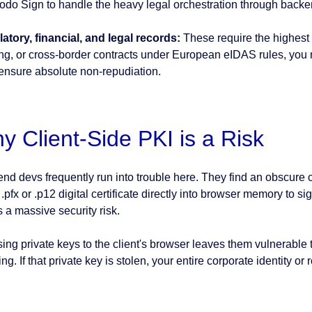
Xodo Sign to handle the heavy legal orchestration through bac
atory, financial, and legal records:
These require the highest s
ing, or cross-border contracts under European eIDAS rules, you n
ensure absolute non-repudiation.
y Client-Side PKI is a Risk
nd devs frequently run into trouble here. They find an obscure cry
 .pfx or .p12 digital certificate directly into browser memory to
is a massive security risk.
ing private keys to the client's browser leaves them vulnerable
ng. If that private key is stolen, your entire corporate identity or