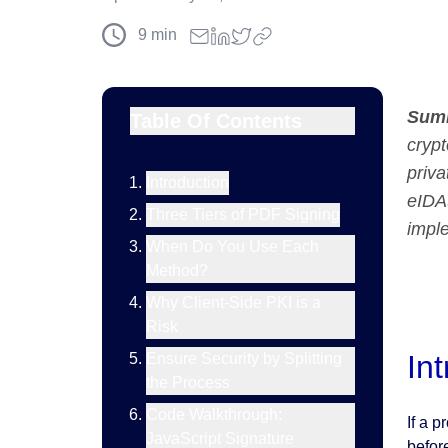
9
min
Sum
Table Of Contents
crypt
priva
Introduction
eIDAS
Three Tiers of PDF Signing
impl
When Do You Use Each
Method?
Why Client-Side PKI is a
Risk
In
Ensure Security by Splitting
the Process
Code Walkthrough:
If a 
JavaScript Signature
before