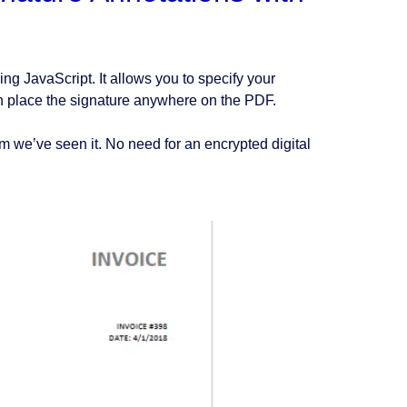
g JavaScript. It allows you to specify your
an place the signature anywhere on the PDF.
m we’ve seen it. No need for an encrypted digital