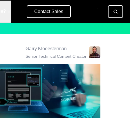
se?
Contact Sales
Free Trial
Garry Klooesterman
Senior Technical Content Creator