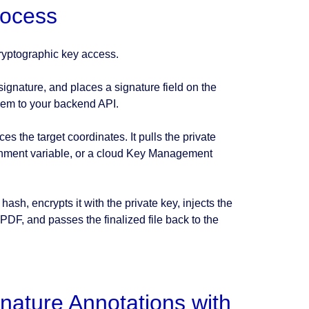
rocess
cryptographic key access.
 signature, and places a signature field on the
hem to your backend API.
 the target coordinates. It pulls the private
onment variable, or a cloud Key Management
sh, encrypts it with the private key, injects the
 PDF, and passes the finalized file back to the
nature Annotations with