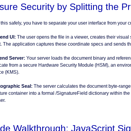
sure Security by Splitting the P
 this safely, you have to separate your user interface from your 
end UI:
The user opens the file in a viewer, creates their visual
t. The application captures these coordinate specs and sends t
end Server:
Your server loads the document binary and references
ficate from a secure Hardware Security Module (HSM), an envir
ce (KMS).
ographic Seal:
The server calculates the document byte-range ha
ure container into a formal /SignatureField dictionary within the
er.
de Walkthrough: JavaScript Sig