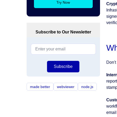
Try Now
Crypt
Infra
signer
verifi
Subscribe to Our Newsletter
Wh
Don't 
Subscribe
Inter
report
made better
webviewer
node.js
stamp
Cust
workf
email