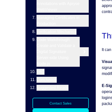
Annotations with Apryse
approa
WebViewer
contra
Managing Certificates in
Production
Verification Mechanics
Th
Code Walkthrough:
Create and Validate a
It ca
Digital Signature
Server-side Using
Visua
Node.js
signa
FAQ
modifi
Conclusion
E-Sig
Suggested Reads
operat
login
Contact Sales
packa