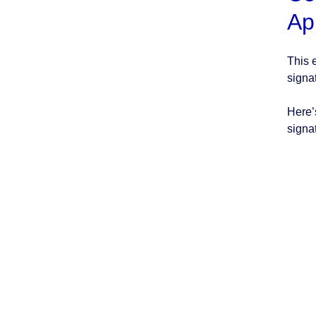
Ap
This 
signa
Here’
signa