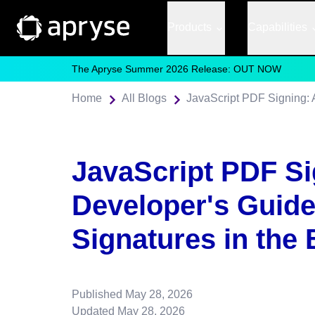
Products
Capabilities
The Apryse Summer 2026 Release: OUT NOW
Home
All Blogs
JavaScript PDF Si
Developer's Guide 
Signatures in the
Published
May 28, 2026
Updated
May 28, 2026