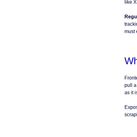
like 
Regul
track
must 
Wh
Fronte
pull a
as it 
Expos
scrapi