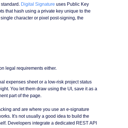
 standard.
Digital Signature
uses Public Key
s that hash using a private key unique to the
 single character or pixel post-signing, the
 on legal requirements either.
nal expenses sheet or a low-risk project status
weight. You let them draw using the UI, save it as a
ent part of the page.
cking and are where you use an e-signature
ks. It's not usually a good idea to build the
urself. Developers integrate a dedicated REST API