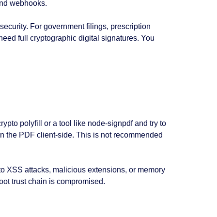
kend webhooks.
ecurity. For government filings, prescription
eed full cryptographic digital signatures. You
pto polyfill or a tool like node-signpdf and try to
 sign the PDF client-side. This is not recommended
 to XSS attacks, malicious extensions, or memory
 root trust chain is compromised.