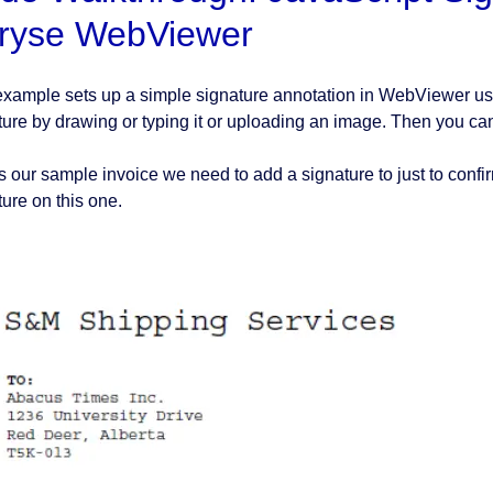
ryse WebViewer
example sets up a simple signature annotation in WebViewer usin
ture by drawing or typing it or uploading an image. Then you c
s our sample invoice we need to add a signature to just to confir
ture on this one.