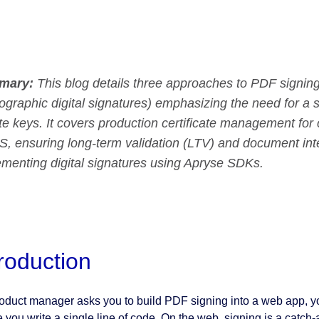
mary:
This blog details three approaches to PDF signing (
ographic digital signatures) emphasizing the need for a s
te keys. It covers production certificate management fo
, ensuring long-term validation (LTV) and document inte
ementing digital signatures using Apryse SDKs.
troduction
product manager asks you to build PDF signing into a web app, 
 you write a single line of code. On the web, signing is a catch-a