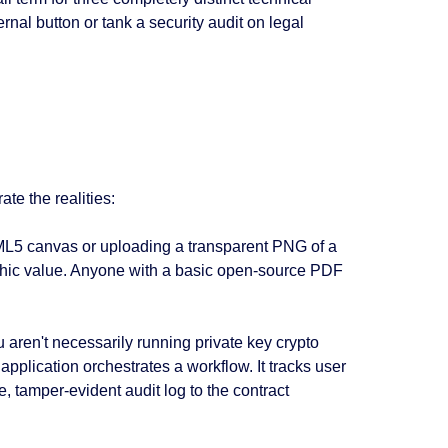
rnal button or tank a security audit on legal
te the realities:
ML5 canvas or uploading a transparent PNG of a
raphic value. Anyone with a basic open-source PDF
ren't necessarily running private key crypto
 application orchestrates a workflow. It tracks user
 tamper-evident audit log to the contract