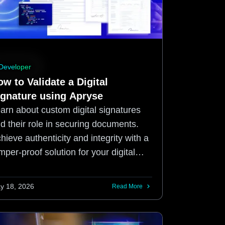
Developer
w to Validate a Digital
ignature using Apryse
arn about custom digital signatures
d their role in securing documents.
hieve authenticity and integrity with a
mper-proof solution for your digital
eds with Apryse SDK.
y 18, 2026
Read More