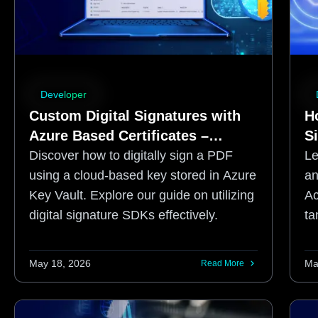
Developer
Custom Digital Signatures with
Ho
Azure Based Certificates –
S
Setting up the Azure
Discover how to digitally sign a PDF
Le
Environment
using a cloud-based key stored in Azure
an
Key Vault. Explore our guide on utilizing
Ac
digital signature SDKs effectively.
ta
ne
May 18, 2026
Ma
Read More