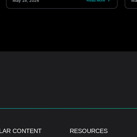
May 18, 2026
Ma
Read More
LAR CONTENT
RESOURCES