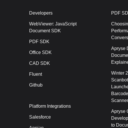
Developers
PDF SD
WebViewer: JavaScript
Choosin
Document SDK
Perform
Conver
PDF SDK
Apryse 
Office SDK
Documen
Explain
CAD SDK
Winter 
Fluent
Scanbot
Github
Launche
Barcode
Scanner
Platform Integrations
Apryse C
Salesforce
Develop
to Docu
Appian