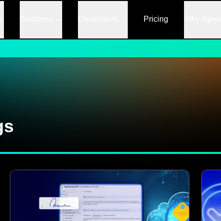
Solutions
Developers
Pricing
Why Apry
gs