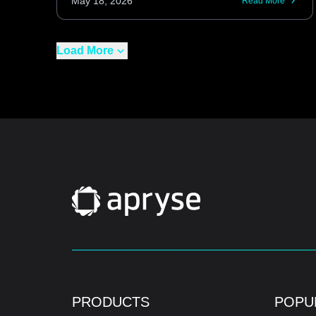
May 18, 2026
Read More
Load More
PRODUCTS
POPU