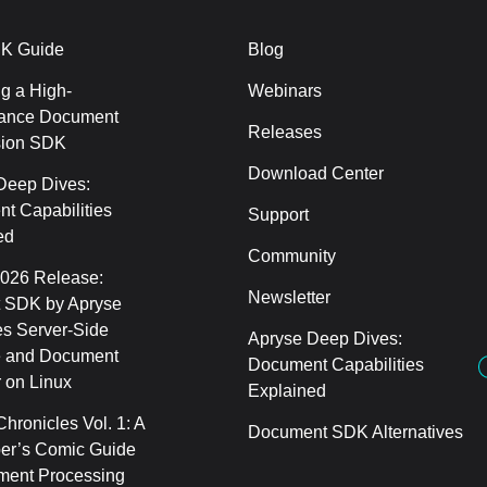
K Guide
Blog
g a High-
Webinars
ance Document
Releases
sion SDK
Download Center
Deep Dives:
t Capabilities
Support
ed
Community
2026 Release:
Newsletter
 SDK by Apryse
s Server-Side
Apryse Deep Dives:
 and Document
Document Capabilities
 on Linux
Explained
hronicles Vol. 1: A
Document SDK Alternatives
er’s Comic Guide
ment Processing