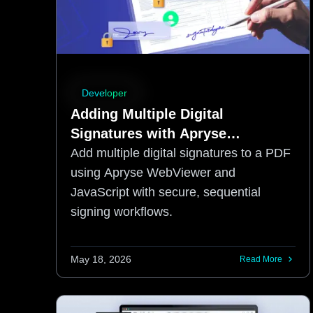
Developer
Adding Multiple Digital
Signatures with Apryse
WebViewer SDK and JavaScript
Add multiple digital signatures to a PDF
using Apryse WebViewer and
JavaScript with secure, sequential
signing workflows.
May 18, 2026
Read More