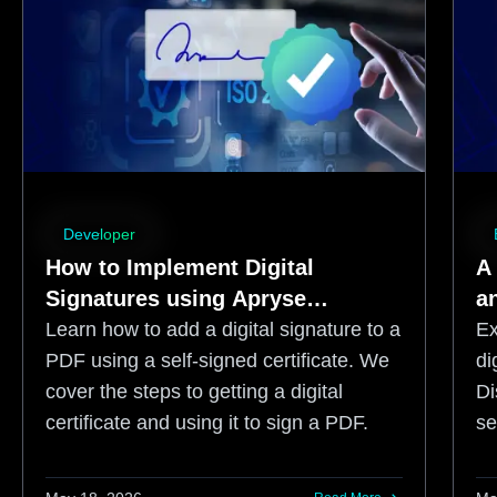
Developer
How to Implement Digital
A
Signatures using Apryse
an
WebViewer
S
Learn how to add a digital signature to a
Ex
PDF using a self-signed certificate. We
di
cover the steps to getting a digital
Di
certificate and using it to sign a PDF.
se