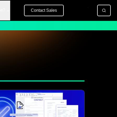
se?
Contact Sales
Free Trial