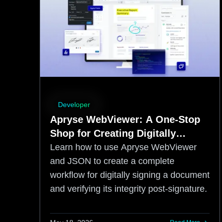
Developer
Apryse WebViewer: A One-Stop
Shop for Creating Digitally
Signed Documents
Learn how to use Apryse WebViewer
and JSON to create a complete
workflow for digitally signing a document
and verifying its integrity post-signature.