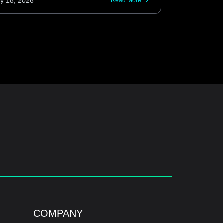
y 18, 2026
Read More
COMPANY