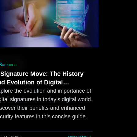
Business
 Signature Move: The History
d Evolution of Digital
ignatures
plore the evolution and importance of
gital signatures in today’s digital world.
scover their benefits and enhanced
curity features in this concise guide.