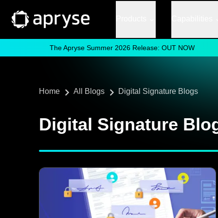
Products
Capabilities
The Apryse Summer 2026 Release: OUT NOW
Home
All Blogs
Digital Signature Blogs
Digital Signature Blo