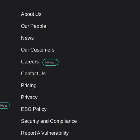
About Us
Our People
News
Our Customers
Careers
Hiring!
Contact Us
Pricing
Privacy
New
ESG Policy
Security and Compliance
Report A Vulnerability