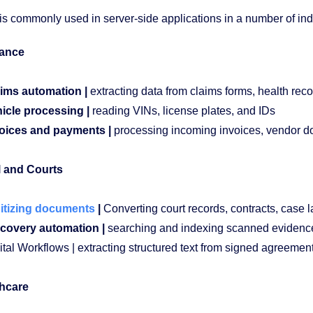
s commonly used in server-side applications in a number of indus
rance
ims automation |
extracting data from claims forms, health reco
icle processing |
reading VINs, license plates, and IDs
oices and payments |
processing incoming invoices, vendor d
 and Courts
itizing documents
|
Converting court records, contracts, case la
covery automation |
searching and indexing scanned eviden
ital Workflows | extracting structured text from signed agreemen
hcare