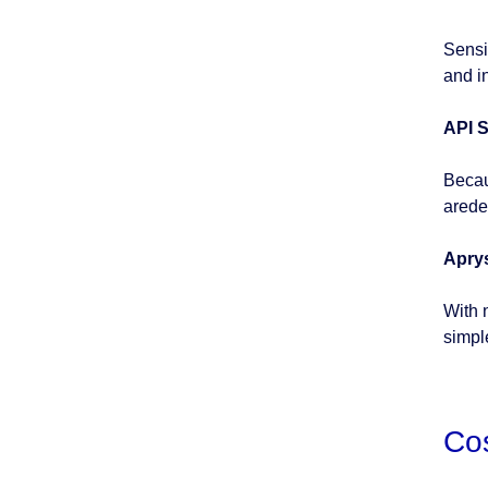
Sensi
and i
API S
Becau
arede
Apry
With 
simpl
Co