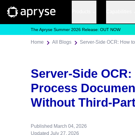
Products
Capabilities
The Apryse Summer 2026 Release: OUT NOW
Home
All Blogs
Server-Side OCR:
Process Document
Without Third-Par
Published
March 04, 2026
Updated
July 27, 2026