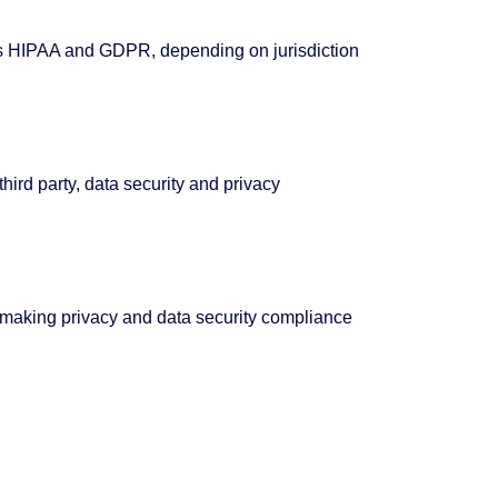
as HIPAA and GDPR, depending on jurisdiction
ird party, data security and privacy
 making privacy and data security compliance