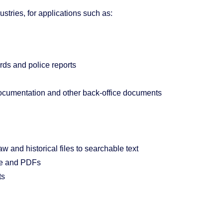
tries, for applications such as:
rds and police reports
ocumentation and other back-office documents
w and historical files to searchable text
ce and PDFs
ts