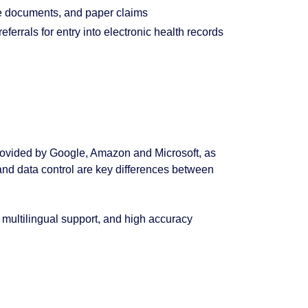
 documents, and paper claims
referrals for entry into electronic health records
ovided by Google, Amazon and Microsoft, as
nd data control are key differences between
multilingual support, and high accuracy