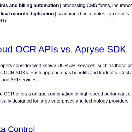
ims and billing automation |
processing CMS forms, insurance
ical records digitization |
scanning clinical notes, lab results, 
HR)
oud OCR APIs vs. Apryse SDK
opers consider well-known OCR API services, such as those pr
as OCR SDKs. Each approach has benefits and tradeoffs. Cost a
and API services.
e OCR offers a unique combination of high-speed performance, 
fically designed for large enterprises and technology providers.
a Control