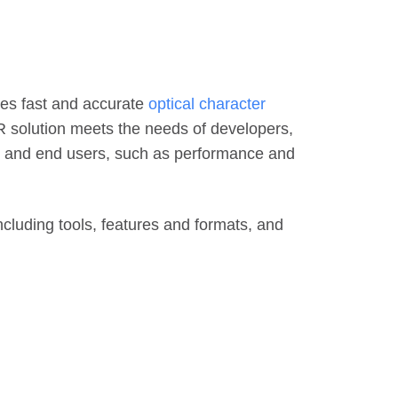
res fast and accurate
optical character
CR solution meets the needs of developers,
g, and end users, such as performance and
ncluding tools, features and formats, and