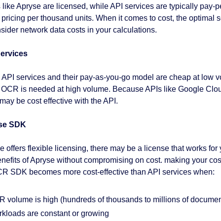
like Apryse are licensed, while API services are typically pay
d pricing per thousand units. When it comes to cost, the optimal s
nsider network data costs in your calculations.
ervices
 API services and their pay-as-you-go model are cheap at low vo
OCR is needed at high volume. Because APIs like Google Cloud
ay be cost effective with the API.
se SDK
 offers flexible licensing, there may be a license that works for
enefits of Apryse without compromising on cost. making your co
R SDK becomes more cost-effective than API services when:
 volume is high (hundreds of thousands to millions of documen
kloads are constant or growing