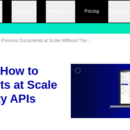
Solutions
Developers
Pricing
Why Apry
Server-Side OCR: How to Process Documents at Scale Without Third-Party APIs
 How to
s at Scale
ty APIs