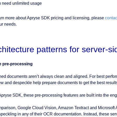
 need unlimited usage
arn more about Apryse SDK pricing and licensing, please
contac
our needs.
chitecture patterns for server-s
e pre-processing
ed documents aren’t always clean and aligned. For best perfo
w and despeckle help prepare documents to get the best result
Apryse SDK, these pre-processing features are built into the eng
mparison, Google Cloud Vision, Amazon Textract and Microsoft 
speckling in any of their OCR documentation. Instead, these se