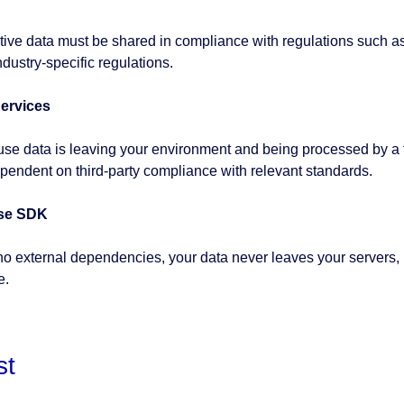
tive data must be shared in compliance with regulations such 
ndustry-specific regulations.
ervices
se data is leaving your environment and being processed by a th
pendent on third-party compliance with relevant standards.
se SDK
no external dependencies, your data never leaves your servers,
e.
st