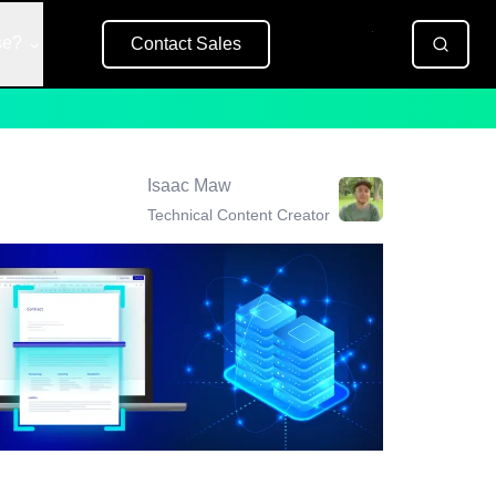
se?
Contact Sales
Free Trial
Isaac Maw
Technical Content Creator