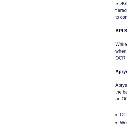
SDKs 
tiere
to co
API S
While
when 
OCR m
Apry
Apryse
the b
an OC
OCR
Wor