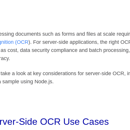
ssing documents such as forms and files at scale requi
gnition (OCR
). For server-side applications, the right O
 as cost, data security compliance and batch processin
racy.
 take a look at key considerations for server-side OCR, i
a sample using Node.js.
rver-Side OCR Use Cases