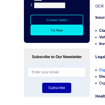
Suggested Reads:
OCR i
Insu
Contact Sales
Try Now
Cla
Veh
Inv
Subscribe to Our Newsletter
Legal
Dig
Dis
Dig
Subscribe
Healt