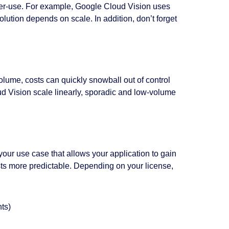
-per-use. For example, Google Cloud Vision uses
olution depends on scale. In addition, don’t forget
lume, costs can quickly snowball out of control
 Vision scale linearly, sporadic and low-volume
 your use case that allows your application to gain
sts more predictable. Depending on your license,
ts)