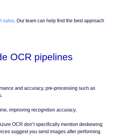
t sales
. Our team can help find the best approach
ide OCR pipelines
rmance and accuracy, pre-processing such as
s.
ine, improving recognition accuracy.
Azure OCR don’t specifically mention deskewing
rvices suggest you send images after performing