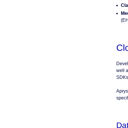
Cla
Med
(E
Cl
Devel
well 
SDKs 
Aprys
speci
Dat