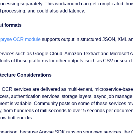
rocessing separately. This workaround can get complicated, how
 processing, and could also add latency.
t formats
pryse OCR module
supports output in structured JSON, XML a
ervices such as Google Cloud, Amazon Textract and Microsoft 
 tools of these platforms for other outputs, such as CSV or sear
tecture Considerations
 OCR services are delivered as multi-tenant, microservice-bas
cers, authentication services, storage layers, async job manager
ent is variable. Community posts on some of these services rev
y, from hundreds of milliseconds to over 5 seconds per document.
low bottlenecks.
mparison, because Apryse SDK runs on your own services, the O