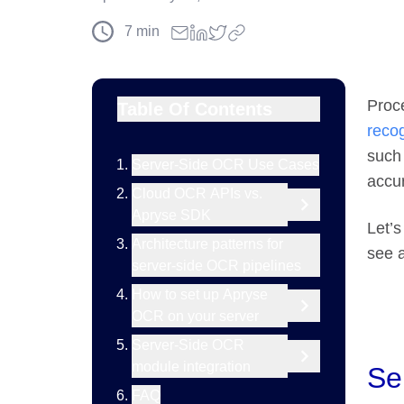
7
min
Proce
Table Of Contents
reco
such
Server-Side OCR Use Cases
accu
Cloud OCR APIs vs.
Apryse SDK
Let’s
Architecture patterns for
see 
server-side OCR pipelines
How to set up Apryse
OCR on your server
Server-Side OCR
module integration
Se
FAQ