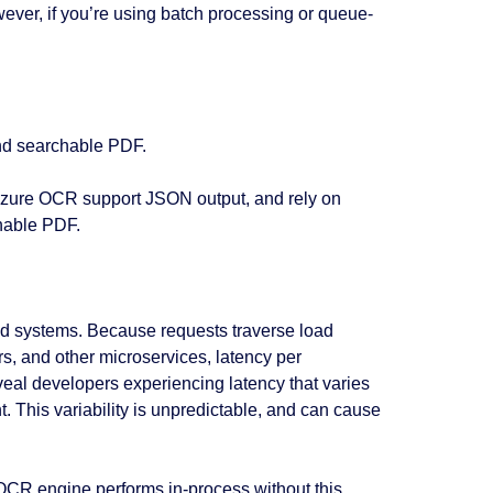
ever, if you’re using batch processing or queue-
nd searchable PDF.
Azure OCR support JSON output, and rely on
chable PDF.
ed systems. Because requests traverse load
s, and other microservices, latency per
eal developers experiencing latency that varies
 This variability is unpredictable, and can cause
CR engine performs in-process without this