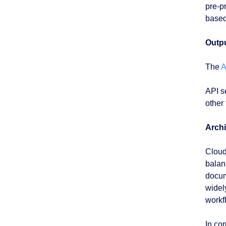
pre-p
based
Outpu
The
A
API s
other
Archi
Cloud
balan
docum
widel
workf
In co