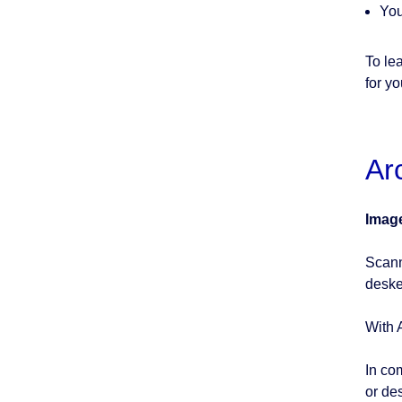
You
To le
for y
Ar
Imag
Scann
deske
With 
In co
or de