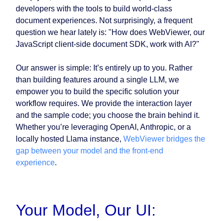
developers with the tools to build world-class
document experiences. Not surprisingly, a frequent
question we hear lately is: "How does WebViewer, our
JavaScript client-side document SDK, work with AI?"
Our answer is simple: It’s entirely up to you. Rather
than building features around a single LLM, we
empower you to build the specific solution your
workflow requires. We provide the interaction layer
and the sample code; you choose the brain behind it.
Whether you’re leveraging OpenAI, Anthropic, or a
locally hosted Llama instance,
WebViewer bridges the
gap between your model and the front-end
experience
.
Your Model, Our UI: