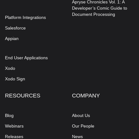
Apryse Chronicles Vol. 1: A
Developer’s Comic Guide to
Document Processing
Platform Integrations
Salesforce
Appian
End User Applications
Xodo
Xodo Sign
RESOURCES
COMPANY
Blog
About Us
Webinars
Our People
Releases
News