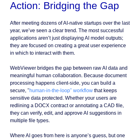
Action: Bridging the Gap
After meeting dozens of AI-native startups over the last
year, we’ve seen a clear trend. The most successful
applications aren’t just displaying AI model outputs;
they are focused on creating a great user experience
in which to interact with them.
WebViewer bridges the gap between raw AI data and
meaningful human collaboration. Because document
processing happens client-side, you can build a
secure, "
human-in-the-loop" workflow
that keeps
sensitive data protected. Whether your users are
redlining a DOCX contract or annotating a CAD file,
they can verify, edit, and approve AI suggestions in
multiple file types.
Where AI goes from here is anyone’s guess, but one