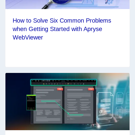
How to Solve Six Common Problems
when Getting Started with Apryse
WebViewer