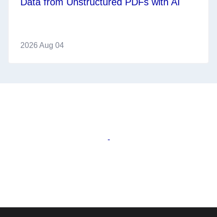
Data from Unstructured PDFs with AI
2026 Aug 04
-