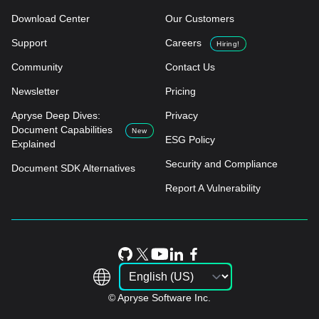
Download Center
Our Customers
Support
Careers
Hiring!
Community
Contact Us
Newsletter
Pricing
Apryse Deep Dives:
Privacy
Document Capabilities
New
ESG Policy
Explained
Security and Compliance
Document SDK Alternatives
Report A Vulnerability
© Apryse Software Inc.