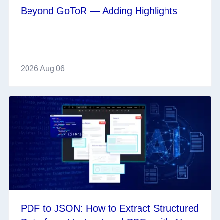
Beyond GoToR — Adding Highlights
2026 Aug 06
PDF to JSON: How to Extract Structured