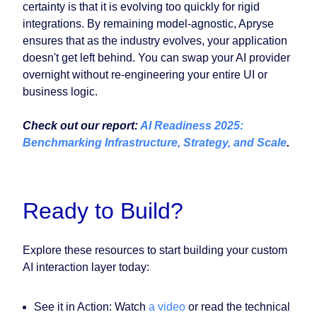
certainty is that it is evolving too quickly for rigid
integrations. By remaining model-agnostic, Apryse
ensures that as the industry evolves, your application
doesn't get left behind. You can swap your AI provider
overnight without re-engineering your entire UI or
business logic.
Check out our report:
AI Readiness 2025:
Benchmarking Infrastructure, Strategy, and Scale
.
Ready to Build?
Explore these resources to start building your custom
AI interaction layer today:
See it in Action: Watch
a video
or read the technical