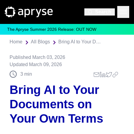
Search
The Apryse Summer 2026 Release: OUT NOW
Home
All Blogs
Bring AI to Your Documents on Your Own Terms
Published
March 03, 2026
Updated
March 09, 2026
3
min
Bring AI to Your
Documents on
Your Own Terms