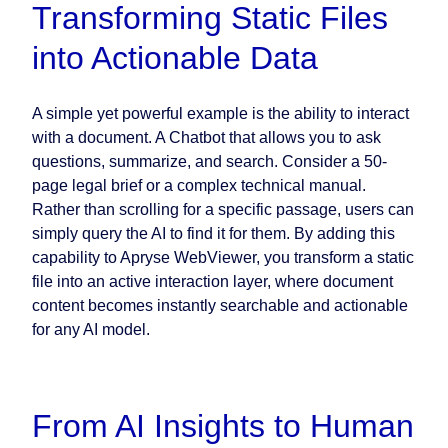
Transforming Static Files
into Actionable Data
A simple yet powerful example is the ability to interact
with a document. A Chatbot that allows you to ask
questions, summarize, and search. Consider a 50-
page legal brief or a complex technical manual.
Rather than scrolling for a specific passage, users can
simply query the AI to find it for them. By adding this
capability to Apryse WebViewer, you transform a static
file into an active interaction layer, where document
content becomes instantly searchable and actionable
for any AI model.
From AI Insights to Human