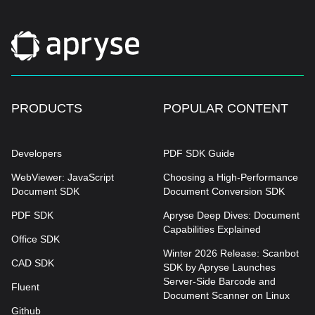
PRODUCTS
POPULAR CONTENT
Developers
PDF SDK Guide
WebViewer: JavaScript
Choosing a High-Performance
Document SDK
Document Conversion SDK
PDF SDK
Apryse Deep Dives: Document
Capabilities Explained
Office SDK
Winter 2026 Release: Scanbot
CAD SDK
SDK by Apryse Launches
Server-Side Barcode and
Fluent
Document Scanner on Linux
Github