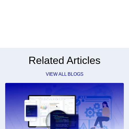
Related Articles
VIEW ALL BLOGS