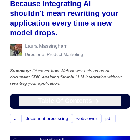
Because Integrating AI
shouldn't mean rewriting your
application every time a new
model drops.
Laura Massingham
Director of Product Marketing
Summary:
Discover how WebViewer acts as an AI
document SDK, enabling flexible LLM integration without
rewriting your application.
Table Of Contents
ai
document processing
webviewer
pdf