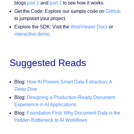
blogs
part 1
and
part 2
to see how it works.
Get the Code: Explore our sample code on
GitHub
to jumpstart your project.
Explore the SDK: Visit the
WebViewer Docs
or
interactive demo
.
Suggested Reads
Blog:
How AI Powers Smart Data Extraction: A
Deep Dive
Blog:
Designing a Production‑Ready Document
Experience in AI Applications
Blog:
Foundation First: Why Document Data is the
Hidden Bottleneck to AI Workflows