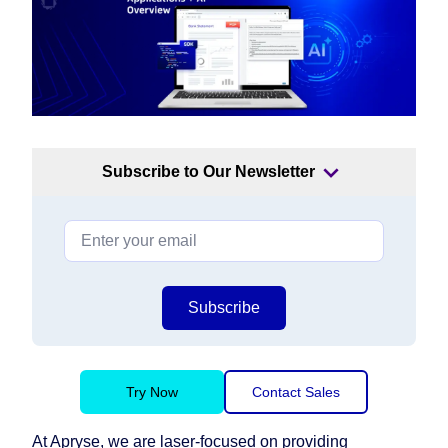
Subscribe to Our Newsletter
Subscribe
Try Now
Contact Sales
At Apryse, we are laser-focused on providing